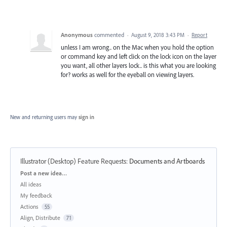
Anonymous
commented
·
August 9, 2018 3:43 PM
·
Report
unless I am wrong.. on the Mac when you hold the option
or command key and left click on the lock icon on the layer
you want, all other layers lock.. is this what you are looking
for? works as well for the eyeball on viewing layers.
New and returning users may
sign in
Illustrator (Desktop) Feature Requests
:
Documents and Artboards
Categories
Post a new idea…
All ideas
My feedback
Actions
55
Align, Distribute
71