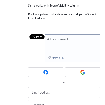
Same works with Toggle Visibility column.
Photoshop does it a bit differently and skips the Show /
Unlock All step.
Add a comment…
Attach a File
or