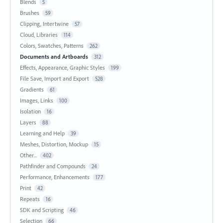
Blends
5
Brushes
59
Clipping, Intertwine
57
Cloud, Libraries
114
Colors, Swatches, Patterns
262
Documents and Artboards
312
Effects, Appearance, Graphic Styles
199
File Save, Import and Export
528
Gradients
61
Images, Links
100
Isolation
16
Layers
88
Learning and Help
39
Meshes, Distortion, Mockup
15
Other...
402
Pathfinder and Compounds
24
Performance, Enhancements
177
Print
42
Repeats
16
SDK and Scripting
46
Selection
66