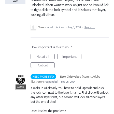
Sometimes I have 10-20 layers, half of which are
Vote
unlocked. i then want to work on just one so i would lick
to right click the lock symbol and it isolates that layer,
locking all others
Tom
shared this idea
·
Aug 3, 2018
·
Report…
How important is this to you?
Not at all
Important
Critical
·
Egor Chistyakov
(
Admin, Adobe
NEED MORE INFO
Illustrator
)
responded
·
Sep 26, 2024
ADMIN
It woks in Ai already. You have to hold Opt/Alt and click
the lock icon next to the layer’s name. First click will unlock
any other layers first, but second will lock all other layers
but the one clicked.
Does it solve the problem?