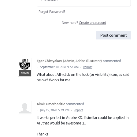
Forgot Password?
New here?
Create an account
Post comment
Egor Chistyakov
(
Admin, Adobe Illustrator
)
commented
·
September 10, 2021 9:53 AM
·
Report
ADMIN
What about Alt+click on the lock (or visibility) icon, as said
below? Works for me.
Almir Omerhodzic
commented
·
July 15, 2020 5:39 PM
·
Report
It works perfect in Adobe XD. If similar could be applied in
AI , that would be awesome :D.
Thanks