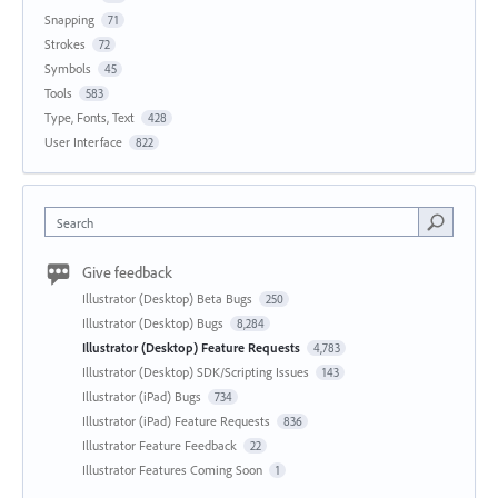
Snapping
71
Strokes
72
Symbols
45
Tools
583
Type, Fonts, Text
428
User Interface
822
Search
Give feedback
Illustrator (Desktop) Beta Bugs
250
Illustrator (Desktop) Bugs
8,284
Illustrator (Desktop) Feature Requests
4,783
Illustrator (Desktop) SDK/Scripting Issues
143
Illustrator (iPad) Bugs
734
Illustrator (iPad) Feature Requests
836
Illustrator Feature Feedback
22
Illustrator Features Coming Soon
1