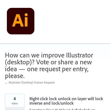
Skip
to
content
How can we improve Illustrator
(desktop)? Vote or share a new
idea — one request per entry,
please.
← Illustrator (Desktop) Feature Requests
4
Right click lock unlock on layer will lock
inverse and lock/unlock
votes