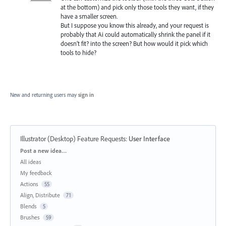
at the bottom) and pick only those tools they want, if they
have a smaller screen.
But I suppose you know this already, and your request is
probably that Ai could automatically shrink the panel if it
doesn’t fit? into the screen? But how would it pick which
tools to hide?
New and returning users may
sign in
Illustrator (Desktop) Feature Requests
:
User Interface
Categories
Post a new idea…
All ideas
My feedback
Actions
55
Align, Distribute
71
Blends
5
Brushes
59