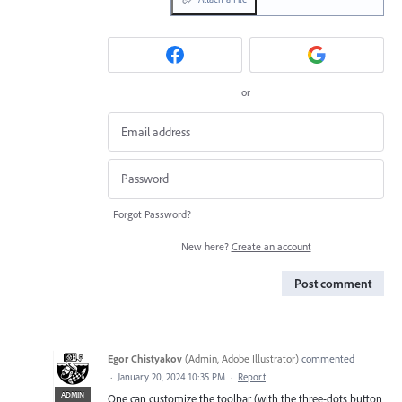
or
Forgot Password?
New here?
Create an account
Post comment
Egor Chistyakov
(
Admin, Adobe Illustrator
)
commented
·
January 20, 2024 10:35 PM
·
Report
ADMIN
One can customize the toolbar (with the three-dots button