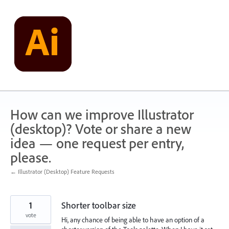
Skip
to
content
How can we improve Illustrator
(desktop)? Vote or share a new
idea — one request per entry,
please.
← Illustrator (Desktop) Feature Requests
1
Shorter toolbar size
vote
Hi, any chance of being able to have an option of a