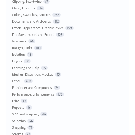
Clipping, Intertwine
57
Cloud, Libraries
114
Colors, Swatches, Patterns
262
Documents and Artboards
312
Effects, Appearance, Graphic Styles
199
File Save, Import and Export
528
Gradients
60
Images, Links
100
Isolation
16
Layers
88
Learning and Help
39
Meshes, Distortion, Mockup
15
Other...
402
Pathfinder and Compounds
24
Performance, Enhancements
176
Print
42
Repeats
16
SDK and Scripting
46
Selection
66
Snapping
71
Strokes
72