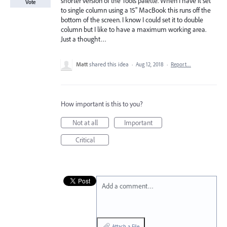
shorter version of the Tools palette. When I have it set
Vote
to single column using a 15" MacBook this runs off the
bottom of the screen. I know I could set it to double
column but I like to have a maximum working area.
Just a thought…
Matt
shared this idea
·
Aug 12, 2018
·
Report…
How important is this to you?
Not at all
Important
Critical
Add a comment…
Attach a File