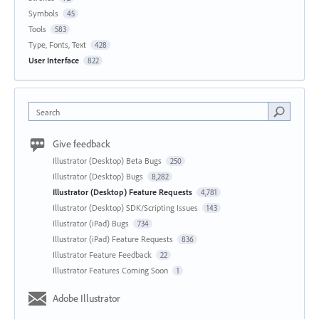
Symbols
45
Tools
583
Type, Fonts, Text
428
User Interface
822
Search
Give feedback
Illustrator (Desktop) Beta Bugs
250
Illustrator (Desktop) Bugs
8,282
Illustrator (Desktop) Feature Requests
4,781
Illustrator (Desktop) SDK/Scripting Issues
143
Illustrator (iPad) Bugs
734
Illustrator (iPad) Feature Requests
836
Illustrator Feature Feedback
22
Illustrator Features Coming Soon
1
Adobe Illustrator