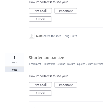
How important is this to you?
Not at all
Important
Critical
Matt
shared this idea
·
Aug 1, 2019
1
Shorter toolbar size
vote
1 comment
·
Illustrator (Desktop) Feature Requests
»
User Interface
Vote
How important is this to you?
Not at all
Important
Critical