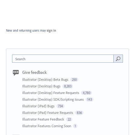
New and returning users may
sign in
Search
Give feedback
Illustrator (Desktop) Beta Bugs
250
Illustrator (Desktop) Bugs
8,283
Illustrator (Desktop) Feature Requests
4,780
Illustrator (Desktop) SDK/Scripting Issues
143
Illustrator (iPad) Bugs
734
Illustrator (iPad) Feature Requests
836
Illustrator Feature Feedback
22
Illustrator Features Coming Soon
1