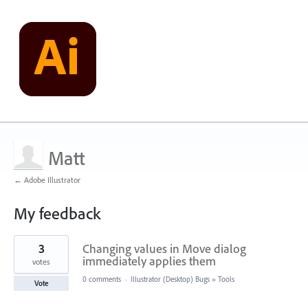
Matt
← Adobe Illustrator
My feedback
3
3
Changing values in Move dialog
results
found
immediately applies them
votes
0 comments
·
Illustrator (Desktop) Bugs
»
Tools
Vote