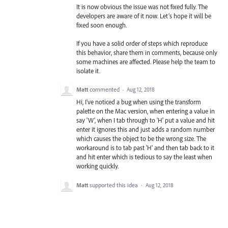
It is now obvious the issue was not fixed fully. The
developers are aware of it now. Let’s hope it will be
fixed soon enough.
If you have a solid order of steps which reproduce
this behavior, share them in comments, because only
some machines are affected. Please help the team to
isolate it.
Matt
commented
·
Aug 12, 2018
Hi, I've noticed a bug when using the transform
palette on the Mac version, when entering a value in
say 'W', when I tab through to 'H' put a value and hit
enter it ignores this and just adds a random number
which causes the object to be the wrong size. The
workaround is to tab past 'H' and then tab back to it
and hit enter which is tedious to say the least when
working quickly.
Matt
supported this idea
·
Aug 12, 2018