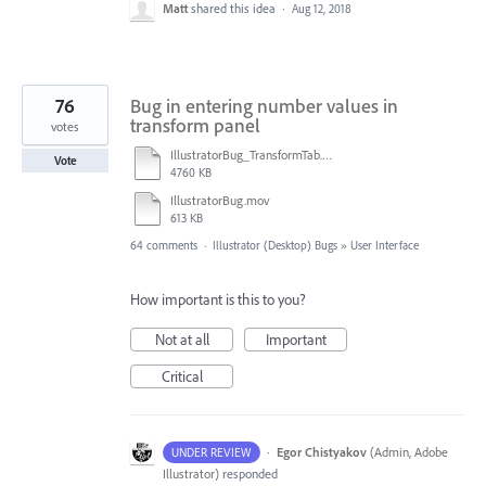
Matt
shared this idea
·
Aug 12, 2018
76
Bug in entering number values in
transform panel
votes
IllustratorBug_TransformTab.mov
Vote
4760 KB
IllustratorBug.mov
613 KB
64 comments
·
Illustrator (Desktop) Bugs
»
User Interface
How important is this to you?
Not at all
Important
Critical
·
Egor Chistyakov
(
Admin, Adobe
UNDER REVIEW
Illustrator
)
responded