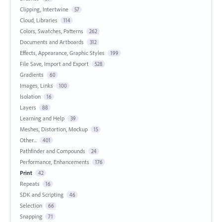
Clipping, Intertwine
57
Cloud, Libraries
114
Colors, Swatches, Patterns
262
Documents and Artboards
312
Effects, Appearance, Graphic Styles
199
File Save, Import and Export
528
Gradients
60
Images, Links
100
Isolation
16
Layers
88
Learning and Help
39
Meshes, Distortion, Mockup
15
Other...
401
Pathfinder and Compounds
24
Performance, Enhancements
176
Print
42
Repeats
16
SDK and Scripting
46
Selection
66
Snapping
71