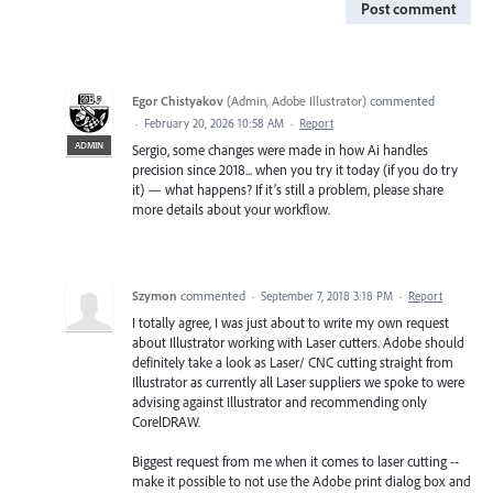
Post comment
Egor Chistyakov
(
Admin, Adobe Illustrator
)
commented
·
February 20, 2026 10:58 AM
·
Report
ADMIN
Sergio, some changes were made in how Ai handles
precision since 2018... when you try it today (if you do try
it) — what happens? If it’s still a problem, please share
more details about your workflow.
Szymon
commented
·
September 7, 2018 3:18 PM
·
Report
I totally agree, I was just about to write my own request
about Illustrator working with Laser cutters. Adobe should
definitely take a look as Laser/ CNC cutting straight from
Illustrator as currently all Laser suppliers we spoke to were
advising against Illustrator and recommending only
CorelDRAW.
Biggest request from me when it comes to laser cutting --
make it possible to not use the Adobe print dialog box and