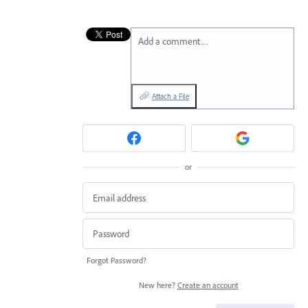
Add a comment…
Attach a File
or
Forgot Password?
New here?
Create an account