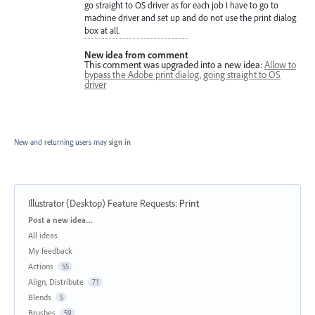
go straight to OS driver as for each job I have to go to
machine driver and set up and do not use the print dialog
box at all.
New idea from comment
This comment was upgraded into a new idea:
Allow to
bypass the Adobe print dialog, going straight to OS
driver
New and returning users may
sign in
Illustrator (Desktop) Feature Requests
:
Print
Categories
Post a new idea…
All ideas
My feedback
Actions
55
Align, Distribute
71
Blends
5
Brushes
59