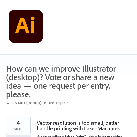
Skip
to
content
How can we improve Illustrator
(desktop)? Vote or share a new
idea — one request per entry,
please.
← Illustrator (Desktop) Feature Requests
4
Vector resolution is too small, better
handle printing with Laser Machines
votes