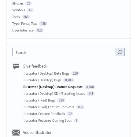
Strokes
72
Symbols
45
Tools
583
Type, Fonts, Text
428
User Interface
822
Search
Give feedback
Illustrator (Desktop) Beta Bugs
250
Illustrator (Desktop) Bugs
8,283
Illustrator (Desktop) Feature Requests
4,780
Illustrator (Desktop) SDK/Scripting Issues
143
Illustrator (iPad) Bugs
734
Illustrator (iPad) Feature Requests
836
Illustrator Feature Feedback
22
Illustrator Features Coming Soon
1
Adobe Illustrator