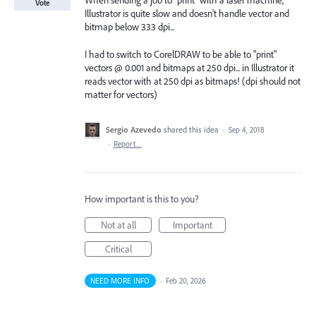
When sending a job to "print" with a laser machine,
Vote
Illustrator is quite slow and doesn't handle vector and
bitmap below 333 dpi...
I had to switch to CorelDRAW to be able to "print"
vectors @ 0.001 and bitmaps at 250 dpi... in Illustrator it
reads vector with at 250 dpi as bitmaps! (dpi should not
matter for vectors)
Sergio Azevedo
shared this idea
·
Sep 4, 2018
·
Report…
How important is this to you?
Not at all
Important
Critical
NEED MORE INFO
·
Feb 20, 2026