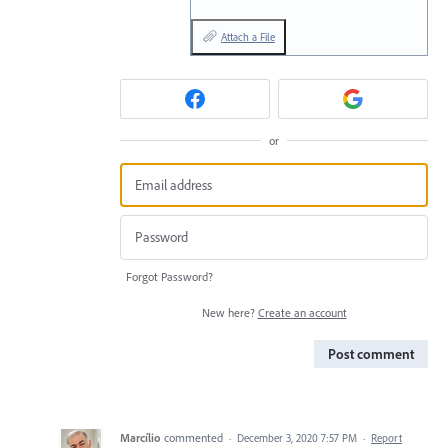
Attach a File
or
Forgot Password?
New here?
Create an account
Post comment
Marcílio
commented
·
December 3, 2020 7:57 PM
·
Report