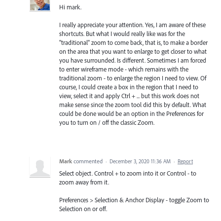
Hi mark.
I really appreciate your attention. Yes, I am aware of these
shortcuts. But what I would really like was for the
"traditional" zoom to come back, that is, to make a border
on the area that you want to enlarge to get closer to what
you have surrounded. Is different. Sometimes I am forced
to enter wireframe mode - which remains with the
traditional zoom - to enlarge the region I need to view. Of
course, I could create a box in the region that I need to
view, select it and apply Ctrl + ... but this work does not
make sense since the zoom tool did this by default. What
could be done would be an option in the Preferences for
you to turn on / off the classic Zoom.
Mark
commented
·
December 3, 2020 11:36 AM
·
Report
Select object. Control + to zoom into it or Control - to
zoom away from it.
Preferences > Selection & Anchor Display - toggle Zoom to
Selection on or off.