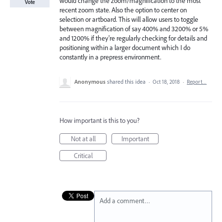
would change the zoom/magnification to the most
Vote
recent zoom state. Also the option to center on
selection or artboard. This will allow users to toggle
between magnification of say 400% and 3200% or 5%
and 1200% if they're regularly checking for details and
positioning within a larger document which I do
constantly in a prepress environment.
Anonymous
shared this idea
·
Oct 18, 2018
·
Report…
How important is this to you?
Not at all
Important
Critical
Add a comment…