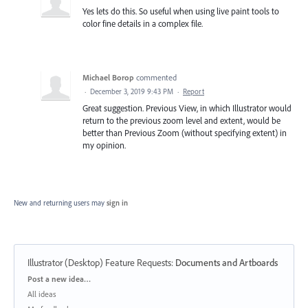
Yes lets do this. So useful when using live paint tools to
color fine details in a complex file.
Michael Borop
commented
·
December 3, 2019 9:43 PM
·
Report
Great suggestion. Previous View, in which Illustrator would
return to the previous zoom level and extent, would be
better than Previous Zoom (without specifying extent) in
my opinion.
New and returning users may
sign in
Illustrator (Desktop) Feature Requests
:
Documents and Artboards
Categories
Post a new idea…
All ideas