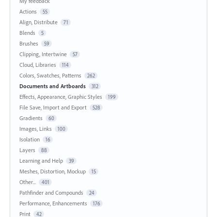
My feedback
Actions
55
Align, Distribute
71
Blends
5
Brushes
59
Clipping, Intertwine
57
Cloud, Libraries
114
Colors, Swatches, Patterns
262
Documents and Artboards
312
Effects, Appearance, Graphic Styles
199
File Save, Import and Export
528
Gradients
60
Images, Links
100
Isolation
16
Layers
88
Learning and Help
39
Meshes, Distortion, Mockup
15
Other...
401
Pathfinder and Compounds
24
Performance, Enhancements
176
Print
42