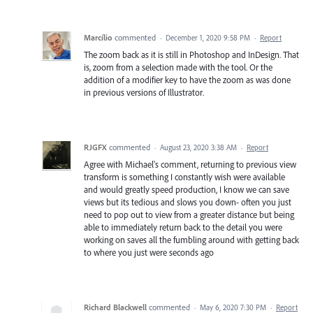
Marcílio
commented
·
December 1, 2020 9:58 PM
·
Report
The zoom back as it is still in Photoshop and InDesign. That
is, zoom from a selection made with the tool. Or the
addition of a modifier key to have the zoom as was done
in previous versions of Illustrator.
RJGFX
commented
·
August 23, 2020 3:38 AM
·
Report
Agree with Michael's comment, returning to previous view
transform is something I constantly wish were available
and would greatly speed production, I know we can save
views but its tedious and slows you down- often you just
need to pop out to view from a greater distance but being
able to immediately return back to the detail you were
working on saves all the fumbling around with getting back
to where you just were seconds ago
Richard Blackwell
commented
·
May 6, 2020 7:30 PM
·
Report