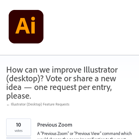
Skip
to
content
How can we improve Illustrator
(desktop)? Vote or share a new
idea — one request per entry,
please.
← Illustrator (Desktop) Feature Requests
10
Previous Zoom
votes
A "Previous Zoom" or "Previous View" command which