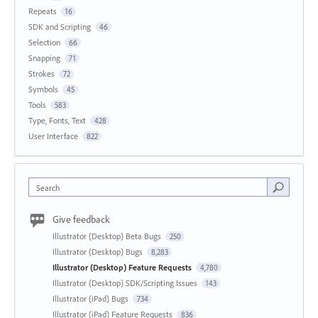
Repeats
16
SDK and Scripting
46
Selection
66
Snapping
71
Strokes
72
Symbols
45
Tools
583
Type, Fonts, Text
428
User Interface
822
Search
Give feedback
Illustrator (Desktop) Beta Bugs
250
Illustrator (Desktop) Bugs
8,283
Illustrator (Desktop) Feature Requests
4,780
Illustrator (Desktop) SDK/Scripting Issues
143
Illustrator (iPad) Bugs
734
Illustrator (iPad) Feature Requests
836