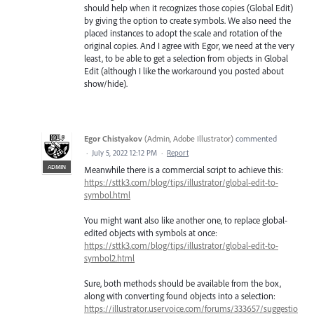
should help when it recognizes those copies (Global Edit)
by giving the option to create symbols. We also need the
placed instances to adopt the scale and rotation of the
original copies. And I agree with Egor, we need at the very
least, to be able to get a selection from objects in Global
Edit (although I like the workaround you posted about
show/hide).
Egor Chistyakov
(
Admin, Adobe Illustrator
)
commented
·
July 5, 2022 12:12 PM
·
Report
ADMIN
Meanwhile there is a commercial script to achieve this:
https://sttk3.com/blog/tips/illustrator/global-edit-to-
symbol.html
You might want also like another one, to replace global-
edited objects with symbols at once:
https://sttk3.com/blog/tips/illustrator/global-edit-to-
symbol2.html
Sure, both methods should be available from the box,
along with converting found objects into a selection:
https://illustrator.uservoice.com/forums/333657/suggestio