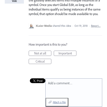
the globally selected items into multiple instances of a
Vote
symbol. Once you start Global Edit, as long as the
individual items qualify as being instances of the same
symbol, that option should be made available to you.
XLsior Media
shared this idea
·
Oct 19, 2018
·
Report…
How important is this to you?
Not at all
Important
Critical
Add a comment…
Attach a File