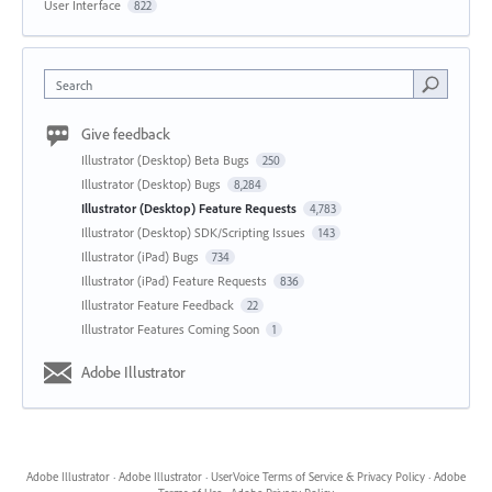
User Interface
822
Search
Give feedback
Illustrator (Desktop) Beta Bugs
250
Illustrator (Desktop) Bugs
8,284
Illustrator (Desktop) Feature Requests
4,783
Illustrator (Desktop) SDK/Scripting Issues
143
Illustrator (iPad) Bugs
734
Illustrator (iPad) Feature Requests
836
Illustrator Feature Feedback
22
Illustrator Features Coming Soon
1
Adobe Illustrator
Adobe Illustrator
·
Adobe Illustrator
·
UserVoice Terms of Service & Privacy Policy
·
Adobe