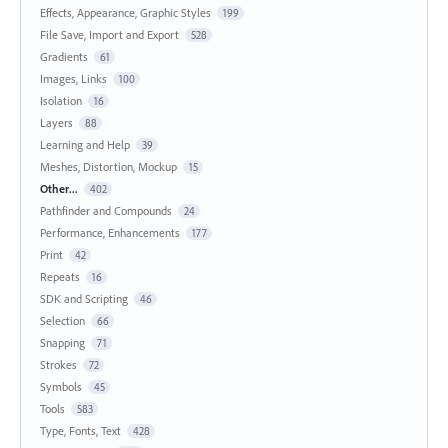
Effects, Appearance, Graphic Styles
199
File Save, Import and Export
528
Gradients
61
Images, Links
100
Isolation
16
Layers
88
Learning and Help
39
Meshes, Distortion, Mockup
15
Other...
402
Pathfinder and Compounds
24
Performance, Enhancements
177
Print
42
Repeats
16
SDK and Scripting
46
Selection
66
Snapping
71
Strokes
72
Symbols
45
Tools
583
Type, Fonts, Text
428