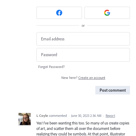
or
Forgot Password?
New here?
Create an account
Post comment
L Coyle
commented
·
June 30, 2023 2:36 AM
·
Report
Yes! I've been wanting this too. So many of us create copies
of art, and scatter them all over the document before
realizing they could be symbols. At that point, Illustrator