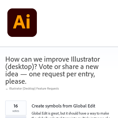
Skip
to
content
How can we improve Illustrator
(desktop)? Vote or share a new
idea — one request per entry,
please.
← Illustrator (Desktop) Feature Requests
16
Create symbols from Global Edit
votes
Global Edit is great, but it should have a way to make