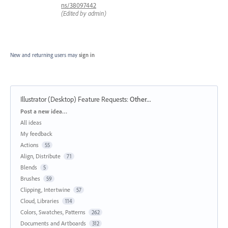
ns/38097442
(Edited by admin)
New and returning users may
sign in
Illustrator (Desktop) Feature Requests
:
Other...
Categories
Post a new idea…
All ideas
My feedback
Actions
55
Align, Distribute
71
Blends
5
Brushes
59
Clipping, Intertwine
57
Cloud, Libraries
114
Colors, Swatches, Patterns
262
Documents and Artboards
312