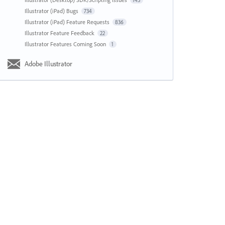
143
Illustrator (iPad) Bugs
734
Illustrator (iPad) Feature Requests
836
Illustrator Feature Feedback
22
Illustrator Features Coming Soon
1
Adobe Illustrator