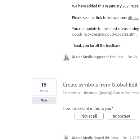
We have added this in January 2021 release
Please see this link to know more:
https:
You can update to the latest release usi
cloud/help/creative-cloud-updates.html
Thank you for all the feedback
XLsior Media
supported this idea
·
Dec 24,
16
Create symbols from Global Edit
votes
2 comments
·
Illustrator (Desktop) Feature Requests
Vote
How important is this to you?
Not at all
Important
XLsior Media
shared this idea
·
Oct 19, 201