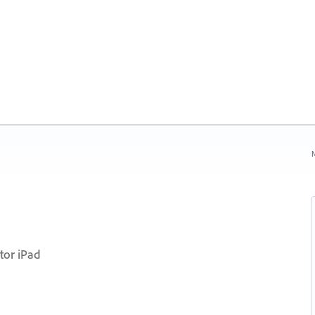
N
tor iPad