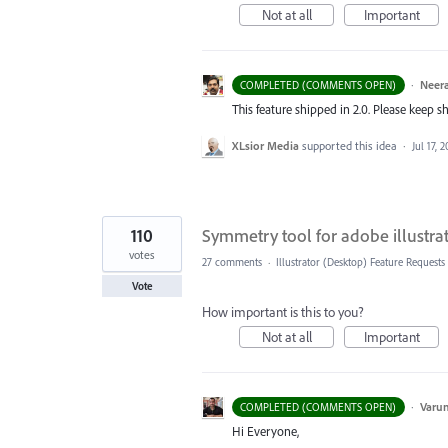
Not at all
Important
·
Neera
COMPLETED (COMMENTS OPEN)
This feature shipped in 2.0. Please keep s
XLsior Media
supported this idea
·
Jul 17, 2
110
Symmetry tool for adobe illustra
votes
27 comments
·
Illustrator (Desktop) Feature Requests
Vote
How important is this to you?
Not at all
Important
·
Varu
COMPLETED (COMMENTS OPEN)
Hi Everyone,