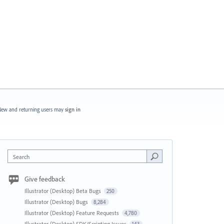
ew and returning users may
sign in
Search
Give feedback
Illustrator (Desktop) Beta Bugs
250
Illustrator (Desktop) Bugs
8,284
Illustrator (Desktop) Feature Requests
4,780
Illustrator (Desktop) SDK/Scripting Issues