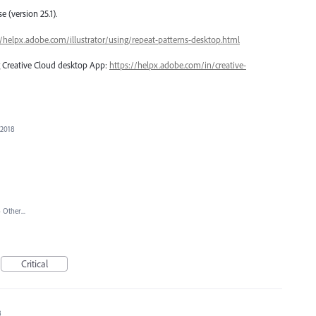
 (version 25.1).
//helpx.adobe.com/illustrator/using/repeat-patterns-desktop.html
ng Creative Cloud desktop App:
https://helpx.adobe.com/in/creative-
 2018
»
Other...
Critical
8