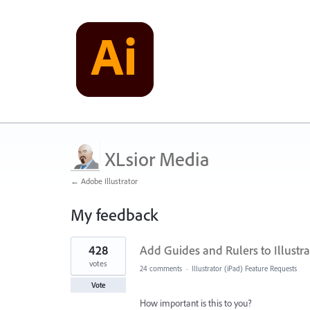
XLsior Media
← Adobe Illustrator
My feedback
3
428
Add Guides and Rulers to Illustra
results
found
votes
24 comments
·
Illustrator (iPad) Feature Requests
Vote
How important is this to you?