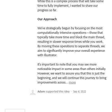
While this is a complex process that will take some
time to fully implement, I wanted to share our
progress so far.
Our Approach
We've strategically begun by focusing on the most
computationally intensive operations—those that
typically take more time and block the main thread,
resulting in slower response times while you work.
By moving these operations to separate threads, we
aim to significantly improve your overall experience
with Illustrator.
It's important to note that you may see more
noticeable impact in some areas than others initially.
However, we want to assure you that this is just the
beginning, and we will continue this journey to bring
improvements across…
more
Adam
supported this idea
·
Sep 6, 2022