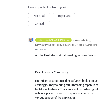
How important is this to you?
Not at all
Important
Critical
·
Avinash Singh
STARTED (AVAILABLE IN BETA)
Kotwal
(
Principal Product Manager, Adobe Illustrator
)
responded
Adobe Illustrator's Multithreading Journey Begins!
Dear Illustrator Community,
I'm thrilled to announce that we've embarked on an
exciting journey to bring multithreading capabilities
to Adobe Illustrator. This significant undertaking will
enhance performance and responsiveness across
various aspects of the application.