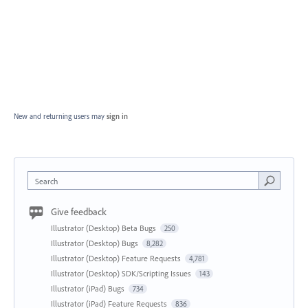
New and returning users may
sign in
Search
Give feedback
Illustrator (Desktop) Beta Bugs
250
Illustrator (Desktop) Bugs
8,282
Illustrator (Desktop) Feature Requests
4,781
Illustrator (Desktop) SDK/Scripting Issues
143
Illustrator (iPad) Bugs
734
Illustrator (iPad) Feature Requests
836