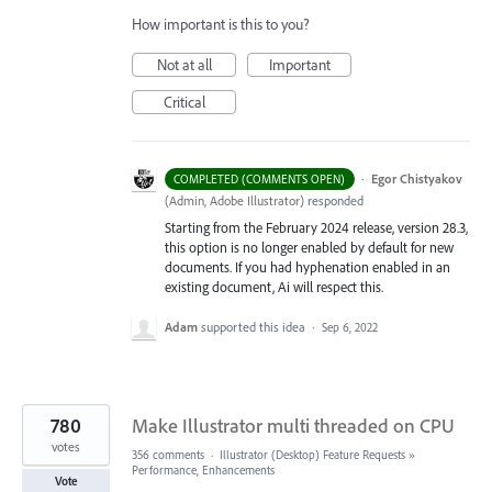
How important is this to you?
Not at all
Important
Critical
·
Egor Chistyakov
COMPLETED (COMMENTS OPEN)
(
Admin, Adobe Illustrator
)
responded
Starting from the February 2024 release, version 28.3,
this option is no longer enabled by default for new
documents. If you had hyphenation enabled in an
existing document, Ai will respect this.
Adam
supported this idea
·
Sep 6, 2022
780
Make Illustrator multi threaded on CPU
votes
356 comments
·
Illustrator (Desktop) Feature Requests
»
Performance, Enhancements
Vote