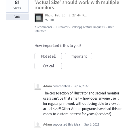
81
"Actual Size" should work with multiple
monitors.
votes
Photo_Feb_20__2_27_44_PM.jpg
Vote
921 KB
33 comments
·
Illustrator (Desktop) Feature Requests
»
User
Interface
How important is this to you?
Not at all
Important
Critical
Adam
commented
·
Sep 6, 2022
The cross-section of Illustrator and second monitor
users can't be that small – how does anyone use it
for regular print work without being able to view at
actual size?! Other Adobe programs have had this or
zoom-to-custom-percent for years (decades?).
Adam
supported this idea
·
Sep 6, 2022