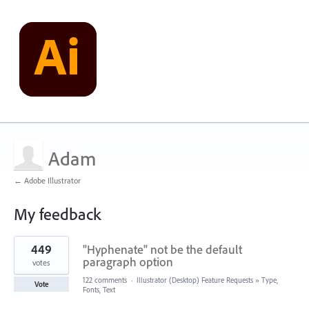
Adam
← Adobe Illustrator
My feedback
3
449
"Hyphenate" not be the default
results
found
paragraph option
votes
122 comments
·
Illustrator (Desktop) Feature Requests
»
Type,
Vote
Fonts, Text