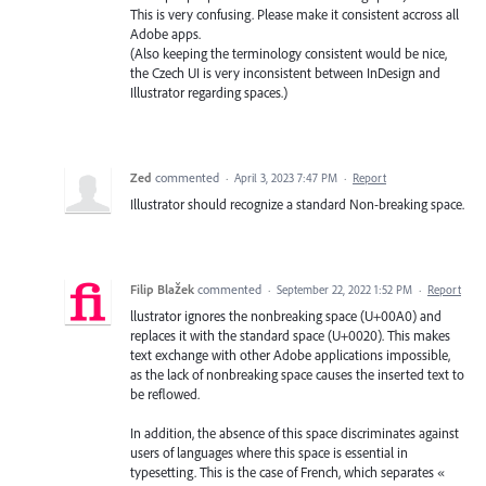
This is very confusing. Please make it consistent accross all
Adobe apps.
(Also keeping the terminology consistent would be nice,
the Czech UI is very inconsistent between InDesign and
Illustrator regarding spaces.)
Zed
commented
·
April 3, 2023 7:47 PM
·
Report
Illustrator should recognize a standard Non-breaking space.
Filip Blažek
commented
·
September 22, 2022 1:52 PM
·
Report
llustrator ignores the nonbreaking space (U+00A0) and
replaces it with the standard space (U+0020). This makes
text exchange with other Adobe applications impossible,
as the lack of nonbreaking space causes the inserted text to
be reflowed.
In addition, the absence of this space discriminates against
users of languages where this space is essential in
typesetting. This is the case of French, which separates «