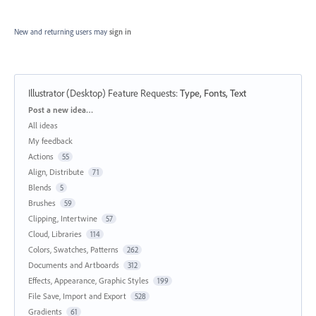
New and returning users may
sign in
Illustrator (Desktop) Feature Requests
:
Type, Fonts, Text
Categories
Post a new idea…
All ideas
My feedback
Actions
55
Align, Distribute
71
Blends
5
Brushes
59
Clipping, Intertwine
57
Cloud, Libraries
114
Colors, Swatches, Patterns
262
Documents and Artboards
312
Effects, Appearance, Graphic Styles
199
File Save, Import and Export
528
Gradients
61