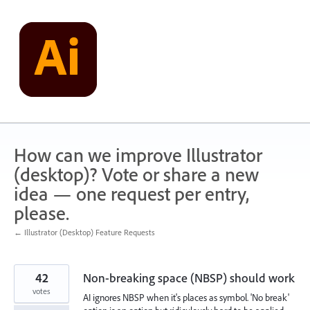
Skip
to
content
How can we improve Illustrator
(desktop)? Vote or share a new
idea — one request per entry,
please.
← Illustrator (Desktop) Feature Requests
42
Non-breaking space (NBSP) should work
votes
AI ignores NBSP when it's places as symbol. 'No break'