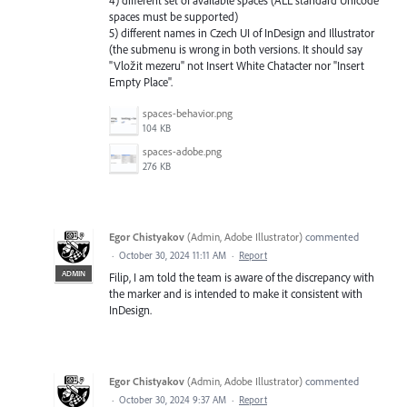
spaces must be supported)
5) different names in Czech UI of InDesign and Illustrator
(the submenu is wrong in both versions. It should say
"Vložit mezeru" not Insert White Chatacter nor "Insert
Empty Place".
spaces-behavior.png
104 KB
spaces-adobe.png
276 KB
Egor Chistyakov
(
Admin, Adobe Illustrator
)
commented
·
October 30, 2024 11:11 AM
·
Report
ADMIN
Filip, I am told the team is aware of the discrepancy with
the marker and is intended to make it consistent with
InDesign.
Egor Chistyakov
(
Admin, Adobe Illustrator
)
commented
·
October 30, 2024 9:37 AM
·
Report