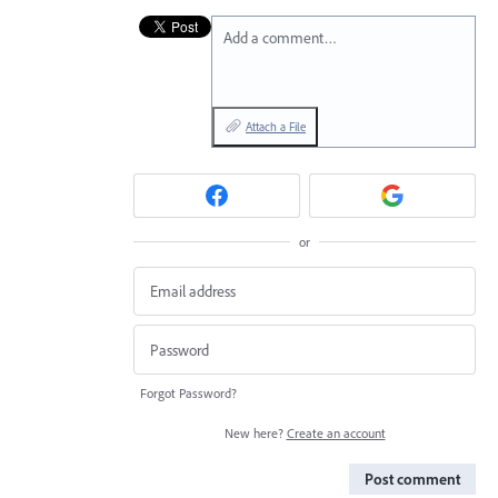
Add a comment…
Attach a File
or
Forgot Password?
New here?
Create an account
Post comment