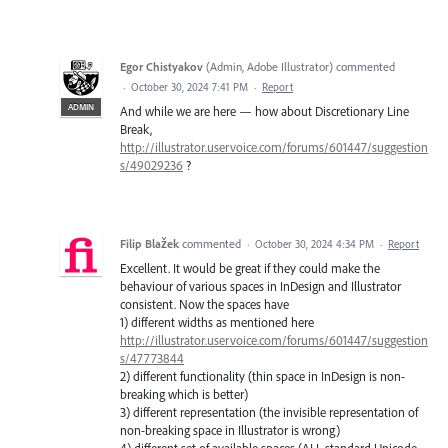
Egor Chistyakov
(
Admin, Adobe Illustrator
)
commented
·
October 30, 2024 7:41 PM
·
Report
ADMIN
And while we are here — how about Discretionary Line
Break,
http://illustrator.uservoice.com/forums/601447/suggestion
s/49029236
?
Filip Blažek
commented
·
October 30, 2024 4:34 PM
·
Report
Excellent. It would be great if they could make the
behaviour of various spaces in InDesign and Illustrator
consistent. Now the spaces have
1) different widths as mentioned here
http://illustrator.uservoice.com/forums/601447/suggestion
s/47773844
2) different functionality (thin space in InDesign is non-
breaking which is better)
3) different representation (the invisible representation of
non-breaking space in Illustrator is wrong)
4) different set of available spaces (ALL standard Unicode