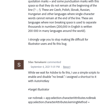
quotation marks » and some punctuation marks with this
space so that they do not remain at the beginning of the
line (? : ; !). These are Czech, Polish, Slovak, Russian,
Hungarian and other languages where single-character
words cannot remain at the end of the line. These are
languages where non breaking space is used to separate
thousands in numbers (200,000 in English is written
200 000 in many languages around the world).
I strongly urge you to stop making life difficult for
Illustrator users and fix this bug.
Silas Yamakami
commented
·
September 6, 2021 11:01 PM
·
Report
While we wait for Adobe to fix this, I use a simple scripts to
enable and disable "no break". I assigned a shortcut to it
with AutoHotkey
#target illustrator
var nobreak = app.selection.characterAttributes.noBreak
app.selection.characterAttributes.kerningMethod =