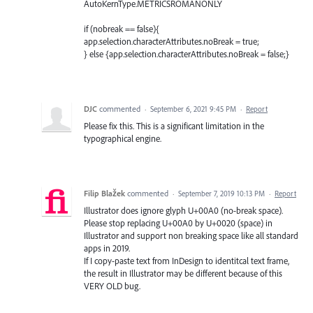
AutoKernType.METRICSROMANONLY
if (nobreak == false){
app.selection.characterAttributes.noBreak = true;
} else {app.selection.characterAttributes.noBreak = false;}
DJC
commented
·
September 6, 2021 9:45 PM
·
Report
Please fix this. This is a significant limitation in the
typographical engine.
Filip Blažek
commented
·
September 7, 2019 10:13 PM
·
Report
Illustrator does ignore glyph U+00A0 (no-break space).
Please stop replacing U+00A0 by U+0020 (space) in
Illustrator and support non breaking space like all standard
apps in 2019.
If I copy-paste text from InDesign to identitcal text frame,
the result in Illustrator may be different because of this
VERY OLD bug.