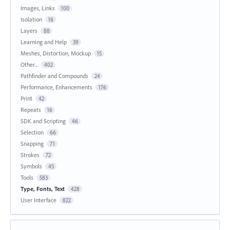
Images, Links
100
Isolation
16
Layers
88
Learning and Help
39
Meshes, Distortion, Mockup
15
Other...
402
Pathfinder and Compounds
24
Performance, Enhancements
176
Print
42
Repeats
16
SDK and Scripting
46
Selection
66
Snapping
71
Strokes
72
Symbols
45
Tools
583
Type, Fonts, Text
428
User Interface
822