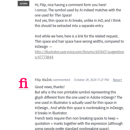
ADMIN
Hi, Filip, nice having a comment form you here!
I concur, The symbol used by Ai indeed matches with the
one used for Thin Space!
And yes, thin space in Ai breaks, unlike in InD, and I think
this should be extracted into a separate entry.
And while we here, here is a link for the related request,
Thin space and hair space have wrong widths, compared to
InDesign —
http://illustrator.uservoice.com/forums/601447/suggestion
s/47773844
Filip Blažek
commented
·
October 29, 2024 11:27 PM
·
Report
Good news, thanks!
But why is the non printable symbol representing this
glyph different from the one used in Adobe InDesign? The
one used in Illustrator is actually used for thin space in
InDesign... And while thin space is nonbreaking in InDesign,
it breaks in Illustrator.
French texts require thin non breaking spaces to keep «
quotation » marks together with the expression (although
some people prefer standard nonbreaking space).