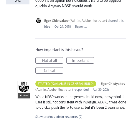
option is an option but ridiculously hard to be applied
Vote
quickly. Anyway NBSP should work
Egor Chistyakov
(
Admin, Adobe Illustrator
)
shared this
idea
·
Oct 24, 2018
·
Report…
How important is this to you?
Not at all
Important
Critical
·
Egor Chistyakov
STARTED (AVAILABLE IN GENERAL BUILD)
(
Admin, Adobe Illustrator
)
responded
·
Apr 20, 2026
ADMIN
While NBSP works in the general build now, the symbol it
uses is still not consistent with InDesign. AFAIK, it was done
to quickly push the fix to users... but it’s been 2 years since.
Show previous admin responses
(2)