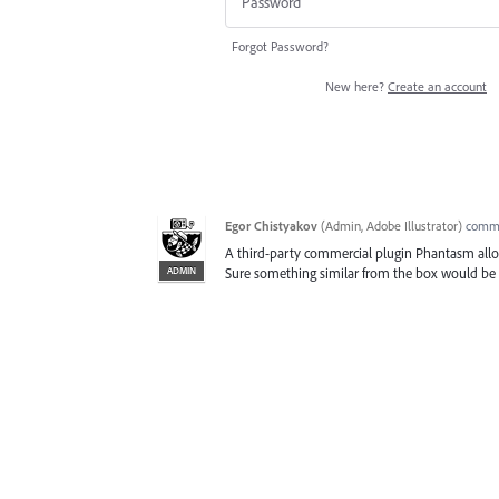
Forgot Password?
New here?
Create an account
Egor Chistyakov
(
Admin, Adobe Illustrator
)
comm
A third-party commercial plugin Phantasm allow
ADMIN
Sure something similar from the box would be h