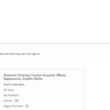
ew and returning users may
sign in
Illustrator (Desktop) Feature Requests
:
Effects,
Appearance, Graphic Styles
Categories
Post a new idea…
All ideas
My feedback
Actions
55
Align, Distribute
71