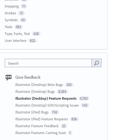
Snapping
71
Strokes
72
Symbols
45
Tools
583
Type, Fonts, Text
428
User Interface
822
Search
Give feedback
Illustrator (Desktop) Beta Bugs
250
Illustrator (Desktop) Bugs
8,284
Illustrator (Desktop) Feature Requests
4,783
Illustrator (Desktop) SDK/Scripting Issues
143
Illustrator (iPad) Bugs
734
Illustrator (iPad) Feature Requests
836
Illustrator Feature Feedback
22
Illustrator Features Coming Soon
1