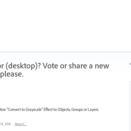
r (desktop)? Vote or share a new
N
please.
tive "Convert to Grayscale" Effect to Objects, Groups or Layers.
19, 2018
·
Report…