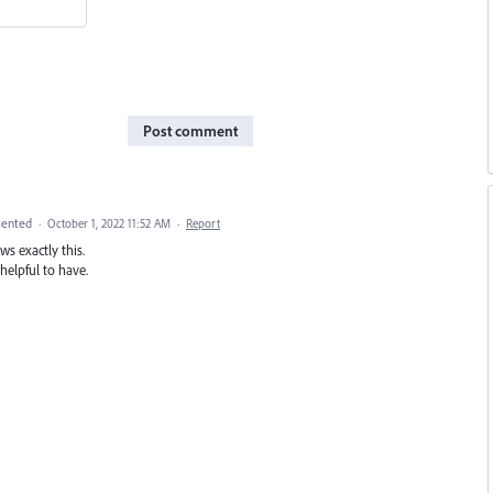
Post comment
ented
·
October 1, 2022 11:52 AM
·
Report
s exactly this.
elpful to have.