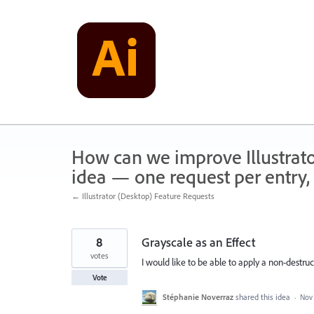
Skip
to
content
How can we improve Illustrato
idea — one request per entry, 
← Illustrator (Desktop) Feature Requests
8
Grayscale as an Effect
votes
I would like to be able to apply a non-destruc
Vote
Stéphanie Noverraz
shared this idea
·
Nov 