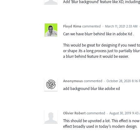
Add ‘Blur background’ feature like XD, includi
Floyd Rima
commented
·
March 11, 2021 2:33 AM
Can we have blurr behind like in adobe Xd .
This would be great for designing if you need to 
or shape .Its a long process just to partially bl
a blurr behind feature it would be easier.
Anonymous
commented
·
October 28, 2020 8:16
add background blur like adobe xd
Olivier Robert
commented
·
August 30, 2019 9:43
This should be upvoted a lot. This effect is now
effect broadly used in today's modern design.