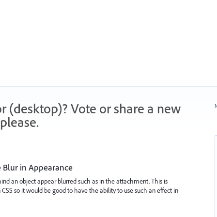
r (desktop)? Vote or share a new
N
please.
 Blur in Appearance
ehind an object appear blurred such as in the attachment. This is
 CSS so it would be good to have the ability to use such an effect in