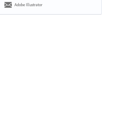
Adobe Illustrator