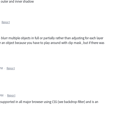
ng outer and inner shadow
·
Report
blurr multiple objects in full or partially rather than adjusting for each layer
urr an object because you have to play around with clip mask , but if there was
 PM
·
Report
 AM
·
Report
 supported in all major browser using CSS (see backdrop-filter) and is an