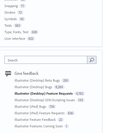
Snapping
71
Strokes
72
Symbols
45
Tools
583
Type, Fonts, Text
428
User Interface
822
Search
Give feedback
Illustrator (Desktop) Beta Bugs
250
Illustrator (Desktop) Bugs
8,284
Illustrator (Desktop) Feature Requests
4,782
Illustrator (Desktop) SDK/Scripting Issues
143
Illustrator (iPad) Bugs
734
Illustrator (iPad) Feature Requests
836
Illustrator Feature Feedback
22
Illustrator Features Coming Soon
1