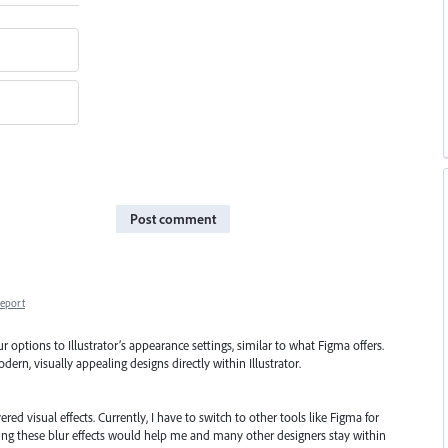
Post comment
eport
options to Illustrator’s appearance settings, similar to what Figma offers.
ern, visually appealing designs directly within Illustrator.
ered visual effects. Currently, I have to switch to other tools like Figma for
ing these blur effects would help me and many other designers stay within