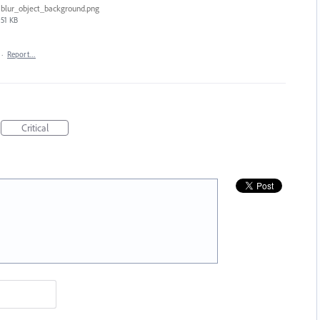
blur_object_background.png
51 KB
·
Report…
Critical