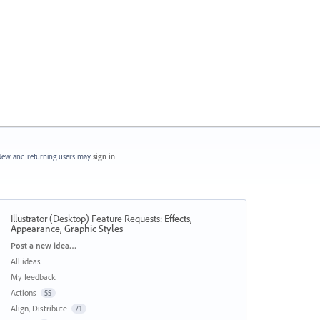
ew and returning users may
sign in
Illustrator (Desktop) Feature Requests
:
Effects,
Appearance, Graphic Styles
Categories
Post a new idea…
All ideas
My feedback
Actions
55
Align, Distribute
71