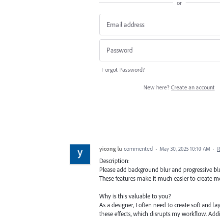
or
Forgot Password?
New here?
Create an account
yicong lu
commented
·
May 30, 2025 10:10 AM
·
R
Description:
Please add background blur and progressive blur 
These features make it much easier to create mod
Why is this valuable to you?
As a designer, I often need to create soft and lay
these effects, which disrupts my workflow. Add