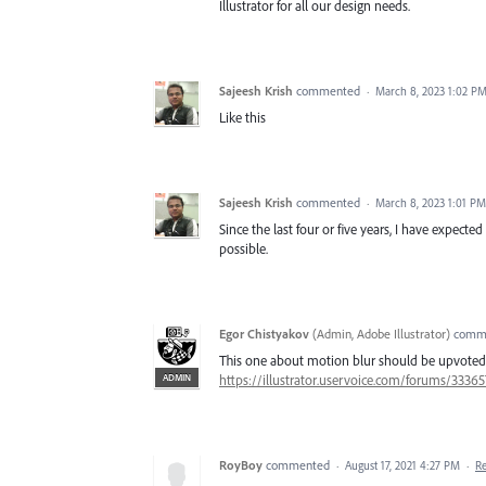
Illustrator for all our design needs.
Sajeesh Krish
commented
·
March 8, 2023 1:02 P
Like this
Sajeesh Krish
commented
·
March 8, 2023 1:01 PM
Since the last four or five years, I have expecte
possible.
Egor Chistyakov
(
Admin, Adobe Illustrator
)
comm
This one about motion blur should be upvoted
ADMIN
https://illustrator.uservoice.com/forums/333
RoyBoy
commented
·
August 17, 2021 4:27 PM
·
R