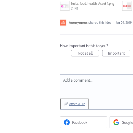
fruits, food, health, Asset 1.png
21 KB
Anonymous
shared this idea
·
Jan 24, 2019
How important is this to you?
Not at all
Important
Add a comment…
Attach a File
Facebook
Google