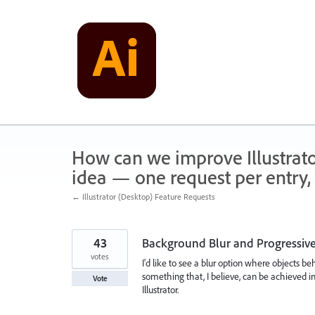
Skip
to
content
How can we improve Illustrato
idea — one request per entry, 
← Illustrator (Desktop) Feature Requests
43
Background Blur and Progressive
votes
I'd like to see a blur option where objects b
something that, I believe, can be achieved in
Vote
Illustrator.