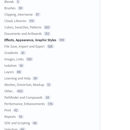
Blends
5
Brushes
59
Clipping, Intertwine
57
Cloud, Libraries
114
Colors, Swatches, Patterns
262
Documents and Artboards
312
Effects, Appearance, Graphic Styles
199
File Save, Import and Export
528
Gradients
61
Images, Links
100
Isolation
16
Layers
88
Learning and Help
39
Meshes, Distortion, Mockup
15
Other...
402
Pathfinder and Compounds
24
Performance, Enhancements
176
Print
42
Repeats
16
SDK and Scripting
46
Selection
66