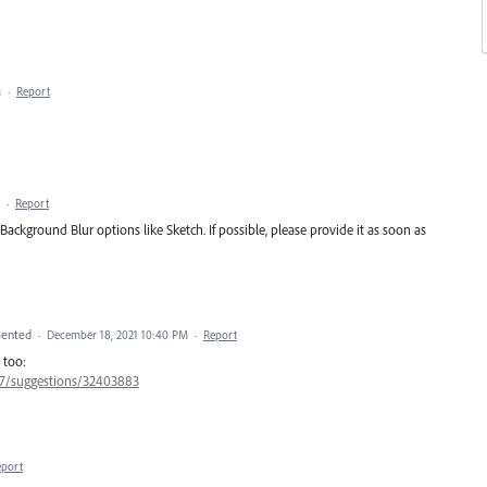
M
·
Report
·
Report
d Background Blur options like Sketch. If possible, please provide it as soon as
ented
·
December 18, 2021 10:40 PM
·
Report
 too:
657/suggestions/32403883
eport