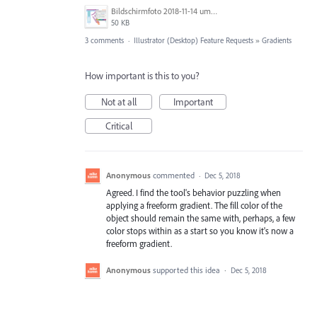
Bildschirmfoto 2018-11-14 um 22.56.54.png
50 KB
3 comments
·
Illustrator (Desktop) Feature Requests
»
Gradients
How important is this to you?
Not at all
Important
Critical
Anonymous
commented
·
Dec 5, 2018
Agreed. I find the tool's behavior puzzling when
applying a freeform gradient. The fill color of the
object should remain the same with, perhaps, a few
color stops within as a start so you know it's now a
freeform gradient.
Anonymous
supported this idea
·
Dec 5, 2018