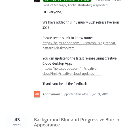
Product Manager, Adobe Illustrator
)
responded
Hi Everyone,
We have added this in January 2021 release (version
25.1).
Please see this link to know more:
https://helpx.adobe.com/illustrator/using/repeat-
patterns-desktop.html
You can update to the latest release using Creative
Cloud desktop App:
https://helpx.adobe.com/in/creative-
cloud/help/creative-cloud-updates.html
Thank you for all the feedback
Anonymous
supported this idea
·
Jan 24, 2019
43
Background Blur and Progressive Blur in
Appearance
votes