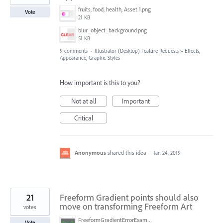
fruits, food, health, Asset 1.png
Vote
21 KB
blur_object_background.png
51 KB
9 comments
·
Illustrator (Desktop) Feature Requests
»
Effects,
Appearance, Graphic Styles
How important is this to you?
Not at all
Important
Critical
Anonymous
shared this idea
·
Jan 24, 2019
21
Freeform Gradient points should also
move on transforming Freeform Art
votes
FreeformGradientErrorExample.png
Vote