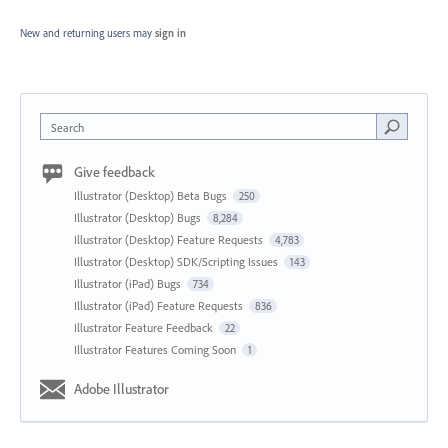
New and returning users may
sign in
Search
Give feedback
Illustrator (Desktop) Beta Bugs
250
Illustrator (Desktop) Bugs
8,284
Illustrator (Desktop) Feature Requests
4,783
Illustrator (Desktop) SDK/Scripting Issues
143
Illustrator (iPad) Bugs
734
Illustrator (iPad) Feature Requests
836
Illustrator Feature Feedback
22
Illustrator Features Coming Soon
1
Adobe Illustrator