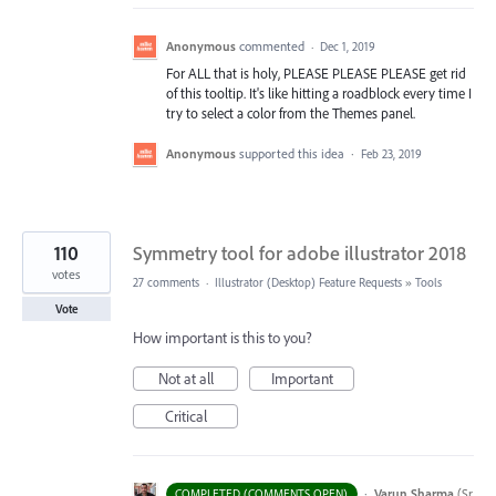
Anonymous
commented
·
Dec 1, 2019
For ALL that is holy, PLEASE PLEASE PLEASE get rid
of this tooltip. It's like hitting a roadblock every time I
try to select a color from the Themes panel.
Anonymous
supported this idea
·
Feb 23, 2019
110
Symmetry tool for adobe illustrator 2018
votes
27 comments
·
Illustrator (Desktop) Feature Requests
»
Tools
Vote
How important is this to you?
Not at all
Important
Critical
·
Varun Sharma
(
Sr
COMPLETED (COMMENTS OPEN)