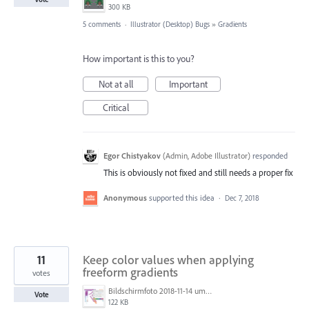
300 KB
5 comments
·
Illustrator (Desktop) Bugs
»
Gradients
How important is this to you?
Not at all
Important
Critical
Egor Chistyakov
(
Admin, Adobe Illustrator
)
responded
This is obviously not fixed and still needs a proper fix
Anonymous
supported this idea
·
Dec 7, 2018
11
Keep color values when applying
freeform gradients
votes
Bildschirmfoto 2018-11-14 um 22.57.47.png
Vote
122 KB