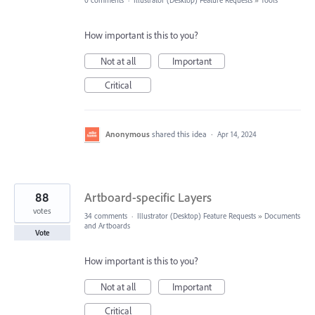
0 comments
·
Illustrator (Desktop) Feature Requests
»
Tools
How important is this to you?
Not at all
Important
Critical
Anonymous
shared this idea
·
Apr 14, 2024
88
Artboard-specific Layers
votes
34 comments
·
Illustrator (Desktop) Feature Requests
»
Documents
and Artboards
Vote
How important is this to you?
Not at all
Important
Critical