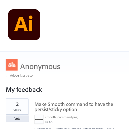
Anonymous
← Adobe Illustrator
My feedback
10
2
Make Smooth command to have the
results
found
persist/sticky option
votes
smooth_command.png
Vote
16 KB