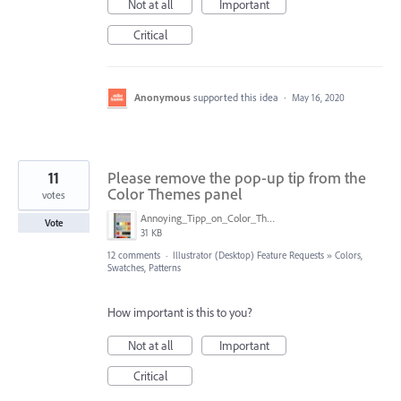
Not at all
Important
Critical
Anonymous
supported this idea
·
May 16, 2020
11
Please remove the pop-up tip from the
Color Themes panel
votes
Annoying_Tipp_on_Color_Theme_Panel.JPG
Vote
31 KB
12 comments
·
Illustrator (Desktop) Feature Requests
»
Colors,
Swatches, Patterns
How important is this to you?
Not at all
Important
Critical