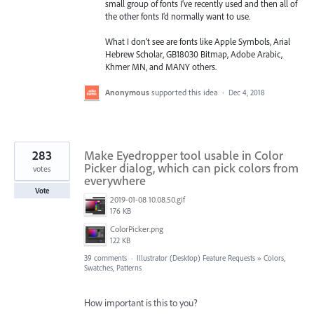
small group of fonts I’ve recently used and then all of
the other fonts I’d normally want to use.
What I don’t see are fonts like Apple Symbols, Arial
Hebrew Scholar, GB18030 Bitmap, Adobe Arabic,
Khmer MN, and MANY others.
Anonymous
supported this idea
·
Dec 4, 2018
283
Make Eyedropper tool usable in Color
Picker dialog, which can pick colors from
votes
everywhere
Vote
2019-01-08 10.08.50.gif
176 KB
ColorPicker.png
122 KB
39 comments
·
Illustrator (Desktop) Feature Requests
»
Colors,
Swatches, Patterns
How important is this to you?