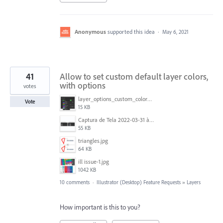
Anonymous
supported this idea
·
May 6, 2021
41
Allow to set custom default layer colors,
with options
votes
layer_options_custom_colors.png
Vote
15 KB
Captura de Tela 2022-03-31 às 08.39.53.png
55 KB
triangles.jpg
64 KB
ill issue-1.jpg
1042 KB
10 comments
·
Illustrator (Desktop) Feature Requests
»
Layers
How important is this to you?