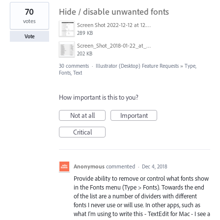
70
Hide / disable unwanted fonts
votes
Screen Shot 2022-12-12 at 12.35.55 PM.jpg
289 KB
Vote
Screen_Shot_2018-01-22_at_9.11.27_AM.png
202 KB
30 comments
·
Illustrator (Desktop) Feature Requests
»
Type,
Fonts, Text
How important is this to you?
Not at all
Important
Critical
Anonymous
commented
·
Dec 4, 2018
Provide ability to remove or control what fonts show
in the Fonts menu (Type > Fonts). Towards the end
of the list are a number of dividers with different
fonts I never use or will use. In other apps, such as
what I’m using to write this - TextEdit for Mac - I see a