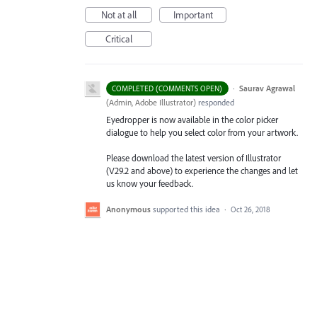
Not at all
Important
Critical
·
Saurav Agrawal
COMPLETED (COMMENTS OPEN)
(
Admin, Adobe Illustrator
)
responded
Eyedropper is now available in the color picker
dialogue to help you select color from your artwork.
Please download the latest version of Illustrator
(V29.2 and above) to experience the changes and let
us know your feedback.
Anonymous
supported this idea
·
Oct 26, 2018