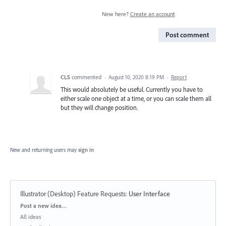
New here?
Create an account
Post comment
CLS
commented
·
August 10, 2020 8:19 PM
·
Report
This would absolutely be useful. Currently you have to
either scale one object at a time, or you can scale them all
but they will change position.
New and returning users may
sign in
Illustrator (Desktop) Feature Requests
:
User Interface
Categories
Post a new idea…
All ideas