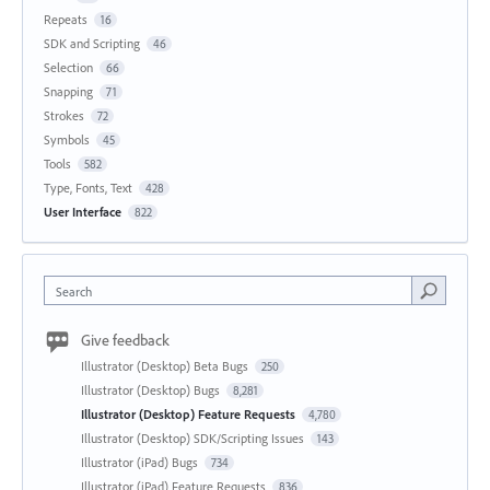
Repeats
16
SDK and Scripting
46
Selection
66
Snapping
71
Strokes
72
Symbols
45
Tools
582
Type, Fonts, Text
428
User Interface
822
Search
Give feedback
Illustrator (Desktop) Beta Bugs
250
Illustrator (Desktop) Bugs
8,281
Illustrator (Desktop) Feature Requests
4,780
Illustrator (Desktop) SDK/Scripting Issues
143
Illustrator (iPad) Bugs
734
Illustrator (iPad) Feature Requests
836