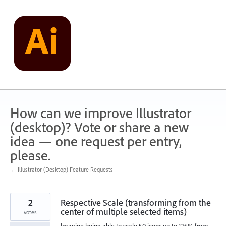
Skip
to
content
How can we improve Illustrator
(desktop)? Vote or share a new
idea — one request per entry,
please.
← Illustrator (Desktop) Feature Requests
2
Respective Scale (transforming from the
center of multiple selected items)
votes