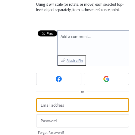
Using it will scale (or rotate, or move) each selected top-
level object separately, from a chosen reference point.
Add a comment…
Attach a File
or
Forgot Password?