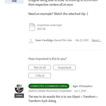
Imagine being able to scale 50 icons up to 125% from
Vote
their respective centers all at once.
Need an example? Watch the attached clip :)
respective-scale.mp4
2921 KB
Sean Coolidge
shared this idea
·
Feb 23, 2019
·
Report…
How important is this to you?
Not at all
Important
Critical
·
Egor Chistyakov
COMPLETED (COMMENTS OPEN)
(
Admin, Adobe Illustrator
)
responded
·
Jun 1, 2024
ADMIN
The way to do exactly this is to use Object > Transform >
Transform Each dialog.