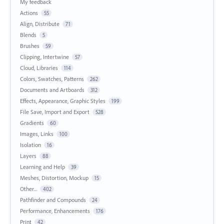
My feedback
Actions
55
Align, Distribute
71
Blends
5
Brushes
59
Clipping, Intertwine
57
Cloud, Libraries
114
Colors, Swatches, Patterns
262
Documents and Artboards
312
Effects, Appearance, Graphic Styles
199
File Save, Import and Export
528
Gradients
60
Images, Links
100
Isolation
16
Layers
88
Learning and Help
39
Meshes, Distortion, Mockup
15
Other...
402
Pathfinder and Compounds
24
Performance, Enhancements
176
Print
42