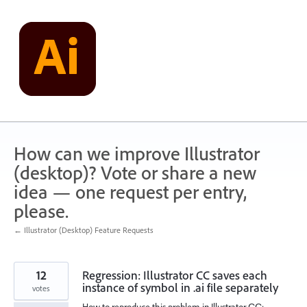
Skip
to
content
How can we improve Illustrator
(desktop)? Vote or share a new
idea — one request per entry,
please.
← Illustrator (Desktop) Feature Requests
12
Regression: Illustrator CC saves each
instance of symbol in .ai file separately
votes