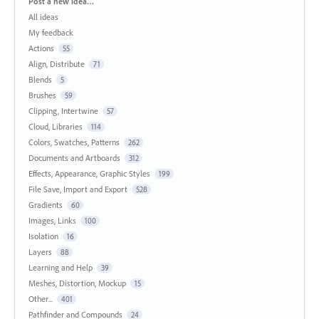
Categories
Post a new idea…
All ideas
My feedback
Actions
55
Align, Distribute
71
Blends
5
Brushes
59
Clipping, Intertwine
57
Cloud, Libraries
114
Colors, Swatches, Patterns
262
Documents and Artboards
312
Effects, Appearance, Graphic Styles
199
File Save, Import and Export
528
Gradients
60
Images, Links
100
Isolation
16
Layers
88
Learning and Help
39
Meshes, Distortion, Mockup
15
Other...
401
Pathfinder and Compounds
24