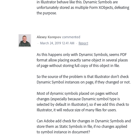
in Illustrator behave like this. Dynamic Symbols are
unfortunately stored as multiple Form XObjects, defeating
the purpose.
Alexey Korepov
commented
·
March 24, 2019 12:41 AM
·
Report
As this happens only with Dynamic Symbols, seems PDF
format allow placing exactly same object in several places
of page without storing full copy of this object in file.
So the source of the problem is that Illustrator don't check
Dynamic Symbol instances on page, if they changed or not.
Most of dynamic symbols placed on pages without
changes (especially because Dynamic symbol type is
selected by default in Illustrator), so if we add this check to
Illustrator, it will reduce size of many files for users.
Can Adobe add check for changes in Dynamic Symbols and
store them as Static Symbols in file, if no changes applied
to symbol instance in document?