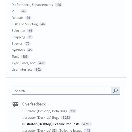
Performance, Enhancements
176
Print
42
Repeats
16
SDK and Scripting
46
Selection
66
Snapping
71
Strokes
72
Symbols
45
Tools
583
Type, Fonts, Text
428
User Interface
822
Search
Give feedback
Illustrator (Desktop) Beta Bugs
250
Illustrator (Desktop) Bugs
8,283
Illustrator (Desktop) Feature Requests
4,780
Illustrator (Desktop) SDK/Scripting Issues
143