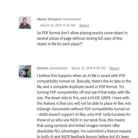
Alexey Korepov
commented
·
March 24, 2019 12:34 AM
·
Report
So PDF format don't allow placing exactly same object in
several places of page without storing full copy of this
object in file for each place??
Jeremy
commented
·
March 22, 2019 9:49 PM
·
Report
I believe this happens when an AI file is saved with PDF
compatibility turned on. Basically, there's the AI data in the
file, and a complete duplicate saved in PDF format. Try
turning PDF compatibility off and see if that helps with file
size. The down side to this, and a HUGE GRIPE I have with
this feature, is that you will not be able to place AI files into
InDesign documents without PDF compatibility turned on
- INDD doesn't support AI files, only PDF. Unfortunately for
those of us who use INDD in our work flow, this means
that using symbols and linked images/content offer
absolutely NO advantages. I've submitted a feature request
to both AI and INDD feedback forums before but it's been