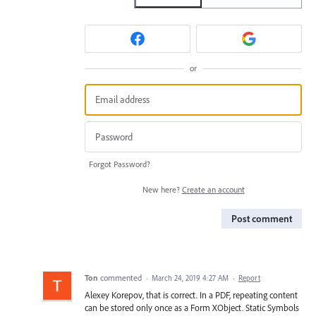
or
Forgot Password?
New here?
Create an account
Post comment
Ton
commented
·
March 24, 2019 4:27 AM
·
Report
Alexey Korepov, that is correct. In a PDF, repeating content
can be stored only once as a Form XObject. Static Symbols