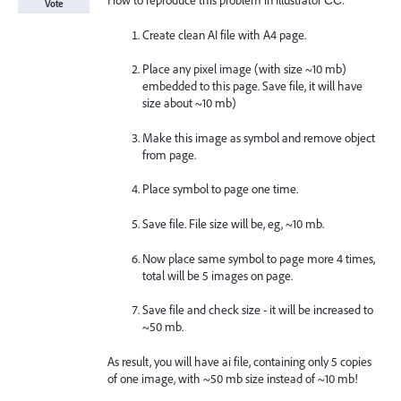
How to reproduce this problem in Illustrator СС:
Vote
Create clean AI file with A4 page.
Place any pixel image (with size ~10 mb)
embedded to this page. Save file, it will have
size about ~10 mb)
Make this image as symbol and remove object
from page.
Place symbol to page one time.
Save file. File size will be, eg, ~10 mb.
Now place same symbol to page more 4 times,
total will be 5 images on page.
Save file and check size - it will be increased to
~50 mb.
As result, you will have ai file, containing only 5 copies
of one image, with ~50 mb size instead of ~10 mb!