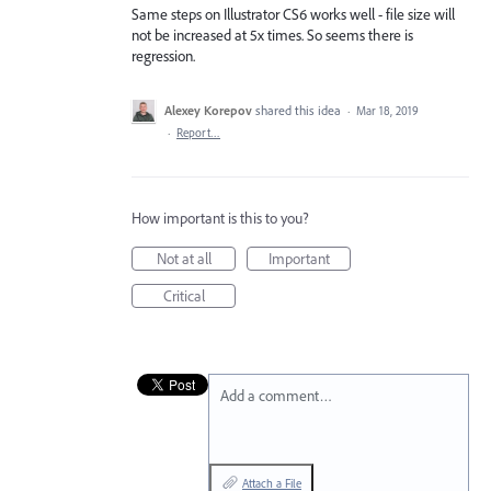
Same steps on Illustrator CS6 works well - file size will
not be increased at 5x times. So seems there is
regression.
Alexey Korepov
shared this idea
·
Mar 18, 2019
·
Report…
How important is this to you?
Not at all
Important
Critical
Add a comment…
Attach a File