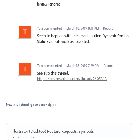
largely ignored.
Ton
commented
·
March 18, 2019 8:11 PM
·
Report
Seem to happen with the default option Dynamic Symbol.
Static Symbols work as expected.
Ton
commented
·
March 18, 2019 7:29 PM
·
Report
See also this thread:
https://forums.adobe.com/thread/2605343
New and returning users may
sign in
Illustrator (Desktop) Feature Requests
:
Symbols