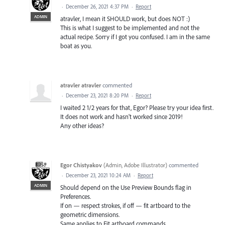
·
December 26, 2021 4:37 PM
·
Report
ADMIN
atravler, I mean it SHOULD work, but does NOT :)
This is what I suggest to be implemented and not the
actual recipe. Sorry if I got you confused. I am in the same
boat as you.
atravler atravler
commented
·
December 23, 2021 8:20 PM
·
Report
I waited 2 1/2 years for that, Egor? Please try your idea first.
It does not work and hasn't worked since 2019!
Any other ideas?
Egor Chistyakov
(
Admin, Adobe Illustrator
)
commented
·
December 23, 2021 10:24 AM
·
Report
ADMIN
Should depend on the Use Preview Bounds flag in
Preferences.
If on — respect strokes, if off — fit artboard to the
geometric dimensions.
Same applies to Fit artboard commands.