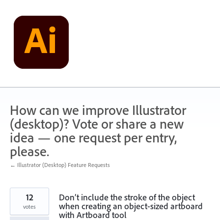
Skip
to
content
How can we improve Illustrator
(desktop)? Vote or share a new
idea — one request per entry,
please.
← Illustrator (Desktop) Feature Requests
12
Don’t include the stroke of the object
when creating an object-sized artboard
votes
with Artboard tool