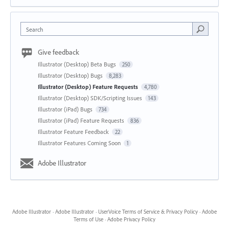
Search
Give feedback
Illustrator (Desktop) Beta Bugs
250
Illustrator (Desktop) Bugs
8,283
Illustrator (Desktop) Feature Requests
4,780
Illustrator (Desktop) SDK/Scripting Issues
143
Illustrator (iPad) Bugs
734
Illustrator (iPad) Feature Requests
836
Illustrator Feature Feedback
22
Illustrator Features Coming Soon
1
Adobe Illustrator
Adobe Illustrator
·
Adobe Illustrator
·
UserVoice Terms of Service & Privacy Policy
·
Adobe
Terms of Use
·
Adobe Privacy Policy