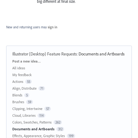
big different at final size.
New and returning users may
sign in
Illustrator (Desktop) Feature Requests
:
Documents and Artboards
Categories
Post a new idea…
All ideas
My feedback
Actions
55
Align, Distribute
71
Blends
5
Brushes
59
Clipping, Intertwine
57
Cloud, Libraries
114
Colors, Swatches, Patterns
262
Documents and Artboards
312
Effects, Appearance, Graphic Styles
199