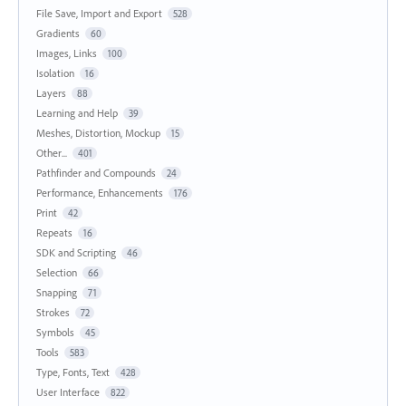
File Save, Import and Export
528
Gradients
60
Images, Links
100
Isolation
16
Layers
88
Learning and Help
39
Meshes, Distortion, Mockup
15
Other...
401
Pathfinder and Compounds
24
Performance, Enhancements
176
Print
42
Repeats
16
SDK and Scripting
46
Selection
66
Snapping
71
Strokes
72
Symbols
45
Tools
583
Type, Fonts, Text
428
User Interface
822