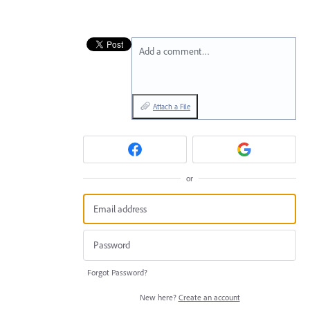
Add a comment…
Attach a File
or
Forgot Password?
New here?
Create an account