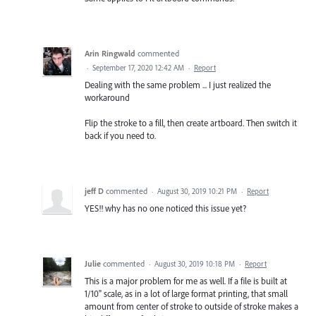
Arin Ringwald
commented
·
September 17, 2020 12:42 AM
·
Report
Dealing with the same problem ... I just realized the
workaround
Flip the stroke to a fill, then create artboard. Then switch it
back if you need to.
jeff D
commented
·
August 30, 2019 10:21 PM
·
Report
YES!! why has no one noticed this issue yet?
Julie
commented
·
August 30, 2019 10:18 PM
·
Report
This is a major problem for me as well. If a file is built at
1/10" scale, as in a lot of large format printing, that small
amount from center of stroke to outside of stroke makes a