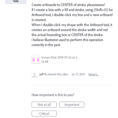
Vote
Create artboards to CENTER of stroke pleasssseee!
If I create a box with a fill and stroke, using (Shift+O) for
Artboard tool, I double-click my box and a new artboard
is created.
When I double-click my shape with the Artboard tool, it
creates an artboard around the stroke width and not
the actual bounding box or CENTER of the stroke.
I believe Illustrator used to perform this operation
correctly in the past.
Screen Shot 2019-07-26 at 2.58.49 PM.png
76 KB
jeff D
shared this idea
·
Jul 27, 2019
·
Report…
How important is this to you?
Not at all
Important
Critical