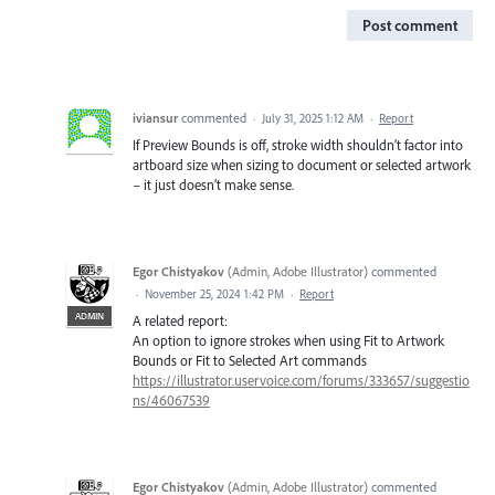
Post comment
iviansur
commented
·
July 31, 2025 1:12 AM
·
Report
If Preview Bounds is off, stroke width shouldn’t factor into
artboard size when sizing to document or selected artwork
– it just doesn’t make sense.
Egor Chistyakov
(
Admin, Adobe Illustrator
)
commented
·
November 25, 2024 1:42 PM
·
Report
ADMIN
A related report:
An option to ignore strokes when using Fit to Artwork
Bounds or Fit to Selected Art commands
https://illustrator.uservoice.com/forums/333657/suggestio
ns/46067539
Egor Chistyakov
(
Admin, Adobe Illustrator
)
commented