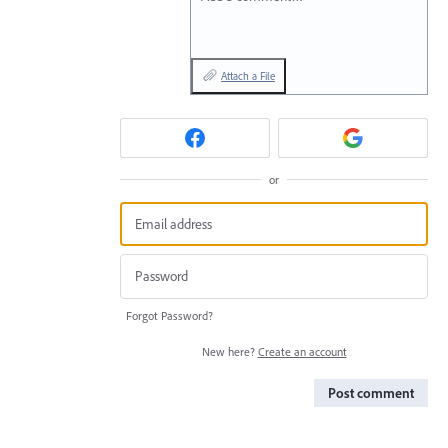
Attach a File
or
Forgot Password?
New here?
Create an account
Post comment