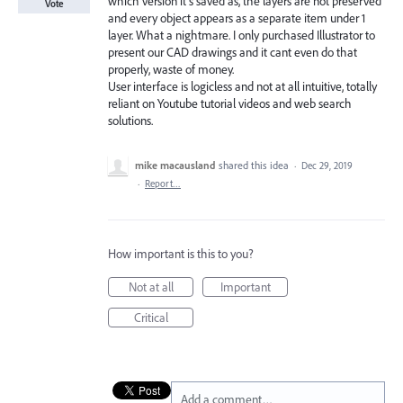
which version it’s saved as, the layers are not preserved
Vote
and every object appears as a separate item under 1
layer. What a nightmare. I only purchased Illustrator to
present our CAD drawings and it cant even do that
properly, waste of money.
User interface is logicless and not at all intuitive, totally
reliant on Youtube tutorial videos and web search
solutions.
mike macausland
shared this idea
·
Dec 29, 2019
·
Report…
How important is this to you?
Not at all
Important
Critical
Add a comment…