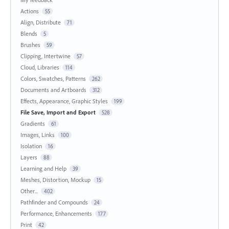
Actions
55
Align, Distribute
71
Blends
5
Brushes
59
Clipping, Intertwine
57
Cloud, Libraries
114
Colors, Swatches, Patterns
262
Documents and Artboards
312
Effects, Appearance, Graphic Styles
199
File Save, Import and Export
528
Gradients
61
Images, Links
100
Isolation
16
Layers
88
Learning and Help
39
Meshes, Distortion, Mockup
15
Other...
402
Pathfinder and Compounds
24
Performance, Enhancements
177
Print
42