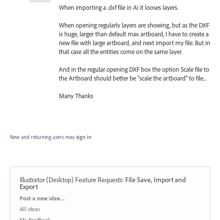
When importing a .dxf file in Ai it looses layers.
When opening regularly layers are showing, but as the DXF
is huge, larger than default max artboard, I have to create a
new file with large artboard, and next import my file. But in
that case all the entities come on the same layer.
And in the regular opening DXF box the option Scale file to
the Artboard should better be "scale the artboard" to file...
Many Thanks
New and returning users may
sign in
Illustrator (Desktop) Feature Requests
:
File Save, Import and
Export
Categories
Post a new idea…
All ideas
My feedback