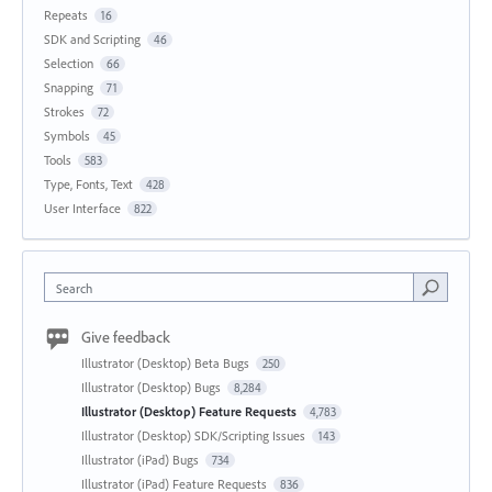
Repeats
16
SDK and Scripting
46
Selection
66
Snapping
71
Strokes
72
Symbols
45
Tools
583
Type, Fonts, Text
428
User Interface
822
Search
Give feedback
Illustrator (Desktop) Beta Bugs
250
Illustrator (Desktop) Bugs
8,284
Illustrator (Desktop) Feature Requests
4,783
Illustrator (Desktop) SDK/Scripting Issues
143
Illustrator (iPad) Bugs
734
Illustrator (iPad) Feature Requests
836