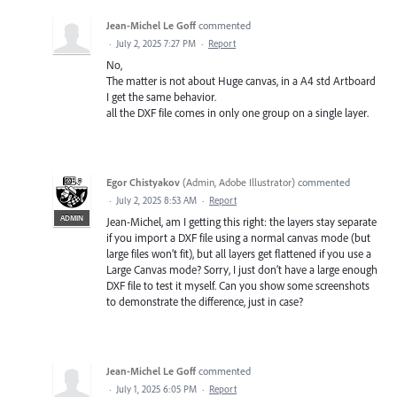
Jean-Michel Le Goff
commented
·
July 2, 2025 7:27 PM
·
Report
No,
The matter is not about Huge canvas, in a A4 std Artboard
I get the same behavior.
all the DXF file comes in only one group on a single layer.
Egor Chistyakov
(
Admin, Adobe Illustrator
)
commented
·
July 2, 2025 8:53 AM
·
Report
ADMIN
Jean-Michel, am I getting this right: the layers stay separate
if you import a DXF file using a normal canvas mode (but
large files won’t fit), but all layers get flattened if you use a
Large Canvas mode? Sorry, I just don’t have a large enough
DXF file to test it myself. Can you show some screenshots
to demonstrate the difference, just in case?
Jean-Michel Le Goff
commented
·
July 1, 2025 6:05 PM
·
Report