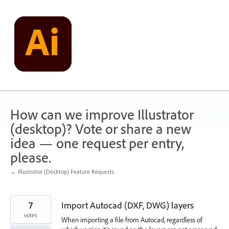
Skip
to
content
How can we improve Illustrator
(desktop)? Vote or share a new
idea — one request per entry,
please.
← Illustrator (Desktop) Feature Requests
7
Import Autocad (DXF, DWG) layers
votes
When importing a file from Autocad, regardless of