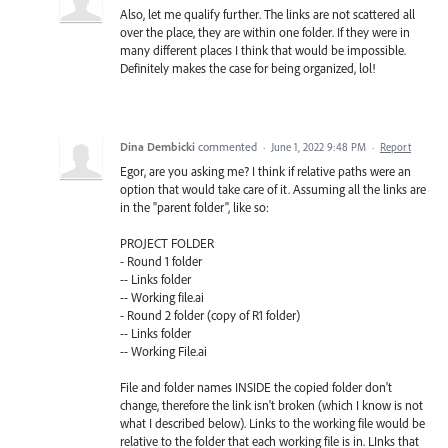
Also, let me qualify further. The links are not scattered all
over the place, they are within one folder. If they were in
many different places I think that would be impossible.
Definitely makes the case for being organized, lol!
Dina Dembicki
commented
·
June 1, 2022 9:48 PM
·
Report
Egor, are you asking me? I think if relative paths were an
option that would take care of it. Assuming all the links are
in the "parent folder", like so:
PROJECT FOLDER
- Round 1 folder
-- Links folder
-- Working file.ai
- Round 2 folder (copy of R1 folder)
-- Links folder
-- Working File.ai
File and folder names INSIDE the copied folder don't
change, therefore the link isn't broken (which I know is not
what I described below). Links to the working file would be
relative to the folder that each working file is in. LInks that