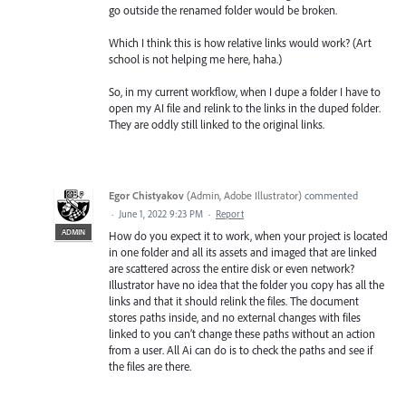
go outside the renamed folder would be broken.
Which I think this is how relative links would work? (Art
school is not helping me here, haha.)
So, in my current workflow, when I dupe a folder I have to
open my AI file and relink to the links in the duped folder.
They are oddly still linked to the original links.
Egor Chistyakov
(
Admin, Adobe Illustrator
)
commented
·
June 1, 2022 9:23 PM
·
Report
ADMIN
How do you expect it to work, when your project is located
in one folder and all its assets and imaged that are linked
are scattered across the entire disk or even network?
Illustrator have no idea that the folder you copy has all the
links and that it should relink the files. The document
stores paths inside, and no external changes with files
linked to you can’t change these paths without an action
from a user. All Ai can do is to check the paths and see if
the files are there.