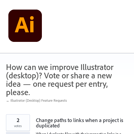
Skip
to
content
How can we improve Illustrator
(desktop)? Vote or share a new
idea — one request per entry,
please.
← Illustrator (Desktop) Feature Requests
2
Change paths to links when a project is
duplicated
votes