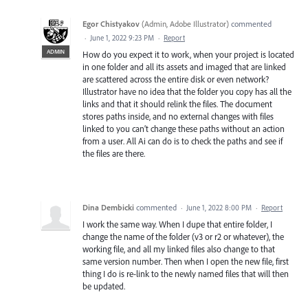
Egor Chistyakov
(
Admin, Adobe Illustrator
)
commented
·
June 1, 2022 9:23 PM
·
Report
ADMIN
How do you expect it to work, when your project is located
in one folder and all its assets and imaged that are linked
are scattered across the entire disk or even network?
Illustrator have no idea that the folder you copy has all the
links and that it should relink the files. The document
stores paths inside, and no external changes with files
linked to you can’t change these paths without an action
from a user. All Ai can do is to check the paths and see if
the files are there.
Dina Dembicki
commented
·
June 1, 2022 8:00 PM
·
Report
I work the same way. When I dupe that entire folder, I
change the name of the folder (v3 or r2 or whatever), the
working file, and all my linked files also change to that
same version number. Then when I open the new file, first
thing I do is re-link to the newly named files that will then
be updated.