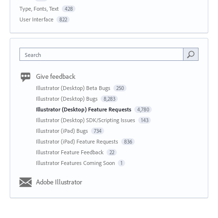
Type, Fonts, Text
428
User Interface
822
Search
Give feedback
Illustrator (Desktop) Beta Bugs
250
Illustrator (Desktop) Bugs
8,283
Illustrator (Desktop) Feature Requests
4,780
Illustrator (Desktop) SDK/Scripting Issues
143
Illustrator (iPad) Bugs
734
Illustrator (iPad) Feature Requests
836
Illustrator Feature Feedback
22
Illustrator Features Coming Soon
1
Adobe Illustrator