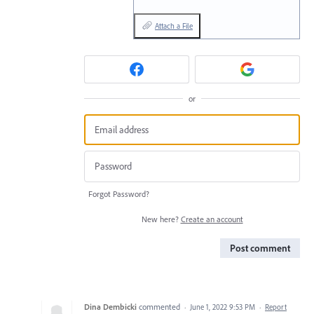
Attach a File
or
Forgot Password?
New here?
Create an account
Post comment
Dina Dembicki
commented
·
June 1, 2022 9:53 PM
·
Report