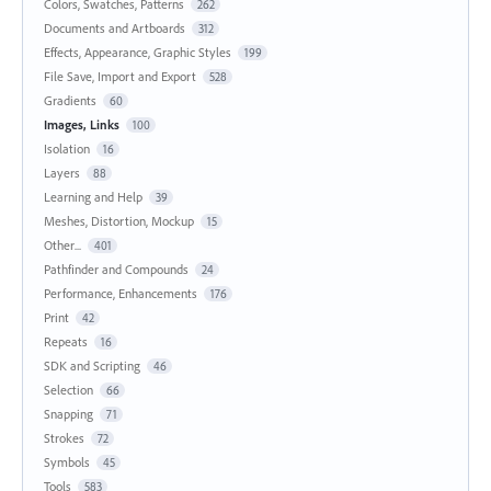
Colors, Swatches, Patterns
262
Documents and Artboards
312
Effects, Appearance, Graphic Styles
199
File Save, Import and Export
528
Gradients
60
Images, Links
100
Isolation
16
Layers
88
Learning and Help
39
Meshes, Distortion, Mockup
15
Other...
401
Pathfinder and Compounds
24
Performance, Enhancements
176
Print
42
Repeats
16
SDK and Scripting
46
Selection
66
Snapping
71
Strokes
72
Symbols
45
Tools
583