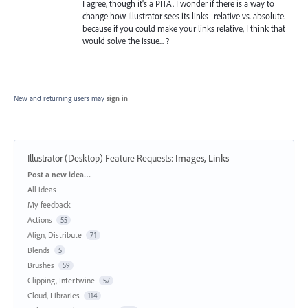
I agree, though it's a PITA. I wonder if there is a way to
change how Illustrator sees its links--relative vs. absolute.
because if you could make your links relative, I think that
would solve the issue... ?
New and returning users may
sign in
Illustrator (Desktop) Feature Requests
:
Images, Links
Categories
Post a new idea…
All ideas
My feedback
Actions
55
Align, Distribute
71
Blends
5
Brushes
59
Clipping, Intertwine
57
Cloud, Libraries
114