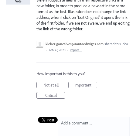
When I duplicate files with their respective links in a
Vote
new folder, in order to produce a new art in the same
format as the first. Illustrator does not change the link
address, when I click on "Edit Original" it opens the link
of the first folder, if we are not aware, we end up editing
the link of the wrong folder.
kleber.goncalves@santaedwiges.com
shared this idea
·
Feb 27, 2020
·
Report…
How important is this to you?
Not at all
Important
Critical
Add a comment…