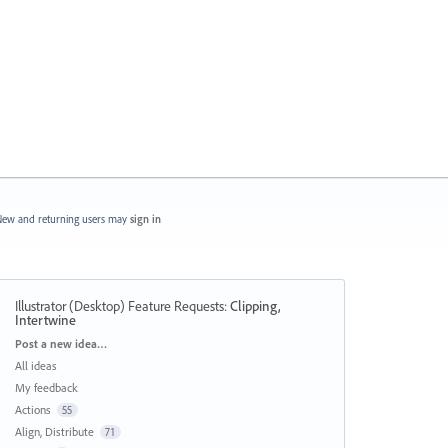
ew and returning users may
sign in
Illustrator (Desktop) Feature Requests
:
Clipping,
Intertwine
Categories
Post a new idea…
All ideas
My feedback
Actions
55
Align, Distribute
71