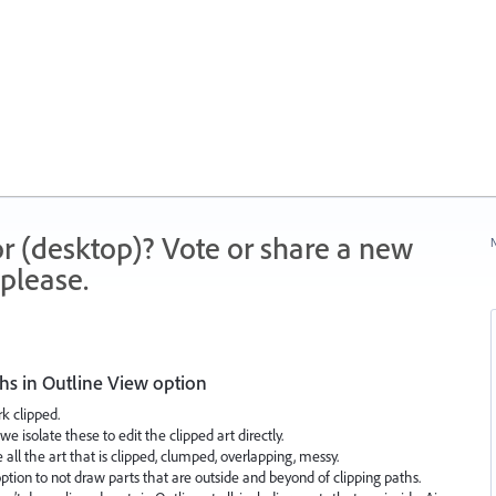
r (desktop)? Vote or share a new
N
please.
ths in Outline View option
k clipped.
 isolate these to edit the clipped art directly.
 all the art that is clipped, clumped, overlapping, messy.
ption to not draw parts that are outside and beyond of clipping paths.