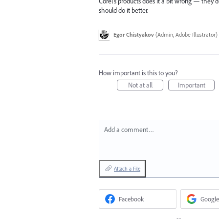
Corel’s products does it a bit wrong — they don
should do it better.
Egor Chistyakov
(
Admin, Adobe Illustrator
)
How important is this to you?
Not at all
Important
Add a comment…
Attach a File
Facebook
Google