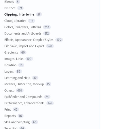
Blends
5
Brushes
59
Clipping, Intertwine
57
Cloud, Libraries
114
Colors, Swatches, Patterns
262
Documents and Artboards
312
Effects, Appearance, Graphic Styles
199
File Save, Import and Export
528
Gradients
60
Images, Links
100
Isolation
16
Layers
88
Learning and Help
39
Meshes, Distortion, Mockup
15
Other...
401
Pathfinder and Compounds
24
Performance, Enhancements
176
Print
42
Repeats
16
SDK and Scripting
46
Selection
66