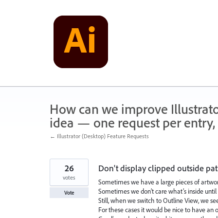
Skip
to
content
How can we improve Illustrato
idea — one request per entry, 
← Illustrator (Desktop) Feature Requests
26
Don't display clipped outside pa
votes
Sometimes we have a large pieces of artwor
Sometimes we don’t care what’s inside until we
Vote
Still, when we switch to Outline View, we see
For these cases it would be nice to have an o