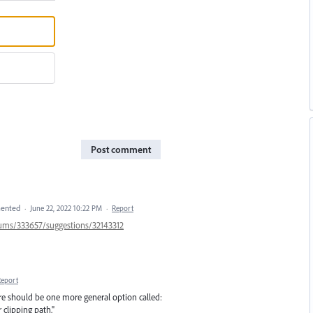
Post comment
ented
·
June 22, 2022 10:22 PM
·
Report
orums/333657/suggestions/32143312
Report
here should be one more general option called:
 clipping path."