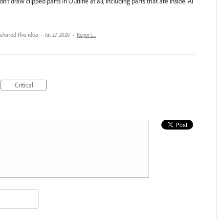
’t draw clipped parts in Outline at all, including parts that are inside. Ai
shared this idea
·
Jul 27, 2020
·
Report…
Critical