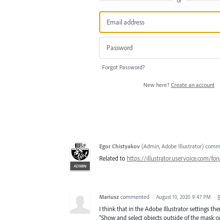
or
Forgot Password?
New here?
Create an account
Egor Chistyakov
(
Admin, Adobe Illustrator
)
comm
Related to
https://illustrator.uservoice.com/f
ADMIN
Mariusz
commented
·
August 10, 2020 9:47 PM
·
I think that in the Adobe Illustrator settings t
"Show and select objects outside of the mask or