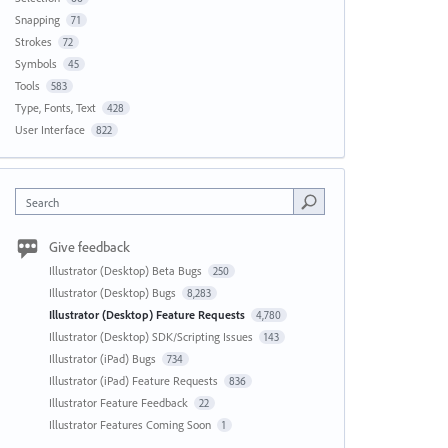
Snapping
71
Strokes
72
Symbols
45
Tools
583
Type, Fonts, Text
428
User Interface
822
Search
Give feedback
Illustrator (Desktop) Beta Bugs
250
Illustrator (Desktop) Bugs
8,283
Illustrator (Desktop) Feature Requests
4,780
Illustrator (Desktop) SDK/Scripting Issues
143
Illustrator (iPad) Bugs
734
Illustrator (iPad) Feature Requests
836
Illustrator Feature Feedback
22
Illustrator Features Coming Soon
1