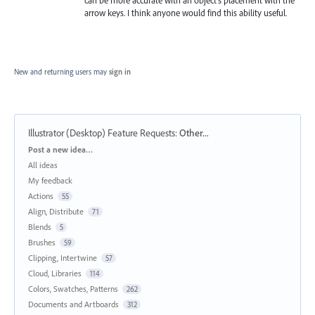
can be more accurate with an object's placement with the
arrow keys. I think anyone would find this ability useful.
New and returning users may
sign in
Illustrator (Desktop) Feature Requests
:
Other...
Categories
Post a new idea…
All ideas
My feedback
Actions
55
Align, Distribute
71
Blends
5
Brushes
59
Clipping, Intertwine
57
Cloud, Libraries
114
Colors, Swatches, Patterns
262
Documents and Artboards
312