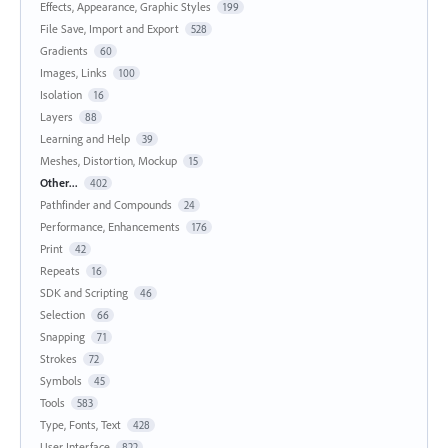
Effects, Appearance, Graphic Styles
199
File Save, Import and Export
528
Gradients
60
Images, Links
100
Isolation
16
Layers
88
Learning and Help
39
Meshes, Distortion, Mockup
15
Other...
402
Pathfinder and Compounds
24
Performance, Enhancements
176
Print
42
Repeats
16
SDK and Scripting
46
Selection
66
Snapping
71
Strokes
72
Symbols
45
Tools
583
Type, Fonts, Text
428
User Interface
822