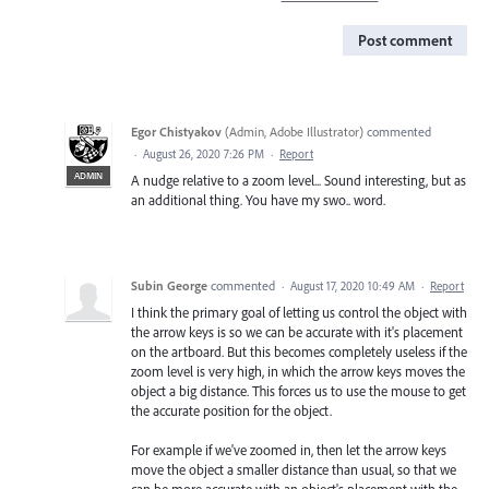
Post comment
Egor Chistyakov
(
Admin, Adobe Illustrator
)
commented
·
August 26, 2020 7:26 PM
·
Report
ADMIN
A nudge relative to a zoom level... Sound interesting, but as
an additional thing. You have my swo.. word.
Subin George
commented
·
August 17, 2020 10:49 AM
·
Report
I think the primary goal of letting us control the object with
the arrow keys is so we can be accurate with it's placement
on the artboard. But this becomes completely useless if the
zoom level is very high, in which the arrow keys moves the
object a big distance. This forces us to use the mouse to get
the accurate position for the object.
For example if we've zoomed in, then let the arrow keys
move the object a smaller distance than usual, so that we