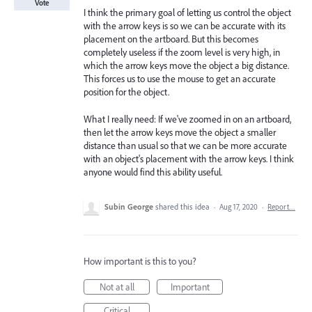
Vote
I think the primary goal of letting us control the object
with the arrow keys is so we can be accurate with its
placement on the artboard. But this becomes
completely useless if the zoom level is very high, in
which the arrow keys move the object a big distance.
This forces us to use the mouse to get an accurate
position for the object.
What I really need: If we've zoomed in on an artboard,
then let the arrow keys move the object a smaller
distance than usual so that we can be more accurate
with an object's placement with the arrow keys. I think
anyone would find this ability useful.
Subin George
shared this idea
·
Aug 17, 2020
·
Report…
How important is this to you?
Not at all
Important
Critical