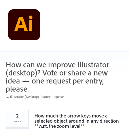
Skip
to
content
How can we improve Illustrator
(desktop)? Vote or share a new
idea — one request per entry,
please.
← Illustrator (Desktop) Feature Requests
2
How much the arrow keys move a
selected object around in any direction
votes
**w.r.t. the zoom level**