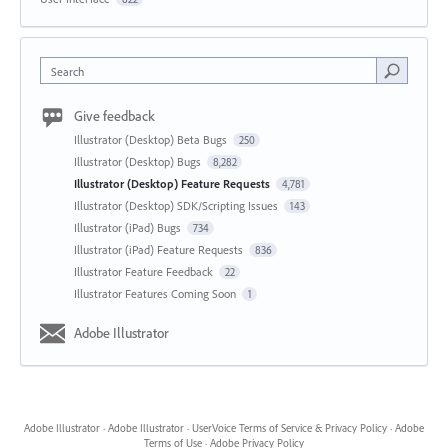
Search
Give feedback
Illustrator (Desktop) Beta Bugs
250
Illustrator (Desktop) Bugs
8,282
Illustrator (Desktop) Feature Requests
4,781
Illustrator (Desktop) SDK/Scripting Issues
143
Illustrator (iPad) Bugs
734
Illustrator (iPad) Feature Requests
836
Illustrator Feature Feedback
22
Illustrator Features Coming Soon
1
Adobe Illustrator
Adobe Illustrator
·
Adobe Illustrator
·
UserVoice Terms of Service & Privacy Policy
·
Adobe
Terms of Use
·
Adobe Privacy Policy