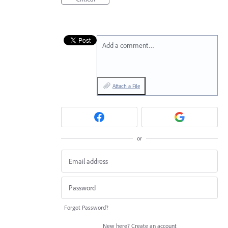
Add a comment…
Attach a File
or
Forgot Password?
New here?
Create an account