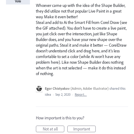
Vote
Whoever came up with the idea of the Shape Builder,
they did utilize not that popular Live Paint in a great
way. Make it even better!
Steal and add to Ai the Smart Fill from Corel Draw (see
the GIF attached). You don’t have to create a live paint,
you just click over the intersection, just like Shape
Builder does, and you have your new shape over the
original paths. Steal it and make it better — CorelDraw
doesn’t understand click and drag here, and it’s less
comfortable to set a color (while Ai won’t have any
problem here). Like now Shape Builder does nothing
when the art is not selected — make it do this instead
of nothing.
Egor Chistyakov
(
Admin, Adobe Illustrator
)
shared this
idea
·
Sep 2, 2020
·
Report…
How important is this to you?
Not at all
Important