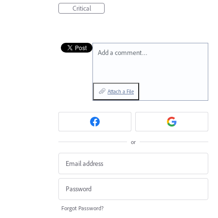
Critical
Add a comment…
Attach a File
or
Forgot Password?