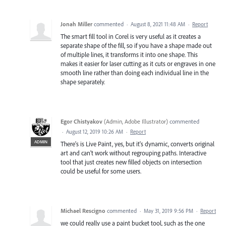
Jonah Miller
commented
·
August 8, 2021 11:48 AM
·
Report
The smart fill tool in Corel is very useful as it creates a
separate shape of the fill, so if you have a shape made out
of multiple lines, it transforms it into one shape. This
makes it easier for laser cutting as it cuts or engraves in one
smooth line rather than doing each individual line in the
shape separately.
Egor Chistyakov
(
Admin, Adobe Illustrator
)
commented
·
August 12, 2019 10:26 AM
·
Report
ADMIN
There's is Live Paint, yes, but it's dynamic, converts original
art and can't work without regrouping paths. Interactive
tool that just creates new filled objects on intersection
could be useful for some users.
Michael Rescigno
commented
·
May 31, 2019 9:56 PM
·
Report
we could really use a paint bucket tool, such as the one