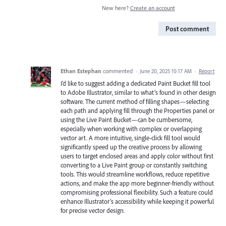
New here?
Create an account
Post comment
Ethan Estephan
commented
·
June 20, 2025 10:17 AM
·
Report
I’d like to suggest adding a dedicated Paint Bucket fill tool
to Adobe Illustrator, similar to what’s found in other design
software. The current method of filling shapes—selecting
each path and applying fill through the Properties panel or
using the Live Paint Bucket—can be cumbersome,
especially when working with complex or overlapping
vector art. A more intuitive, single-click fill tool would
significantly speed up the creative process by allowing
users to target enclosed areas and apply color without first
converting to a Live Paint group or constantly switching
tools. This would streamline workflows, reduce repetitive
actions, and make the app more beginner-friendly without
compromising professional flexibility. Such a feature could
enhance Illustrator’s accessibility while keeping it powerful
for precise vector design.