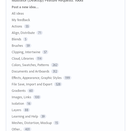
Categories
Post a new idea…
All ideas
My feedback
Actions
55
Align, Distribute
71
Blends
5
Brushes
59
Clipping, Intertwine
57
Cloud, Libraries
114
Colors, Swatches, Patterns
262
Documents and Artboards
312
Effects, Appearance, Graphic Styles
199
File Save, Import and Export
528
Gradients
60
Images, Links
100
Isolation
16
Layers
88
Learning and Help
39
Meshes, Distortion, Mockup
15
Other...
401