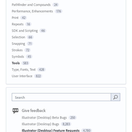
Pathfinder and Compounds
24
Performance, Enhancements
176
Print
42
Repeats
16
SDK and Scripting
46
Selection
66
Snapping
71
Strokes
72
Symbols
45
Tools
583
Type, Fonts, Text
428
User Interface
822
Search
Give feedback
Illustrator (Desktop) Beta Bugs
250
Illustrator (Desktop) Bugs
8,283
Illustrator (Desktop) Feature Requests
4,780