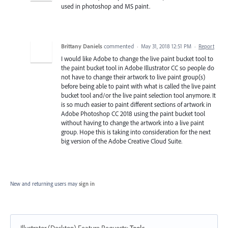
used in photoshop and MS paint.
Brittany Daniels
commented
·
May 31, 2018 12:51 PM
·
Report
I would like Adobe to change the live paint bucket tool to
the paint bucket tool in Adobe Illustrator CC so people do
not have to change their artwork to live paint group(s)
before being able to paint with what is called the live paint
bucket tool and/or the live paint selection tool anymore. It
is so much easier to paint different sections of artwork in
Adobe Photoshop CC 2018 using the paint bucket tool
without having to change the artwork into a live paint
group. Hope this is taking into consideration for the next
big version of the Adobe Creative Cloud Suite.
New and returning users may
sign in
Illustrator (Desktop) Feature Requests
:
Tools