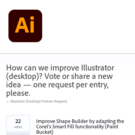
Skip
to
content
How can we improve Illustrator
(desktop)? Vote or share a new
idea — one request per entry,
please.
← Illustrator (Desktop) Feature Requests
22
Improve Shape Builder by adapting the
Corel’s Smart Fill functionality (Paint
votes
Bucket)