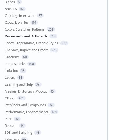
Blends
5
Brushes
59
Clipping, Intertwine
57
Cloud, Libraries
114
Colors, Swatches, Patterns
262
Documents and Artboards
312
Effects, Appearance, Graphic Styles
199
File Save, Import and Export
528
Gradients
60
Images, Links
100
Isolation
16
Layers
88
Learning and Help
39
Meshes, Distortion, Mockup
15
Other...
401
Pathfinder and Compounds
24
Performance, Enhancements
176
Print
42
Repeats
16
SDK and Scripting
46
Selection
66