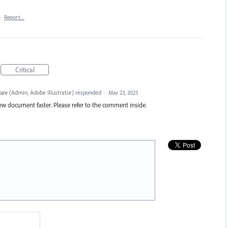
·
Report…
Critical
kov
(
Admin, Adobe Illustrator
)
responded
·
May 23, 2023
new document faster. Please refer to the comment inside.