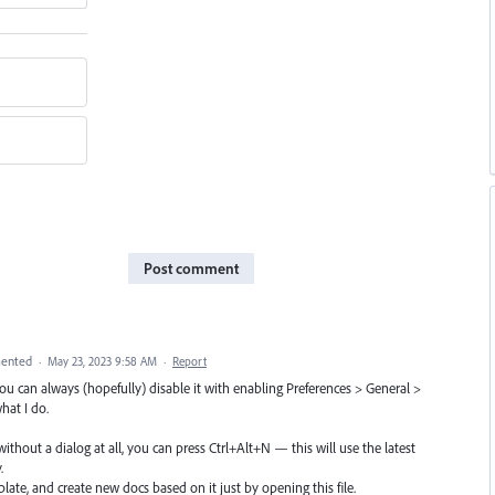
Post comment
ented
·
May 23, 2023 9:58 AM
·
Report
 can always (hopefully) disable it with enabling Preferences > General >
what I do.
ithout a dialog at all, you can press Ctrl+Alt+N — this will use the latest
.
late, and create new docs based on it just by opening this file.