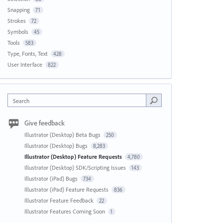
Snapping
71
Strokes
72
Symbols
45
Tools
583
Type, Fonts, Text
428
User Interface
822
Search
Give feedback
Illustrator (Desktop) Beta Bugs
250
Illustrator (Desktop) Bugs
8,283
Illustrator (Desktop) Feature Requests
4,780
Illustrator (Desktop) SDK/Scripting Issues
143
Illustrator (iPad) Bugs
734
Illustrator (iPad) Feature Requests
836
Illustrator Feature Feedback
22
Illustrator Features Coming Soon
1