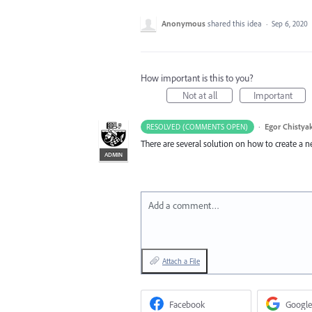
Anonymous
shared this idea
·
Sep 6, 2020
How important is this to you?
Not at all
Important
·
Egor Chistya
RESOLVED (COMMENTS OPEN)
There are several solution on how to create a 
ADMIN
Add a comment…
Attach a File
Facebook
Google