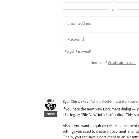
or
Forgot Password?
New here?
Create an account
Egor Chistyakov
(
Admin, Adobe Illustrator
)
comm
If you hate the new New Document dialog — you
ADMIN
'Use legacy "File New' interface' option. This is 
Also, if you want to quickly create a document w
settings you used to create a document, silently
Finally, you can save a document as an .ait temp