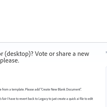
r (desktop)? Vote or share a new
N
please.
ne from a template. Please add "Create New Blank Document".
 fair I have to revert back to Legacy to just create a quick ai file to edit