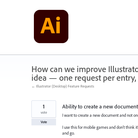
Skip
to
content
How can we improve Illustrato
idea — one request per entry, 
← Illustrator (Desktop) Feature Requests
1
Ability to create a new document
vote
I want to create a new document and not o
Vote
I use this for mobile games and don't think it's
and go.