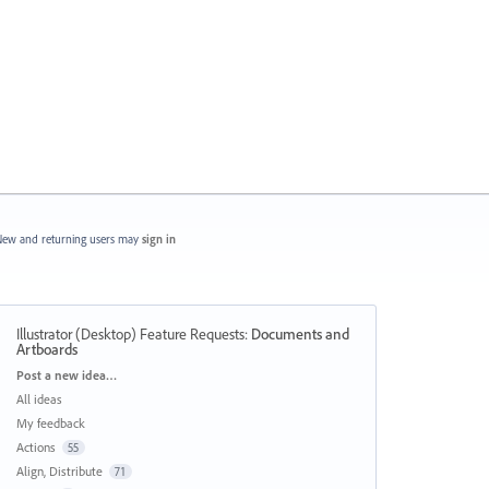
ew and returning users may
sign in
Illustrator (Desktop) Feature Requests
:
Documents and
Artboards
Categories
Post a new idea…
All ideas
My feedback
Actions
55
Align, Distribute
71