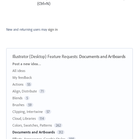
(Ctrl+N)
New and returning users may
sign in
Illustrator (Desktop) Feature Requests
:
Documents and Artboards
Categories
Post a new idea…
All ideas
My feedback
Actions
55
Align, Distribute
71
Blends
5
Brushes
59
Clipping, Intertwine
57
Cloud, Libraries
114
Colors, Swatches, Patterns
262
Documents and Artboards
312
Effects, Appearance, Graphic Styles
199