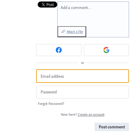
Add a comment…
Attach a File
or
Forgot Password?
New here?
Create an account
Post comment