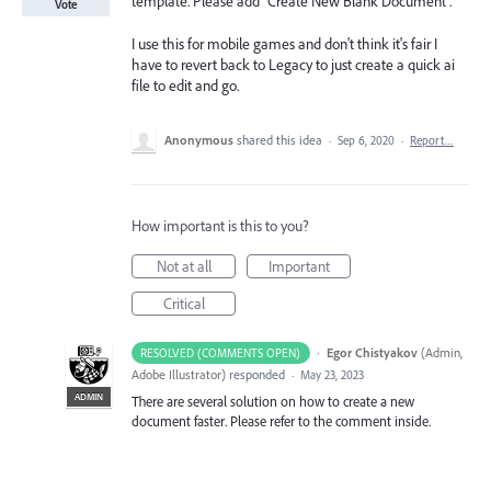
template. Please add "Create New Blank Document".
Vote
I use this for mobile games and don't think it's fair I
have to revert back to Legacy to just create a quick ai
file to edit and go.
Anonymous
shared this idea
·
Sep 6, 2020
·
Report…
How important is this to you?
Not at all
Important
Critical
·
Egor Chistyakov
(
Admin,
RESOLVED (COMMENTS OPEN)
Adobe Illustrator
)
responded
·
May 23, 2023
ADMIN
There are several solution on how to create a new
document faster. Please refer to the comment inside.