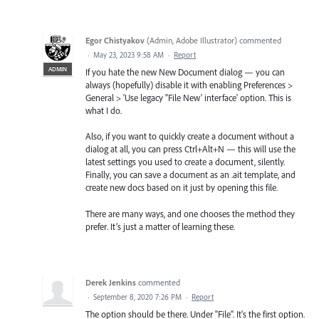
Egor Chistyakov
(
Admin, Adobe Illustrator
)
commented
·
May 23, 2023 9:58 AM
·
Report
ADMIN
If you hate the new New Document dialog — you can
always (hopefully) disable it with enabling Preferences >
General > 'Use legacy "File New' interface' option. This is
what I do.
Also, if you want to quickly create a document without a
dialog at all, you can press Ctrl+Alt+N — this will use the
latest settings you used to create a document, silently.
Finally, you can save a document as an .ait template, and
create new docs based on it just by opening this file.
There are many ways, and one chooses the method they
prefer. It’s just a matter of learning these.
Derek Jenkins
commented
·
September 8, 2020 7:26 PM
·
Report
The option should be there. Under "File". It's the first option.