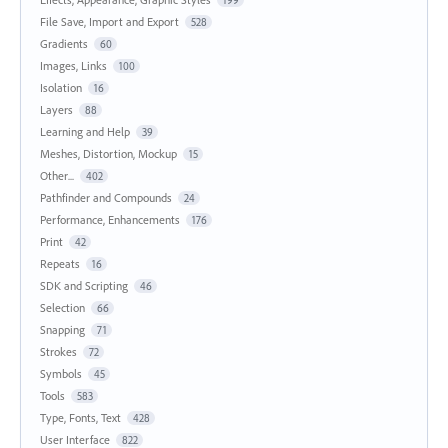
File Save, Import and Export
528
Gradients
60
Images, Links
100
Isolation
16
Layers
88
Learning and Help
39
Meshes, Distortion, Mockup
15
Other...
402
Pathfinder and Compounds
24
Performance, Enhancements
176
Print
42
Repeats
16
SDK and Scripting
46
Selection
66
Snapping
71
Strokes
72
Symbols
45
Tools
583
Type, Fonts, Text
428
User Interface
822