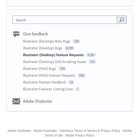
Search
Give feedback
Illustrator (Desktop) Beta Bugs
250
Illustrator (Desktop) Bugs
8,281
Illustrator (Desktop) Feature Requests
4,781
Illustrator (Desktop) SDK/Scripting Issues
143
Illustrator (iPad) Bugs
734
Illustrator (iPad) Feature Requests
836
Illustrator Feature Feedback
22
Illustrator Features Coming Soon
1
Adobe Illustrator
Adobe Illustrator
·
Adobe Illustrator
·
UserVoice Terms of Service & Privacy Policy
·
Adobe
Terms of Use
·
Adobe Privacy Policy