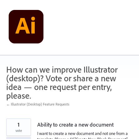
Skip
to
content
How can we improve Illustrator
(desktop)? Vote or share a new
idea — one request per entry,
please.
← Illustrator (Desktop) Feature Requests
1
Ability to create a new document
vote
I want to create a new document and not one from a