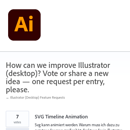
Skip
to
content
How can we improve Illustrator
(desktop)? Vote or share a new
idea — one request per entry,
please.
← Illustrator (Desktop) Feature Requests
7
SVG Timeline Animation
votes
Svg kann animiert werden. Warum muss ich dazu zu