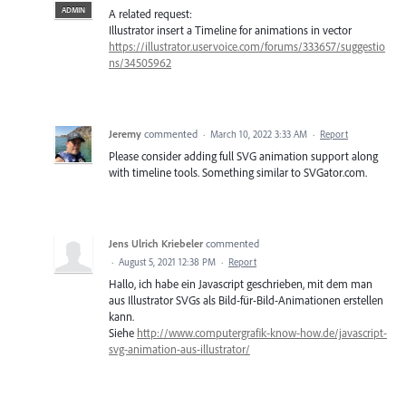
ADMIN
A related request:
Illustrator insert a Timeline for animations in vector
https://illustrator.uservoice.com/forums/333657/suggestio
ns/34505962
Jeremy
commented
·
March 10, 2022 3:33 AM
·
Report
Please consider adding full SVG animation support along
with timeline tools. Something similar to SVGator.com.
Jens Ulrich Kriebeler
commented
·
August 5, 2021 12:38 PM
·
Report
Hallo, ich habe ein Javascript geschrieben, mit dem man
aus Illustrator SVGs als Bild-für-Bild-Animationen erstellen
kann.
Siehe
http://www.computergrafik-know-how.de/javascript-
svg-animation-aus-illustrator/