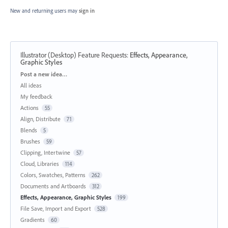
New and returning users may
sign in
Illustrator (Desktop) Feature Requests
:
Effects, Appearance,
Graphic Styles
Categories
Post a new idea…
All ideas
My feedback
Actions
55
Align, Distribute
71
Blends
5
Brushes
59
Clipping, Intertwine
57
Cloud, Libraries
114
Colors, Swatches, Patterns
262
Documents and Artboards
312
Effects, Appearance, Graphic Styles
199
File Save, Import and Export
528
Gradients
60