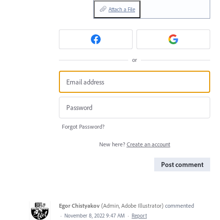
Attach a File
or
Forgot Password?
New here?
Create an account
Post comment
Egor Chistyakov
(
Admin, Adobe Illustrator
)
commented
·
November 8, 2022 9:47 AM
·
Report