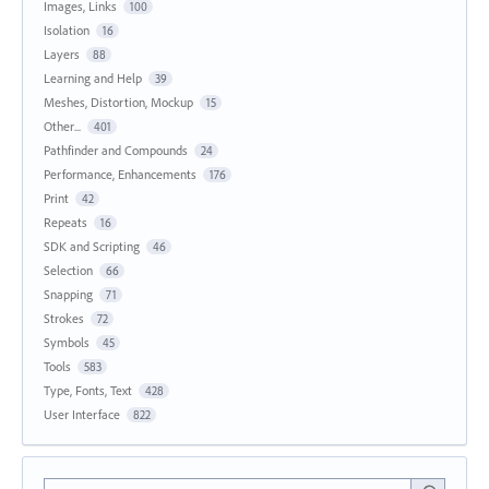
Images, Links
100
Isolation
16
Layers
88
Learning and Help
39
Meshes, Distortion, Mockup
15
Other...
401
Pathfinder and Compounds
24
Performance, Enhancements
176
Print
42
Repeats
16
SDK and Scripting
46
Selection
66
Snapping
71
Strokes
72
Symbols
45
Tools
583
Type, Fonts, Text
428
User Interface
822