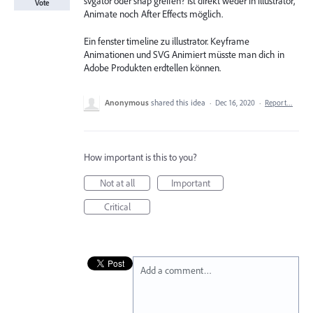
svgator oder snap greifen? Ist direkt weder in illustrator,
Vote
Animate noch After Effects möglich.
Ein fenster timeline zu illustrator. Keyframe
Animationen und SVG Animiert müsste man dich in
Adobe Produkten erdtellen können.
Anonymous
shared this idea
·
Dec 16, 2020
·
Report…
How important is this to you?
Not at all
Important
Critical
Add a comment…