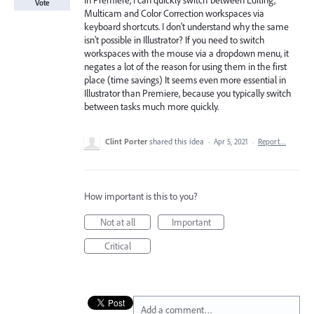
In Premiere, I can quickly switch between Editing,
Vote
Multicam and Color Correction workspaces via
keyboard shortcuts. I don't understand why the same
isn't possible in Illustrator? If you need to switch
workspaces with the mouse via a dropdown menu, it
negates a lot of the reason for using them in the first
place (time savings) It seems even more essential in
Illustrator than Premiere, because you typically switch
between tasks much more quickly.
Clint Porter
shared this idea
·
Apr 5, 2021
·
Report…
How important is this to you?
Not at all
Important
Critical
Add a comment…