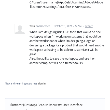
C:\Users\[user_name]\AppData\Roaming\Adobe\Adobe
Illustrator 26 Settings\[locale]\x64\Workspaces\
Yasir
commented
·
October 11, 2022 5:27 AM
·
Report
When I am designing using 3-D tools that would be one
workspace when I’m working on patterns that would be
another workspace or when I’m designing a logo or
designing a package for a product that would need another
workspace so having to be able to customize it will be
great.
Also, the ability to save the workspace and use it on
another computer will help tremendously.
New and returning users may
sign in
Illustrator (Desktop) Feature Requests
:
User Interface