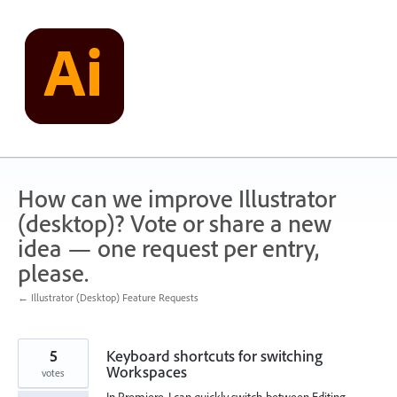
Skip
to
content
How can we improve Illustrator
(desktop)? Vote or share a new
idea — one request per entry,
please.
← Illustrator (Desktop) Feature Requests
5
Keyboard shortcuts for switching
Workspaces
votes