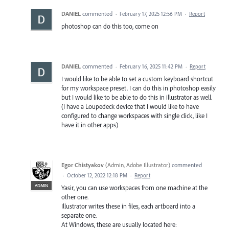
DANIEL
commented
·
February 17, 2025 12:56 PM
·
Report
photoshop can do this too, come on
DANIEL
commented
·
February 16, 2025 11:42 PM
·
Report
I would like to be able to set a custom keyboard shortcut
for my workspace preset. I can do this in photoshop easily
but I would like to be able to do this in illustrator as well.
(I have a Loupedeck device that I would like to have
configured to change workspaces with single click, like I
have it in other apps)
Egor Chistyakov
(
Admin, Adobe Illustrator
)
commented
·
October 12, 2022 12:18 PM
·
Report
ADMIN
Yasir, you can use workspaces from one machine at the
other one.
Illustrator writes these in files, each artboard into a
separate one.
At Windows, these are usually located here: