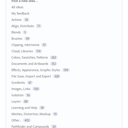
Categories
Post a new idea…
All ideas
My feedback
Actions
55
Align, Distribute
71
Blends
5
Brushes
59
Clipping, Intertwine
57
Cloud, Libraries
114
Colors, Swatches, Patterns
262
Documents and Artboards
312
Effects, Appearance, Graphic Styles
199
File Save, Import and Export
528
Gradients
61
Images, Links
100
Isolation
16
Layers
88
Learning and Help
39
Meshes, Distortion, Mockup
15
Other...
402
Pathfinder and Compounds
24