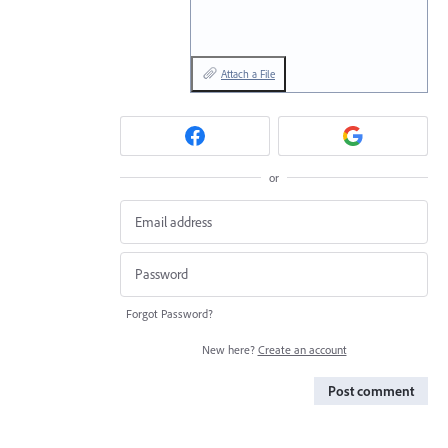
Attach a File
or
Forgot Password?
New here?
Create an account
Post comment