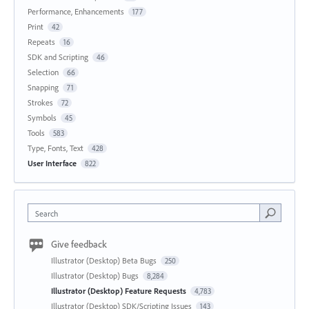
Performance, Enhancements
177
Print
42
Repeats
16
SDK and Scripting
46
Selection
66
Snapping
71
Strokes
72
Symbols
45
Tools
583
Type, Fonts, Text
428
User Interface
822
Search
Give feedback
Illustrator (Desktop) Beta Bugs
250
Illustrator (Desktop) Bugs
8,284
Illustrator (Desktop) Feature Requests
4,783
Illustrator (Desktop) SDK/Scripting Issues
143