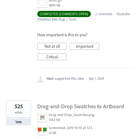
dims1.gif
3895 KB
COMPLETED (COMMENTS OPEN)
·
2 comments
·
Illustrator
(Desktop) Beta Bugs
»
Tools
How important is this to you?
Not at all
Important
Critical
Yasir
supported this idea
·
Sep 1, 2024
525
Drag-and-Drop Swatches to Artboard
votes
Drag-and-Drop_Swatches.png
1463 KB
Vote
Screenshot 2019-10-10 at 12.52.38.png
13 KB