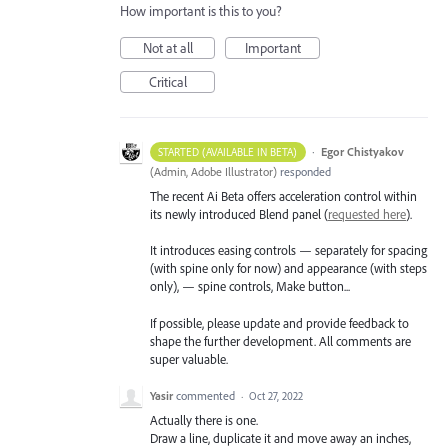
How important is this to you?
Not at all
Important
Critical
·
Egor Chistyakov
STARTED (AVAILABLE IN BETA)
(
Admin, Adobe Illustrator
)
responded
The recent Ai Beta offers acceleration control within
its newly introduced Blend panel (
requested here
).
It introduces easing controls — separately for spacing
(with spine only for now) and appearance (with steps
only), — spine controls, Make button...
If possible, please update and provide feedback to
shape the further development. All comments are
super valuable.
Yasir
commented
·
Oct 27, 2022
Actually there is one.
Draw a line, duplicate it and move away an inches,