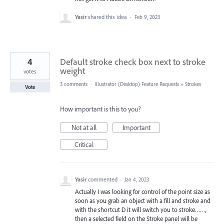
Yasir
shared this idea
·
Feb 9, 2023
4
Default stroke check box next to stroke
weight
votes
3 comments
·
Illustrator (Desktop) Feature Requests
»
Strokes
Vote
How important is this to you?
Not at all
Important
Critical
Yasir
commented
·
Jan 4, 2023
Actually I was looking for control of the point size as
soon as you grab an object with a fill and stroke and
with the shortcut D it will switch you to stroke……,
then a selected field on the Stroke panel will be