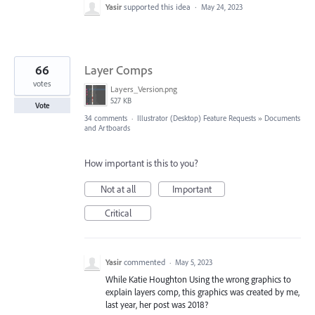
Yasir
supported this idea
·
May 24, 2023
66
Layer Comps
votes
Layers_Version.png
527 KB
Vote
34 comments
·
Illustrator (Desktop) Feature Requests
»
Documents
and Artboards
How important is this to you?
Not at all
Important
Critical
Yasir
commented
·
May 5, 2023
While Katie Houghton Using the wrong graphics to
explain layers comp, this graphics was created by me,
last year, her post was 2018?