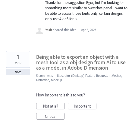
Thanks for the suggestion Egor, but I’m looking for
something more similar to Swatches panel. I want to
be able to access those fonts only, certain designs I
only use 4 or 5 fonts.
Yasir
shared this idea
·
Apr 3, 2023
1
Being able to export an object with a
mesh tool as a obj design from Ai to use
vote
as a model in Adobe Dimension
Vote
5 comments
·
Illustrator (Desktop) Feature Requests
»
Meshes,
Distortion, Mockup
How important is this to you?
Not at all
Important
Critical