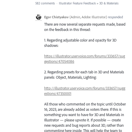
582 comments
·
Illustrator Feature Feedback
»
3D & Materials
Egor Chistyakov
(
Admin, Adobe Illustrator
)
responded
There are now several separate requests made, based
on the feedback in this thread:
1. Regarding adjustable color and opacity for 3D
shadows:
https://illustrator.uservoice.com/forums/333657/sug
gestions/47054086
2. Regarding presets for each tab in 3D and Materials
panels: Object, Materials, Lighting:
http://illustrator.uservoice.com/forums/333657/sugg
estions/47350001
All those who commented on the topic until October
16, 2023, are already added as voters there. If this is
something you want to have for 3D and Materials in
Illustrator — please upvote it. If possible — create
new requests and bug reports about 3D, rather than
commenting here inside. This will help the team to