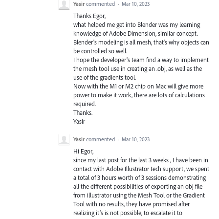
Yasir
commented
·
Mar 10, 2023
Thanks Egor,
what helped me get into Blender was my learning
knowledge of Adobe Dimension, similar concept.
Blender's modeling is all mesh, that's why objects can
be controlled so well.
I hope the developer's team find a way to implement
the mesh tool use in creating an .obj, as well as the
use of the gradients tool.
Now with the M1 or M2 chip on Mac will give more
power to make it work, there are lots of calculations
required.
Thanks.
Yasir
Yasir
commented
·
Mar 10, 2023
Hi Egor,
since my last post for the last 3 weeks , I have been in
contact with Adobe Illustrator tech support, we spent
a total of 3 hours worth of 3 sessions demonstrating
all the different possibilities of exporting an obj file
from illustrator using the Mesh Tool or the Gradient
Tool with no results, they have promised after
realizing it’s is not possible, to escalate it to