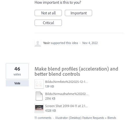
How important is this to you?
Not at all
Important
Critical
Yasir
supported this idea
·
Nov 4, 2022
46
Make blend profiles (acceleration) and
better blend controls
votes
Bildschirmfoto%202025-12-16%20um%2023.40.19.jpg
Vote
139 KB
Bildschirmaufnahme%202025-11-14%20um%2017.34.48.mp4
2316 KB
Screen Shot 2019-04-11 at 2.13.23 PM.png
4328 KB
11 comments
·
Illustrator (Desktop) Feature Requests
»
Blends