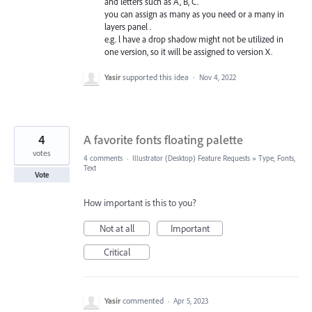
and letters such as A, B, C.
you can assign as many as you need or a many in
layers panel .
e.g. l have a drop shadow might not be utilized in
one version, so it will be assigned to version X.
Yasir
supported this idea
·
Nov 4, 2022
4
A favorite fonts floating palette
votes
4 comments
·
Illustrator (Desktop) Feature Requests
»
Type, Fonts,
Text
Vote
How important is this to you?
Not at all
Important
Critical
Yasir
commented
·
Apr 5, 2023