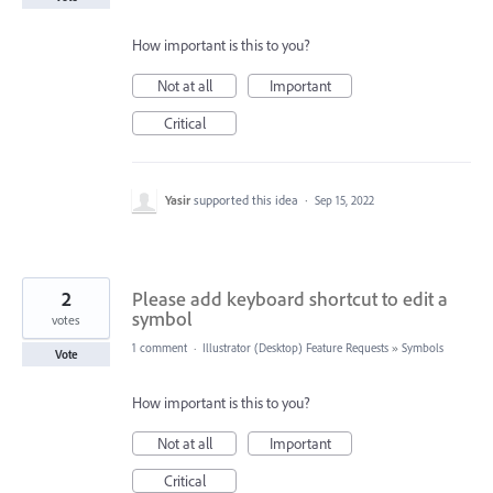
How important is this to you?
Not at all
Important
Critical
Yasir
supported this idea
·
Sep 15, 2022
2
Please add keyboard shortcut to edit a
symbol
votes
1 comment
·
Illustrator (Desktop) Feature Requests
»
Symbols
Vote
How important is this to you?
Not at all
Important
Critical