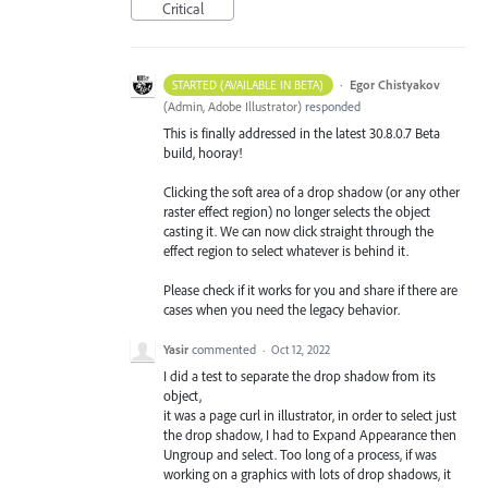
Critical
·
Egor Chistyakov
STARTED (AVAILABLE IN BETA)
(
Admin, Adobe Illustrator
)
responded
This is finally addressed in the latest 30.8.0.7 Beta
build, hooray!
Clicking the soft area of a drop shadow (or any other
raster effect region) no longer selects the object
casting it. We can now click straight through the
effect region to select whatever is behind it.
Please check if it works for you and share if there are
cases when you need the legacy behavior.
Yasir
commented
·
Oct 12, 2022
I did a test to separate the drop shadow from its
object,
it was a page curl in illustrator, in order to select just
the drop shadow, I had to Expand Appearance then
Ungroup and select. Too long of a process, if was
working on a graphics with lots of drop shadows, it