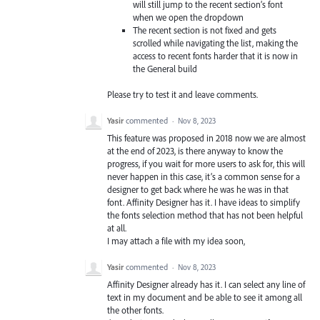
will still jump to the recent section’s font
when we open the dropdown
The recent section is not fixed and gets
scrolled while navigating the list, making the
access to recent fonts harder that it is now in
the General build
Please try to test it and leave comments.
Yasir
commented
·
Nov 8, 2023
This feature was proposed in 2018 now we are almost
at the end of 2023, is there anyway to know the
progress, if you wait for more users to ask for, this will
never happen in this case, it’s a common sense for a
designer to get back where he was he was in that
font. Affinity Designer has it. I have ideas to simplify
the fonts selection method that has not been helpful
at all.
I may attach a file with my idea soon,
Yasir
commented
·
Nov 8, 2023
Affinity Designer already has it. I can select any line of
text in my document and be able to see it among all
the other fonts.