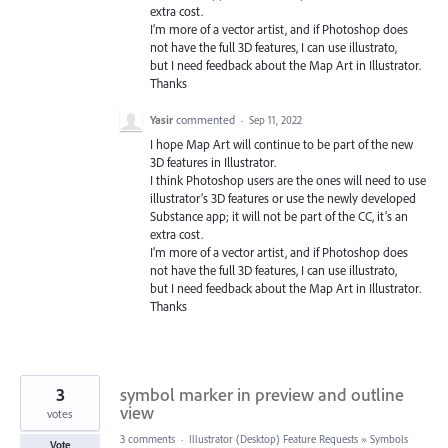
extra cost.
I’m more of a vector artist, and if Photoshop does
not have the full 3D features, I can use illustrato,
but I need feedback about the Map Art in Illustrator.
Thanks
Yasir
commented
·
Sep 11, 2022
I hope Map Art will continue to be part of the new
3D features in Illustrator.
I think Photoshop users are the ones will need to use
illustrator’s 3D features or use the newly developed
Substance app; it will not be part of the CC, it’s an
extra cost.
I’m more of a vector artist, and if Photoshop does
not have the full 3D features, I can use illustrato,
but I need feedback about the Map Art in Illustrator.
Thanks
3
symbol marker in preview and outline
view
votes
3 comments
·
Illustrator (Desktop) Feature Requests
»
Symbols
Vote