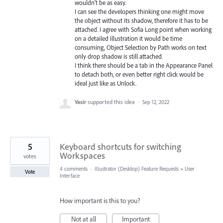
wouldn't be as easy.
I can see the developers thinking one might move
the object without its shadow, therefore it has to be
attached. I agree with Sofia Long point when working
on a detailed illustration it would be time
consuming, Object Selection by Path works on text
only drop shadow is still attached.
I think there should be a tab in the Appearance Panel
to detach both, or even better right click would be
ideal just like as Unlock.
Yasir
supported this idea
·
Sep 12, 2022
5
Keyboard shortcuts for switching
Workspaces
votes
4 comments
·
Illustrator (Desktop) Feature Requests
»
User
Vote
Interface
How important is this to you?
Not at all
Important