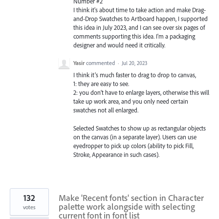
Number #2
I think it's about time to take action and make Drag-
and-Drop Swatches to Artboard happen, I supported
this idea in July 2023, and I can see over six pages of
comments supporting this idea. I'm a packaging
designer and would need it critically.
Yasir
commented
·
Jul 20, 2023
I think it’s much faster to drag to drop to canvas,
1: they are easy to see.
2: you don’t have to enlarge layers, otherwise this will
take up work area, and you only need certain
swatches not all enlarged.
Selected Swatches to show up as rectangular objects
on the canvas (in a separate layer). Users can use
eyedropper to pick up colors (ability to pick Fill,
Stroke, Appearance in such cases).
132
Make 'Recent fonts' section in Character
palette work alongside with selecting
votes
current font in font list