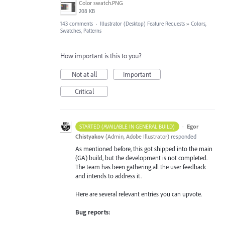
Color swatch.PNG
208 KB
143 comments
·
Illustrator (Desktop) Feature Requests
»
Colors,
Swatches, Patterns
How important is this to you?
Not at all
Important
Critical
·
Egor
STARTED (AVAILABLE IN GENERAL BUILD)
Chistyakov
(
Admin, Adobe Illustrator
)
responded
As mentioned before, this got shipped into the main
(GA) build, but the development is not completed.
The team has been gathering all the user feedback
and intends to address it.
Here are several relevant entries you can upvote.
Bug reports: