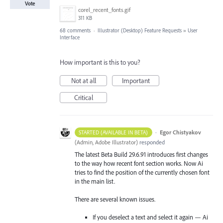
Vote
corel_recent_fonts.gif
311 KB
68 comments
·
Illustrator (Desktop) Feature Requests
»
User
Interface
How important is this to you?
Not at all
Important
Critical
·
Egor Chistyakov
STARTED (AVAILABLE IN BETA)
(
Admin, Adobe Illustrator
)
responded
The latest Beta Build 29.6.91 introduces first changes
to the way how recent font section works. Now Ai
tries to find the position of the currently chosen font
in the main list.
There are several known issues.
If you deselect a text and select it again — Ai