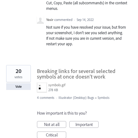
Cut, Copy, Paste (all subcommands) in the context
menus.
Yasir
commented
·
Sep 14, 2022
Not sure if you have resolved your issue, but from
your screenshot, I don’t see you select anything.
If not make sure you are in current version, and
restart your app.
20
Breaking links for several selected
symbols at once doesn’t work
votes
symbols.gif
Vote
278 KB
4 comments
·
Illustrator (Desktop) Bugs
»
Symbols
How important is this to you?
Not at all
Important
Critical