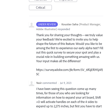
Critical
·
Koustav Saha
(
Product Manager,
UNDER REVIEW
Adobe Illustrator
)
responded
Thank you for sharing your thoughts—we truly value
your feedback! We're excited to invite you to help
shape the future of this feature. Would you like to be
among the first to experience our early alpha test? Fill
out this quick survey to secure your spot and play a
crucial role in building something amazing with us.
Your input makes all the difference!
https://survey.adobe.com/jfe/form/SV_6fGjEf09Sj4FJ
SC
Yasir
commented
·
Jul 9, 2023
I have been seeing this question come up many
times, for those of you who are looking for
information on how to expand your art board, Shift
+O will activate handles on each of the 4 sides to
expand up to 2,275 inches, but first you have to start