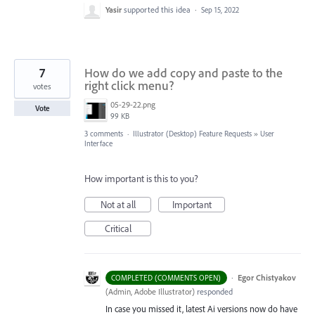
Yasir
supported this idea
·
Sep 15, 2022
7
How do we add copy and paste to the
right click menu?
votes
05-29-22.png
Vote
99 KB
3 comments
·
Illustrator (Desktop) Feature Requests
»
User
Interface
How important is this to you?
Not at all
Important
Critical
·
Egor Chistyakov
COMPLETED (COMMENTS OPEN)
(
Admin, Adobe Illustrator
)
responded
In case you missed it, latest Ai versions now do have