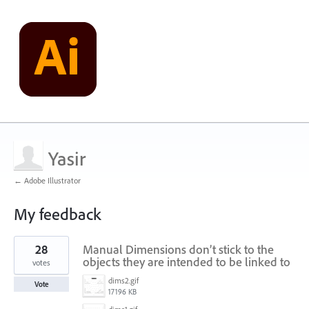
Yasir
← Adobe Illustrator
My feedback
24
28
Manual Dimensions don’t stick to the
results
found
objects they are intended to be linked to
votes
dims2.gif
Vote
17196 KB