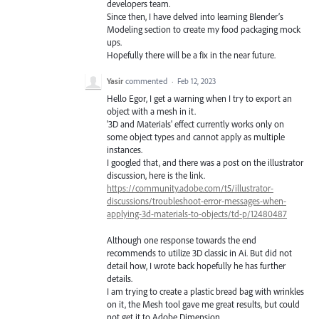
developers team.
Since then, I have delved into learning Blender’s
Modeling section to create my food packaging mock
ups.
Hopefully there will be a fix in the near future.
Yasir
commented
·
Feb 12, 2023
Hello Egor, I get a warning when I try to export an
object with a mesh in it.
'3D and Materials' effect currently works only on
some object types and cannot apply as multiple
instances.
I googled that, and there was a post on the illustrator
discussion, here is the link.
https://community.adobe.com/t5/illustrator-
discussions/troubleshoot-error-messages-when-
applying-3d-materials-to-objects/td-p/12480487
Although one response towards the end
recommends to utilize 3D classic in Ai. But did not
detail how, I wrote back hopefully he has further
details.
I am trying to create a plastic bread bag with wrinkles
on it, the Mesh tool gave me great results, but could
not get it to Adobe Dimension.