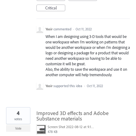
Critical
Yasir
commented
·
Oct 11, 2022
When I am designing using 3-D tools that would be
one workspace when I’m working on patterns that
would be another workspace or when I’m designing a
logo or designing a package for a product that would
need another workspace so having to be able to
customize it will be great.
Also, the ability to save the workspace and use it on
another computer will help tremendously.
Yasir
supported this idea
·
Oct 11, 2022
4
Improved 3D effects and Adobe
Substance materials
votes
Screen Shot 2022-08-12 at 9.13.54 PM.png
Vote
478 KB