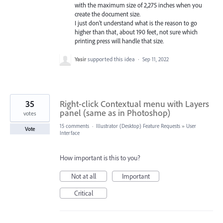
with the maximum size of 2,275 inches when you
create the document size.
I just don't understand what is the reason to go
higher than that, about 190 feet, not sure which
printing press will handle that size.
Yasir
supported this idea
·
Sep 11, 2022
35
Right-click Contextual menu with Layers
panel (same as in Photoshop)
votes
15 comments
·
Illustrator (Desktop) Feature Requests
»
User
Vote
Interface
How important is this to you?
Not at all
Important
Critical