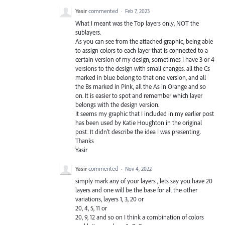
Yasir
commented
·
Feb 7, 2023
What I meant was the Top layers only, NOT the
sublayers.
As you can see from the attached graphic, being able
to assign colors to each layer that is connected to a
certain version of my design, sometimes I have 3 or 4
versions to the design with small changes. all the Cs
marked in blue belong to that one version, and all
the Bs marked in Pink, all the As in Orange and so
on. It is easier to spot and remember which layer
belongs with the design version.
It seems my graphic that I included in my earlier post
has been used by Katie Houghton in the original
post. It didn't describe the idea I was presenting.
Thanks
Yasir
Yasir
commented
·
Nov 4, 2022
simply mark any of your layers , lets say you have 20
layers and one will be the base for all the other
variations, layers 1, 3, 20 or
20, 4, 5, 11 or
20, 9, 12 and so on I think a combination of colors