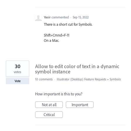
Yasir
commented
·
Sep 15, 2022
There is a short cut for Symbols.
Shift+Cmnd+F-11
On a Mac.
30
Allow to edit color of text in a dynamic
symbol instance
votes
10 comments
·
Illustrator (Desktop) Feature Requests
»
Symbols
Vote
How important is this to you?
Not at all
Important
Critical