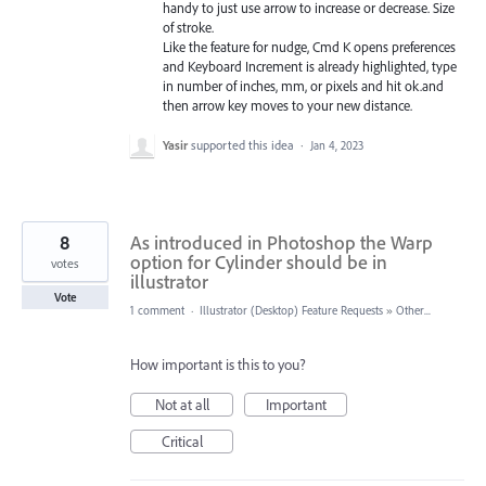
handy to just use arrow to increase or decrease. Size
of stroke.
Like the feature for nudge, Cmd K opens preferences
and Keyboard Increment is already highlighted, type
in number of inches, mm, or pixels and hit ok.and
then arrow key moves to your new distance.
Yasir
supported this idea
·
Jan 4, 2023
8
As introduced in Photoshop the Warp
option for Cylinder should be in
votes
illustrator
Vote
1 comment
·
Illustrator (Desktop) Feature Requests
»
Other...
How important is this to you?
Not at all
Important
Critical