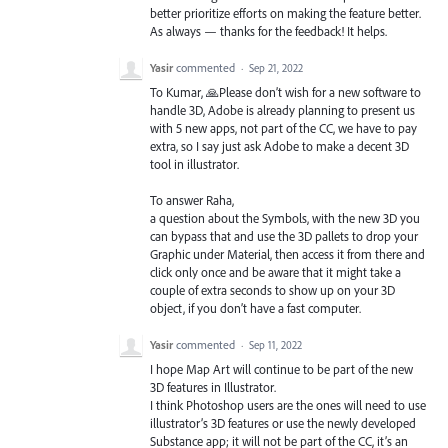
better prioritize efforts on making the feature better.
As always — thanks for the feedback! It helps.
Yasir
commented
·
Sep 21, 2022
To Kumar, 🙏Please don’t wish for a new software to
handle 3D, Adobe is already planning to present us
with 5 new apps, not part of the CC, we have to pay
extra, so I say just ask Adobe to make a decent 3D
tool in illustrator.
To answer Raha,
a question about the Symbols, with the new 3D you
can bypass that and use the 3D pallets to drop your
Graphic under Material, then access it from there and
click only once and be aware that it might take a
couple of extra seconds to show up on your 3D
object, if you don’t have a fast computer.
Yasir
commented
·
Sep 11, 2022
I hope Map Art will continue to be part of the new
3D features in Illustrator.
I think Photoshop users are the ones will need to use
illustrator’s 3D features or use the newly developed
Substance app; it will not be part of the CC, it’s an