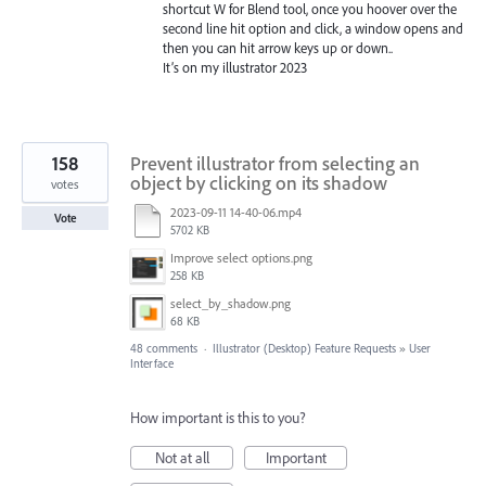
shortcut W for Blend tool, once you hoover over the
second line hit option and click, a window opens and
then you can hit arrow keys up or down..
It’s on my illustrator 2023
158
Prevent illustrator from selecting an
object by clicking on its shadow
votes
2023-09-11 14-40-06.mp4
Vote
5702 KB
Improve select options.png
258 KB
select_by_shadow.png
68 KB
48 comments
·
Illustrator (Desktop) Feature Requests
»
User
Interface
How important is this to you?
Not at all
Important