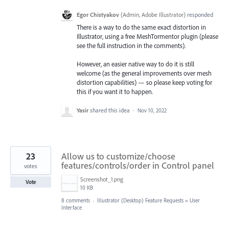
Egor Chistyakov
(
Admin, Adobe Illustrator
)
responded
There is a way to do the same exact distortion in
Illustrator, using a free MeshTormentor plugin (please
see the full instruction in the comments).
However, an easier native way to do it is still
welcome (as the general improvements over mesh
distortion capabilities) — so please keep voting for
this if you want it to happen.
Yasir
shared this idea
·
Nov 10, 2022
23
Allow us to customize/choose
features/controls/order in Control panel
votes
Screenshot_1.png
Vote
10 KB
8 comments
·
Illustrator (Desktop) Feature Requests
»
User
Interface