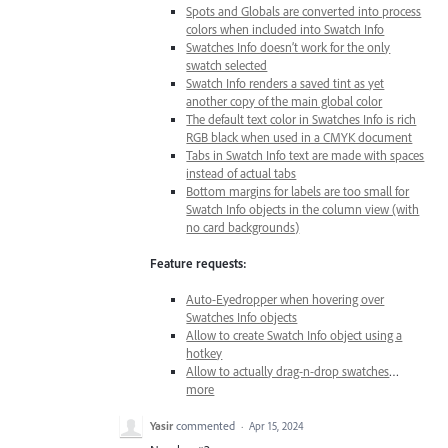
Spots and Globals are converted into process
colors when included into Swatch Info
Swatches Info doesn’t work for the only
swatch selected
Swatch Info renders a saved tint as yet
another copy of the main global color
The default text color in Swatches Info is rich
RGB black when used in a CMYK document
Tabs in Swatch Info text are made with spaces
instead of actual tabs
Bottom margins for labels are too small for
Swatch Info objects in the column view (with
no card backgrounds)
Feature requests:
Auto-Eyedropper when hovering over
Swatches Info objects
Allow to create Swatch Info object using a
hotkey
Allow to actually drag-n-drop swatches
…
more
Yasir
commented
·
Apr 15, 2024