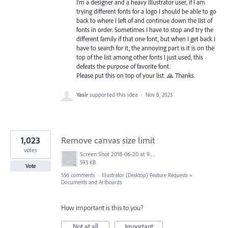
I’m a designer and a heavy Illustrator user, if I am
trying different fonts for a logo I should be able to go
back to where I left of and continue down the list of
fonts in order. Sometimes I have to stop and try the
different family if that one font, but when I get back I
have to search for it, the annoying part is it is on the
top of the list among other fonts I just used, this
defeats the purpose of favorite font.
Please put this on top of your list. 🙏 Thanks.
Yasir
supported this idea
·
Nov 8, 2023
1,023
Remove canvas size limit
votes
Screen Shot 2018-06-20 at 9.46.45 AM.png
593 KB
Vote
556 comments
·
Illustrator (Desktop) Feature Requests
»
Documents and Artboards
How important is this to you?
Not at all
Important