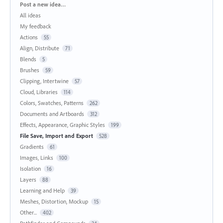
Categories
Post a new idea…
All ideas
My feedback
Actions
55
Align, Distribute
71
Blends
5
Brushes
59
Clipping, Intertwine
57
Cloud, Libraries
114
Colors, Swatches, Patterns
262
Documents and Artboards
312
Effects, Appearance, Graphic Styles
199
File Save, Import and Export
528
Gradients
61
Images, Links
100
Isolation
16
Layers
88
Learning and Help
39
Meshes, Distortion, Mockup
15
Other...
402