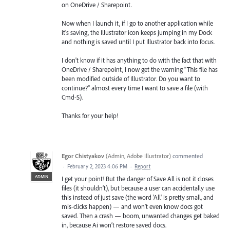
on OneDrive / Sharepoint.
Now when I launch it, if I go to another application while
it's saving, the Illustrator icon keeps jumping in my Dock
and nothing is saved until I put Illustrator back into focus.
I don't know if it has anything to do with the fact that with
OneDrive / Sharepoint, I now get the warning "This file has
been modified outside of Illustrator. Do you want to
continue?" almost every time I want to save a file (with
Cmd-S).
Thanks for your help!
Egor Chistyakov
(
Admin, Adobe Illustrator
)
commented
·
February 2, 2023 4:06 PM
·
Report
ADMIN
I get your point! But the danger of Save All is not it closes
files (it shouldn’t), but because a user can accidentally use
this instead of just save (the word 'All' is pretty small, and
mis-clicks happen) — and won’t even know docs got
saved. Then a crash — boom, unwanted changes get baked
in, because Ai won’t restore saved docs.