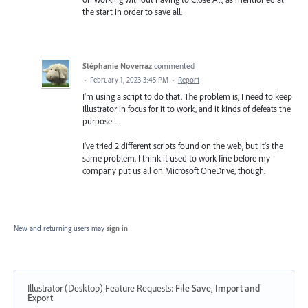
the start in order to save all.
Stéphanie Noverraz
commented
·
February 1, 2023 3:45 PM
·
Report
I'm using a script to do that. The problem is, I need to keep
Illustrator in focus for it to work, and it kinds of defeats the
purpose…
I've tried 2 different scripts found on the web, but it's the
same problem. I think it used to work fine before my
company put us all on Microsoft OneDrive, though.
New and returning users may
sign in
Illustrator (Desktop) Feature Requests
:
File Save, Import and
Export