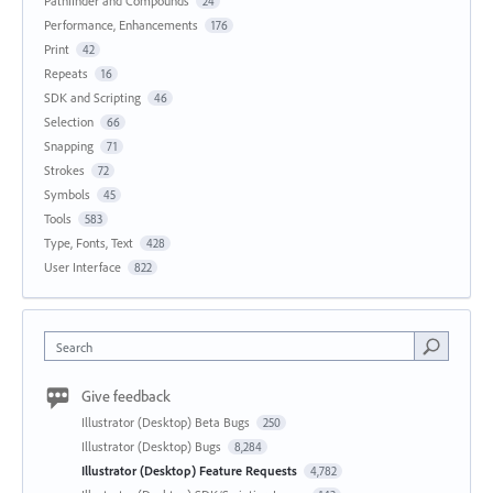
Pathfinder and Compounds
24
Performance, Enhancements
176
Print
42
Repeats
16
SDK and Scripting
46
Selection
66
Snapping
71
Strokes
72
Symbols
45
Tools
583
Type, Fonts, Text
428
User Interface
822
Search
Give feedback
Illustrator (Desktop) Beta Bugs
250
Illustrator (Desktop) Bugs
8,284
Illustrator (Desktop) Feature Requests
4,782