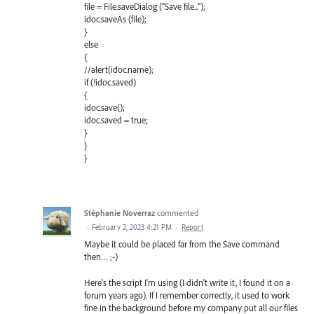
file = File.saveDialog ("Save file...");
idoc.saveAs (file);
}
else
{
//alert(idoc.name);
if (!idoc.saved)
{
idoc.save();
idoc.saved = true;
}
}
}
Stéphanie Noverraz
commented
·
February 2, 2023 4:21 PM
·
Report
Maybe it could be placed far from the Save command
then… ;-)
Here's the script I'm using (I didn't write it, I found it on a
forum years ago). If I remember correctly, it used to work
fine in the background before my company put all our files