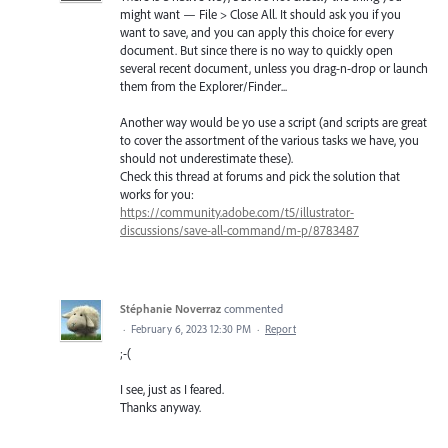
might want — File > Close All. It should ask you if you
want to save, and you can apply this choice for every
document. But since there is no way to quickly open
several recent document, unless you drag-n-drop or launch
them from the Explorer/Finder...
Another way would be yo use a script (and scripts are great
to cover the assortment of the various tasks we have, you
should not underestimate these).
Check this thread at forums and pick the solution that
works for you:
https://community.adobe.com/t5/illustrator-
discussions/save-all-command/m-p/8783487
Stéphanie Noverraz
commented
·
February 6, 2023 12:30 PM
·
Report
;-(
I see, just as I feared.
Thanks anyway.