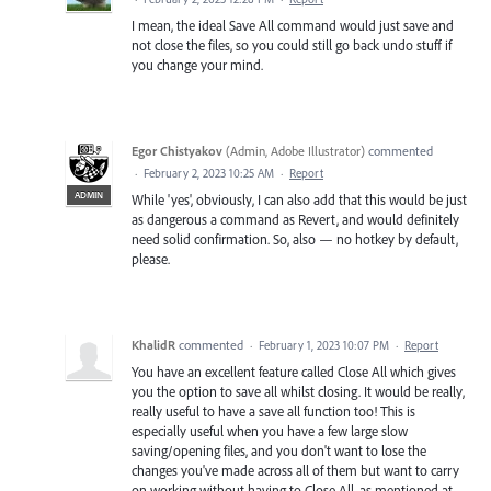
I mean, the ideal Save All command would just save and
not close the files, so you could still go back undo stuff if
you change your mind.
Egor Chistyakov
(
Admin, Adobe Illustrator
)
commented
·
February 2, 2023 10:25 AM
·
Report
ADMIN
While 'yes', obviously, I can also add that this would be just
as dangerous a command as Revert, and would definitely
need solid confirmation. So, also — no hotkey by default,
please.
KhalidR
commented
·
February 1, 2023 10:07 PM
·
Report
You have an excellent feature called Close All which gives
you the option to save all whilst closing. It would be really,
really useful to have a save all function too! This is
especially useful when you have a few large slow
saving/opening files, and you don't want to lose the
changes you've made across all of them but want to carry
on working without having to Close All, as mentioned at