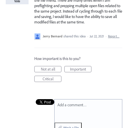
the file menu. There are many times when I am
Vote
preflighting and prepping multiple open files related to
the same project. Instead of cycling through to each file
and saving, I would like to have the ability to save all
modified files at the same time.
Jerry Bernard
shared this idea
·
Jul 22, 2021
·
Report…
How important is this to you?
Not at all
Important
Critical
Add a comment…
Attach a File