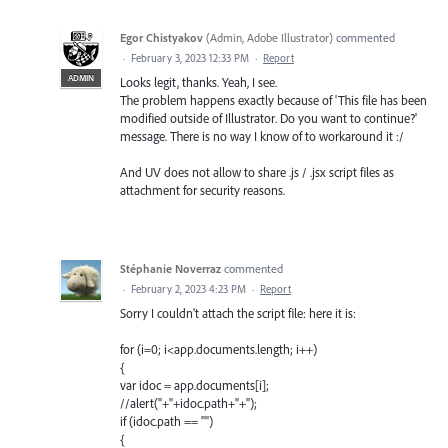
Egor Chistyakov
(
Admin, Adobe Illustrator
)
commented
·
February 3, 2023 12:33 PM
·
Report
ADMIN
Looks legit, thanks. Yeah, I see.
The problem happens exactly because of 'This file has been
modified outside of Illustrator. Do you want to continue?'
message. There is no way I know of to workaround it :/
And UV does not allow to share .js / .jsx script files as
attachment for security reasons.
Stéphanie Noverraz
commented
·
February 2, 2023 4:23 PM
·
Report
Sorry I couldn't attach the script file: here it is:
for (i=0; i<app.documents.length; i++)
{
var idoc = app.documents[i];
//alert("+"+idoc.path+"+");
if (idoc.path == "")
{