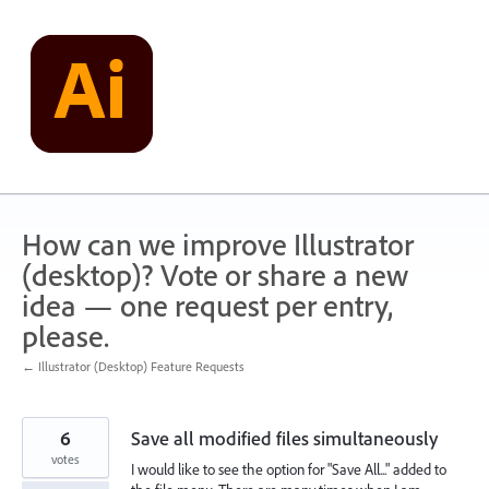
Skip
to
content
How can we improve Illustrator
(desktop)? Vote or share a new
idea — one request per entry,
please.
← Illustrator (Desktop) Feature Requests
6
Save all modified files simultaneously
votes
I would like to see the option for "Save All..." added to