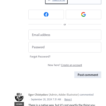
or
Forgot Password?
New here?
Create an account
Post comment
Egor Chistyakov
(
Admin, Adobe Illustrator
)
commented
·
September 20, 2024 7:31 AM
·
Report
ADMIN
There is a native way, but it’s not exactly the thing you