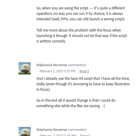
So, when you are using the script — it’s quite a different
operation, no way you can run it by chance, it is always
intended (well, 99%, you can still launch a wrong script).
Tell me more about the problem with the focus when
launching it though. It should not be that way if the script
is written correctly.
Stéphanie Noverraz
commented
·
February 2, 2023 12:31 PM
·
Report
And I already use the Save All script that I have all the time,
really (even though it's annoying to have to keep Illustrator
in focus).
So in the end all it would change is that I could do
something else while the files are saving. :-)
Stéphanie Noverraz
commented
·
February 2, 2023 12:28 PM
·
Report