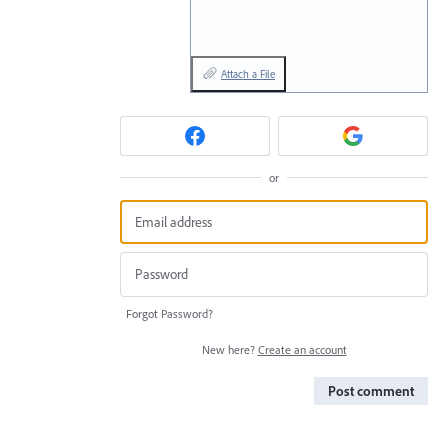
Attach a File
or
Forgot Password?
New here?
Create an account
Post comment