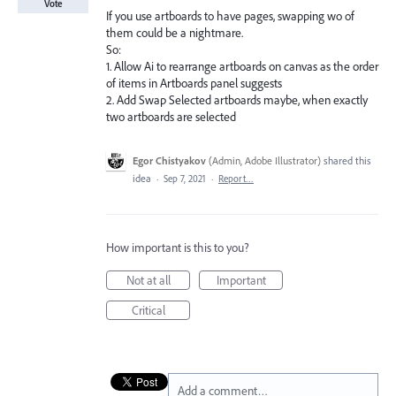
Vote
If you use artboards to have pages, swapping wo of
them could be a nightmare.
So:
1. Allow Ai to rearrange artboards on canvas as the order
of items in Artboards panel suggests
2. Add Swap Selected artboards maybe, when exactly
two artboards are selected
Egor Chistyakov
(
Admin, Adobe Illustrator
)
shared this
idea
·
Sep 7, 2021
·
Report…
How important is this to you?
Not at all
Important
Critical
Add a comment…