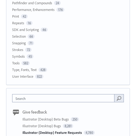
Pathfinder and Compounds
24
Performance, Enhancements
176
Print
42
Repeats
16
SDK and Scripting
46
Selection
66
Snapping
71
Strokes
72
Symbols
45
Tools
582
Type, Fonts, Text
428
User Interface
822
Search
Give feedback
Illustrator (Desktop) Beta Bugs
250
Illustrator (Desktop) Bugs
8,281
Illustrator (Desktop) Feature Requests
4,780