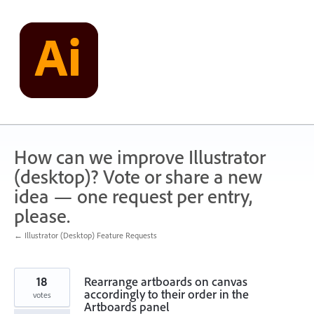
Skip
to
content
How can we improve Illustrator
(desktop)? Vote or share a new
idea — one request per entry,
please.
← Illustrator (Desktop) Feature Requests
18
Rearrange artboards on canvas
accordingly to their order in the
votes
Artboards panel