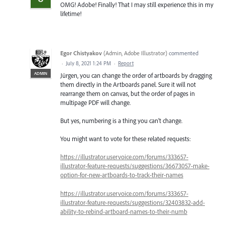
OMG! Adobe! Finally! That I may still experience this in my
lifetime!
Egor Chistyakov
(
Admin, Adobe Illustrator
)
commented
·
July 8, 2021 1:24 PM
·
Report
ADMIN
Jürgen, you can change the order of artboards by dragging
them directly in the Artboards panel. Sure it will not
rearrange them on canvas, but the order of pages in
multipage PDF will change.
But yes, numbering is a thing you can’t change.
You might want to vote for these related requests:
https://illustrator.uservoice.com/forums/333657-
illustrator-feature-requests/suggestions/36673057-make-
option-for-new-artboards-to-track-their-names
https://illustrator.uservoice.com/forums/333657-
illustrator-feature-requests/suggestions/32403832-add-
ability-to-rebind-artboard-names-to-their-numb