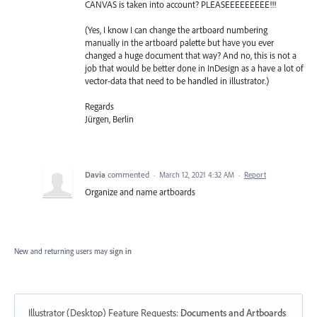
CANVAS is taken into account? PLEASEEEEEEEEE!!!
(Yes, I know I can change the artboard numbering
manually in the artboard palette but have you ever
changed a huge document that way? And no, this is not a
job that would be better done in InDesign as a have a lot of
vector-data that need to be handled in illustrator.)
Regards
Jürgen, Berlin
Davia
commented
·
March 12, 2021 4:32 AM
·
Report
Organize and name artboards
New and returning users may
sign in
Illustrator (Desktop) Feature Requests
:
Documents and Artboards