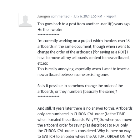
Juergen
commented
·
July 6, 2021 3:56 PM
·
Report
This goes back to a post from another user 11(!) years ago.
He then wrote:
**************
I'm currently working on a project which involves over 16
artboards in the same document, though when i want to
change the order of the artboards [for saving as a PDF] i
have to move all my artboards content to new artboard,
etc.etc.
This is really annoying, especially when i want to insert a
new artboard between some excisting ones.
So is it possible to somehow change the order of the
artboards, or they numbers [basically the same]?
**************
And still, 11 years later there is no answer to this. Artboards
only are numbered in CHRONICAL order (i.e the TIME
when I created the artboards. Why???) So when you move
the artboard order for saving (as described) to PDF only
the CHRONICAL order is considered. Why is there no way
to SWITCH to an order where the ACTUAL ORDER ON MY