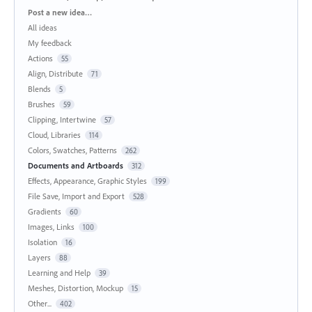
Categories
Post a new idea…
All ideas
My feedback
Actions
55
Align, Distribute
71
Blends
5
Brushes
59
Clipping, Intertwine
57
Cloud, Libraries
114
Colors, Swatches, Patterns
262
Documents and Artboards
312
Effects, Appearance, Graphic Styles
199
File Save, Import and Export
528
Gradients
60
Images, Links
100
Isolation
16
Layers
88
Learning and Help
39
Meshes, Distortion, Mockup
15
Other...
402