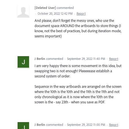
[Deleted User]
commented
·
October 20, 2022 12:42 PM
·
Report
And please, don't forget the messy ones, who use the
document space AROUND the artboards to store things (I
know, not the best of practices, but during iteration mode,
seems important)
J Berlin
commented
·
September 29, 2022 11:40 PM
·
Report
I am very happy there is some movement in this idea, but
swapping two is not enough! Pleeeeease establish a
second system of order:
Sequence in the way artboards are arranged on the screen
where the 10th is the 10th and the 11th is the 11th and not
only chronological as it is now where the 10th on the
screen is the - say 23th - when you save as PDF.
J Berlin
commented
·
September 29, 2022 11:00 PM
·
Report