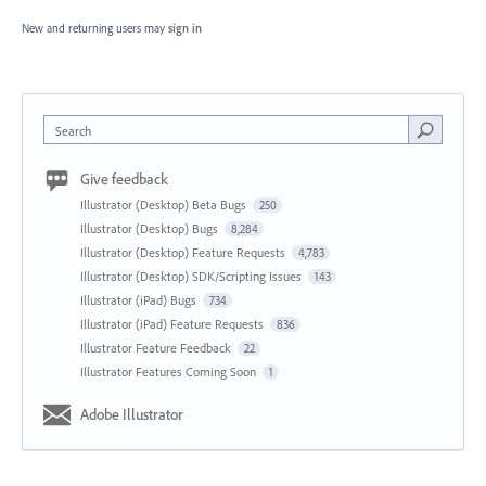
New and returning users may
sign in
Search
Give feedback
Illustrator (Desktop) Beta Bugs
250
Illustrator (Desktop) Bugs
8,284
Illustrator (Desktop) Feature Requests
4,783
Illustrator (Desktop) SDK/Scripting Issues
143
Illustrator (iPad) Bugs
734
Illustrator (iPad) Feature Requests
836
Illustrator Feature Feedback
22
Illustrator Features Coming Soon
1
Adobe Illustrator