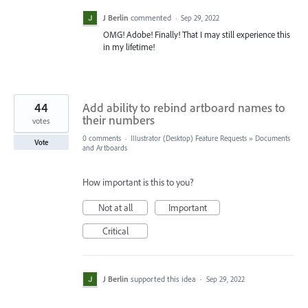
J Berlin
commented
·
Sep 29, 2022
OMG! Adobe! Finally! That I may still experience this
in my lifetime!
44
Add ability to rebind artboard names to
their numbers
votes
0 comments
·
Illustrator (Desktop) Feature Requests
»
Documents
Vote
and Artboards
How important is this to you?
Not at all
Important
Critical
J Berlin
supported this idea
·
Sep 29, 2022