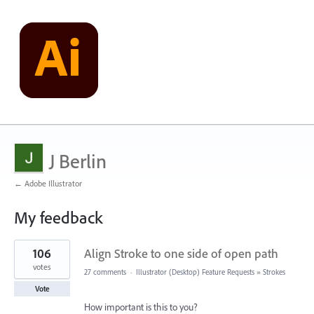
J Berlin
← Adobe Illustrator
My feedback
7
106
Align Stroke to one side of open path
results
found
votes
27 comments
·
Illustrator (Desktop) Feature Requests
»
Strokes
Vote
How important is this to you?