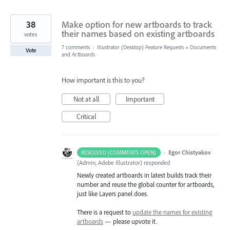
38
Make option for new artboards to track
their names based on existing artboards
votes
7 comments
·
Illustrator (Desktop) Feature Requests
»
Documents
Vote
and Artboards
How important is this to you?
Not at all
Important
Critical
·
Egor Chistyakov
RESOLVED (COMMENTS OPEN)
(
Admin, Adobe Illustrator
)
responded
Newly created artboards in latest builds track their
number and reuse the global counter for artboards,
just like Layers panel does.
There is a request to
update the names for existing
artboards
— please upvote it.