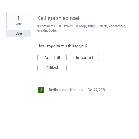
1
Kalligraphiepinsel
vote
0 comments
·
Illustrator (Desktop) Bugs
»
Effects, Appearance,
Graphic Styles
Vote
How important is this to you?
Not at all
Important
Critical
J Berlin
shared this idea
·
Dec 29, 2020