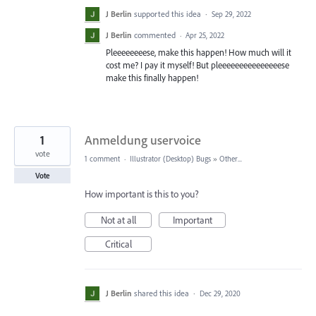
J Berlin
supported this idea
·
Sep 29, 2022
J Berlin
commented
·
Apr 25, 2022
Pleeeeeeeese, make this happen! How much will it
cost me? I pay it myself! But pleeeeeeeeeeeeeeese
make this finally happen!
1
Anmeldung uservoice
vote
1 comment
·
Illustrator (Desktop) Bugs
»
Other...
Vote
How important is this to you?
Not at all
Important
Critical
J Berlin
shared this idea
·
Dec 29, 2020