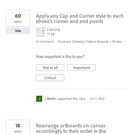
60
Apply any Cap and Corner style to each
stroke’s corner and end points
votes
Caps.png
Vote
71 KB
14 comments
·
Illustrator (Desktop) Feature Requests
»
Strokes
How important is this to you?
Not at all
Important
Critical
J Berlin
supported this idea
·
Oct 1, 2022
18
Rearrange artboards on canvas
accordingly to their order in the
votes