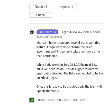
Not at all
Important
Critical
·
Egor Chistyakov
(
Admin, Adobe
UNDER REVIEW
Illustrator
)
responded
The team has encountered several issues with this
feature. It requires them to change the basic
algorithms and it is going to take them more time
than anticipated.
While it still works in Beta 28.8.0.7, the
next
Beta
build will have Inside/Outside aligned strokes for
open paths
disabled
. The Beta is scheduled to be live
on 7th of August.
Once this is ready to be enabled back, the team will
update the status.
J Berlin
supported this idea
·
Oct 1, 2022