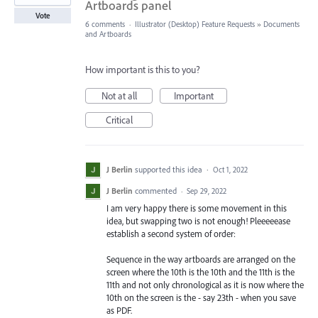
Artboards panel
Vote
6 comments
·
Illustrator (Desktop) Feature Requests
»
Documents
and Artboards
How important is this to you?
Not at all
Important
Critical
J Berlin
supported this idea
·
Oct 1, 2022
J Berlin
commented
·
Sep 29, 2022
I am very happy there is some movement in this
idea, but swapping two is not enough! Pleeeeease
establish a second system of order:
Sequence in the way artboards are arranged on the
screen where the 10th is the 10th and the 11th is the
11th and not only chronological as it is now where the
10th on the screen is the - say 23th - when you save
as PDF.