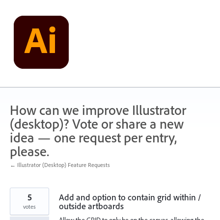
Skip
to
content
How can we improve Illustrator
(desktop)? Vote or share a new
idea — one request per entry,
please.
← Illustrator (Desktop) Feature Requests
5
Add and option to contain grid within /
outside artboards
votes