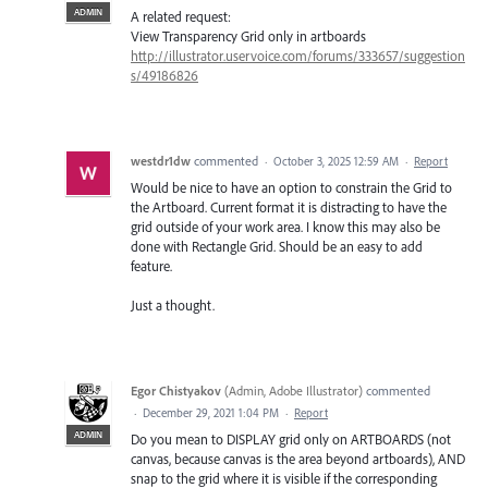
ADMIN
A related request:
View Transparency Grid only in artboards
http://illustrator.uservoice.com/forums/333657/suggestion
s/49186826
westdr1dw
commented
·
October 3, 2025 12:59 AM
·
Report
Would be nice to have an option to constrain the Grid to
the Artboard. Current format it is distracting to have the
grid outside of your work area. I know this may also be
done with Rectangle Grid. Should be an easy to add
feature.
Just a thought.
Egor Chistyakov
(
Admin, Adobe Illustrator
)
commented
·
December 29, 2021 1:04 PM
·
Report
ADMIN
Do you mean to DISPLAY grid only on ARTBOARDS (not
canvas, because canvas is the area beyond artboards), AND
snap to the grid where it is visible if the corresponding