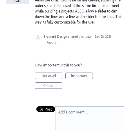
Allow the GRID to only be on the canvas, allowing the
Vote
outer space to be used at the same time for element
while building a projects. ALSO allow a slider to dim
down the lines and a line width slider for the lines. This
way its fully customizable for the user.
Brainard Design
shared this idea
·
Dec 28, 2021
·
Report…
How important is this to you?
Not at all
Important
Critical
Add a comment…