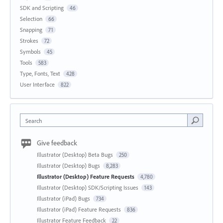
SDK and Scripting
46
Selection
66
Snapping
71
Strokes
72
Symbols
45
Tools
583
Type, Fonts, Text
428
User Interface
822
Search
Give feedback
Illustrator (Desktop) Beta Bugs
250
Illustrator (Desktop) Bugs
8,283
Illustrator (Desktop) Feature Requests
4,780
Illustrator (Desktop) SDK/Scripting Issues
143
Illustrator (iPad) Bugs
734
Illustrator (iPad) Feature Requests
836
Illustrator Feature Feedback
22