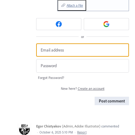
Attach a File
or
Forgot Password?
New here?
Create an account
Post comment
Egor Chistyakov
(
Admin, Adobe Illustrator
)
commented
·
October 6, 2025 5:10 PM
·
Report