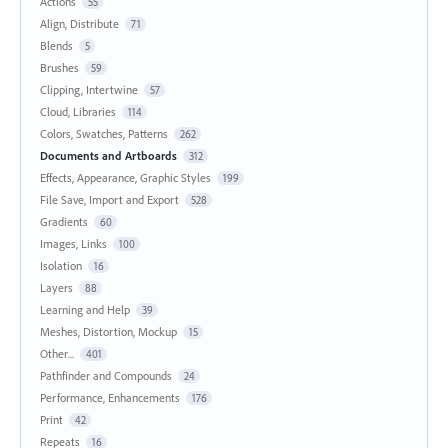
Actions
55
Align, Distribute
71
Blends
5
Brushes
59
Clipping, Intertwine
57
Cloud, Libraries
114
Colors, Swatches, Patterns
262
Documents and Artboards
312
Effects, Appearance, Graphic Styles
199
File Save, Import and Export
528
Gradients
60
Images, Links
100
Isolation
16
Layers
88
Learning and Help
39
Meshes, Distortion, Mockup
15
Other...
401
Pathfinder and Compounds
24
Performance, Enhancements
176
Print
42
Repeats
16