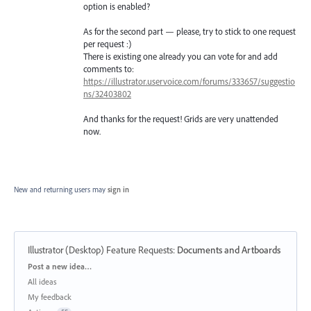
option is enabled?
As for the second part — please, try to stick to one request
per request :)
There is existing one already you can vote for and add
comments to:
https://illustrator.uservoice.com/forums/333657/suggestio
ns/32403802
And thanks for the request! Grids are very unattended
now.
New and returning users may
sign in
Illustrator (Desktop) Feature Requests
:
Documents and Artboards
Categories
Post a new idea…
All ideas
My feedback