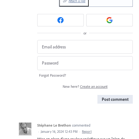
Attach a File
or
Forgot Password?
New here?
Create an account
Post comment
Stéphane Le Brethon
commented
·
January 16, 2024 12:43 PM
·
Report
Mise en place d'une couleur spécifique sur un "plan de