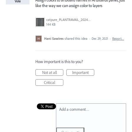
Assign colors to artboard names in Artboards panel, just
Vote
like the way we can assign color to layers
catpure_PLANTRAVAIL_2024-01-16_8h15.jpg
144 KB
Hani Sawires
shared this idea
·
Dec 29, 2021
·
Report…
How important is this to you?
Not at all
Important
Critical
Add a comment…