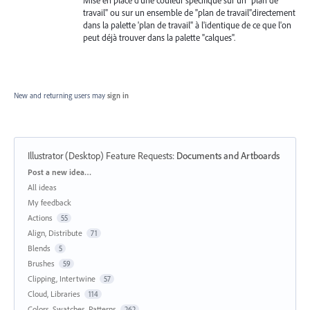
travail" ou sur un ensemble de "plan de travail"directement
dans la palette 'plan de travail" à l'identique de ce que l'on
peut déjà trouver dans la palette "calques".
New and returning users may
sign in
Illustrator (Desktop) Feature Requests
:
Documents and Artboards
Categories
Post a new idea…
All ideas
My feedback
Actions
55
Align, Distribute
71
Blends
5
Brushes
59
Clipping, Intertwine
57
Cloud, Libraries
114
Colors, Swatches, Patterns
262