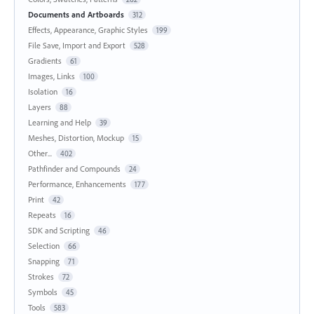
Documents and Artboards
312
Effects, Appearance, Graphic Styles
199
File Save, Import and Export
528
Gradients
61
Images, Links
100
Isolation
16
Layers
88
Learning and Help
39
Meshes, Distortion, Mockup
15
Other...
402
Pathfinder and Compounds
24
Performance, Enhancements
177
Print
42
Repeats
16
SDK and Scripting
46
Selection
66
Snapping
71
Strokes
72
Symbols
45
Tools
583