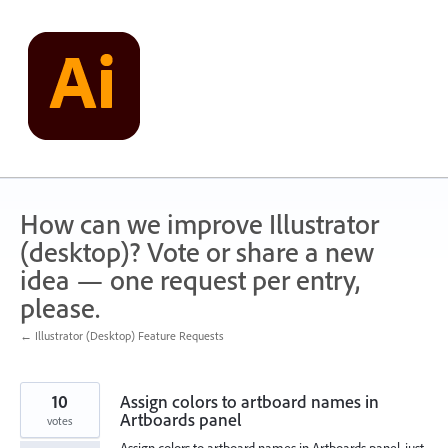
Skip
to
content
How can we improve Illustrator
(desktop)? Vote or share a new
idea — one request per entry,
please.
← Illustrator (Desktop) Feature Requests
10
Assign colors to artboard names in
Artboards panel
votes