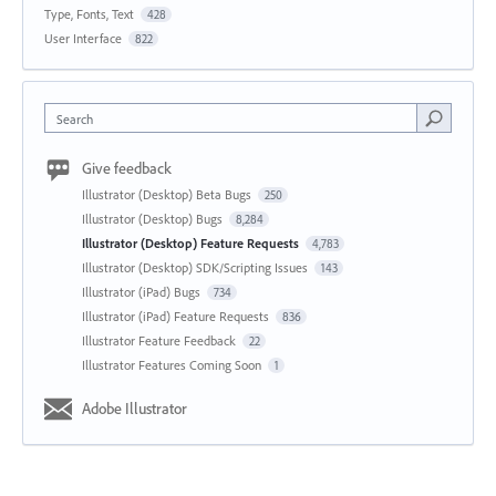
Type, Fonts, Text
428
User Interface
822
Search
Give feedback
Illustrator (Desktop) Beta Bugs
250
Illustrator (Desktop) Bugs
8,284
Illustrator (Desktop) Feature Requests
4,783
Illustrator (Desktop) SDK/Scripting Issues
143
Illustrator (iPad) Bugs
734
Illustrator (iPad) Feature Requests
836
Illustrator Feature Feedback
22
Illustrator Features Coming Soon
1
Adobe Illustrator