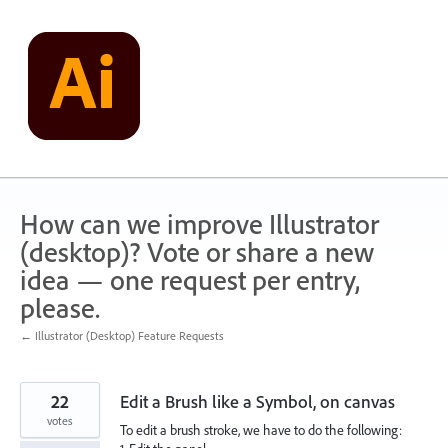
Skip
to
content
How can we improve Illustrator
(desktop)? Vote or share a new
idea — one request per entry,
please.
← Illustrator (Desktop) Feature Requests
22
Edit a Brush like a Symbol, on canvas
votes
To edit a brush stroke, we have to do the following: