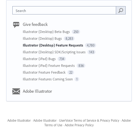
Search
Give feedback
Illustrator (Desktop) Beta Bugs
250
Illustrator (Desktop) Bugs
8,283
Illustrator (Desktop) Feature Requests
4,780
Illustrator (Desktop) SDK/Scripting Issues
143
Illustrator (iPad) Bugs
734
Illustrator (iPad) Feature Requests
836
Illustrator Feature Feedback
22
Illustrator Features Coming Soon
1
Adobe Illustrator
Adobe Illustrator
·
Adobe Illustrator
·
UserVoice Terms of Service & Privacy Policy
·
Adobe
Terms of Use
·
Adobe Privacy Policy