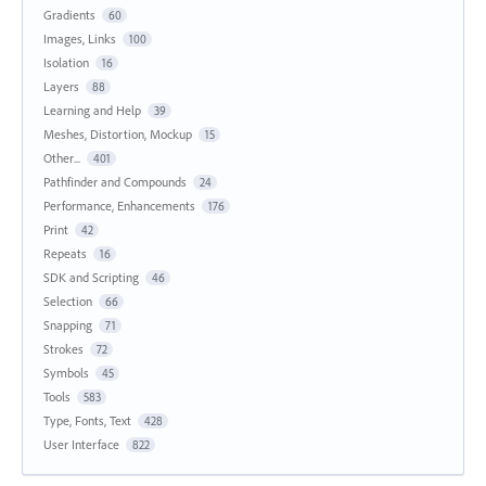
Gradients
60
Images, Links
100
Isolation
16
Layers
88
Learning and Help
39
Meshes, Distortion, Mockup
15
Other...
401
Pathfinder and Compounds
24
Performance, Enhancements
176
Print
42
Repeats
16
SDK and Scripting
46
Selection
66
Snapping
71
Strokes
72
Symbols
45
Tools
583
Type, Fonts, Text
428
User Interface
822