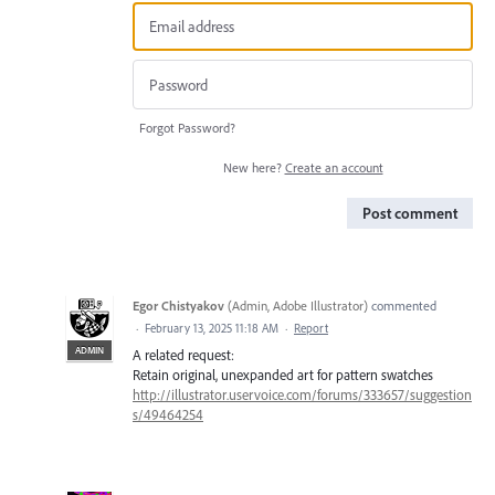
Forgot Password?
New here?
Create an account
Post comment
Egor Chistyakov
(
Admin, Adobe Illustrator
)
commented
·
February 13, 2025 11:18 AM
·
Report
ADMIN
A related request:
Retain original, unexpanded art for pattern swatches
http://illustrator.uservoice.com/forums/333657/suggestion
s/49464254