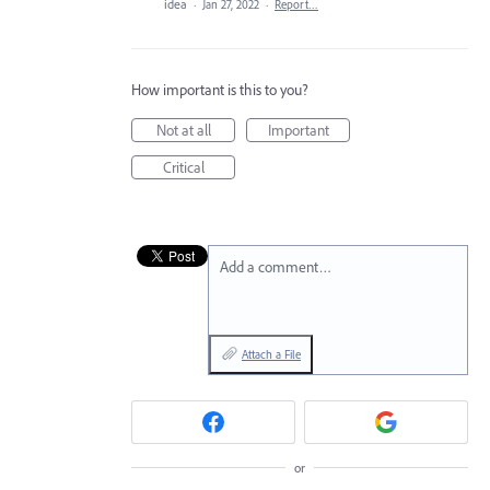
idea
·
Jan 27, 2022
·
Report…
How important is this to you?
Not at all
Important
Critical
Add a comment…
Attach a File
or