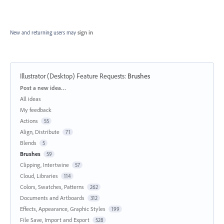
New and returning users may
sign in
Illustrator (Desktop) Feature Requests
:
Brushes
Categories
Post a new idea…
All ideas
My feedback
Actions
55
Align, Distribute
71
Blends
5
Brushes
59
Clipping, Intertwine
57
Cloud, Libraries
114
Colors, Swatches, Patterns
262
Documents and Artboards
312
Effects, Appearance, Graphic Styles
199
File Save, Import and Export
528