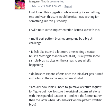
Margaret Trauth
commented
·
February 13, 2025 9:50 AM
·
Report
I just found this suggestion while looking for something
else and yeah this sure would be nice, I was wishing for
something like this just today.
I *will* note some implementation issues I see with this:
* multi-part pattern brushes are gonna be a big UI
challenge
* it feels like I spend a lot more time editing a scatter
brush's *settings* than the actual art, usually with some
sample brushstrokes on the canvas to see what's
happening
* do brushes expand effects once the initial art gets turned
into a brush the same way pattern fills do?
* actually now I think I need to go make a feature request
for 'figure out how to store the original pattern art along
with the expanded pattern art, and edit the former rather
than the latter when I double-click on the pattern swatch",
brb :)