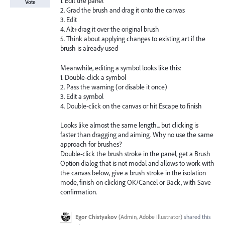
1. Edit the panel
Vote
2. Grad the brush and drag it onto the canvas
3. Edit
4. Alt+drag it over the original brush
5. Think about applying changes to existing art if the
brush is already used
Meanwhile, editing a symbol looks like this:
1. Double-click a symbol
2. Pass the warning (or disable it once)
3. Edit a symbol
4. Double-click on the canvas or hit Escape to finish
Looks like almost the same length... but clicking is
faster than dragging and aiming. Why no use the same
approach for brushes?
Double-click the brush stroke in the panel, get a Brush
Option dialog that is not modal and allows to work with
the canvas below, give a brush stroke in the isolation
mode, finish on clicking OK/Cancel or Back, with Save
confirmation.
Egor Chistyakov
(
Admin, Adobe Illustrator
)
shared this