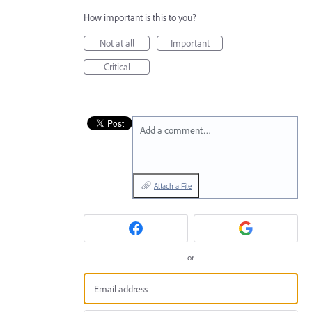
How important is this to you?
Not at all
Important
Critical
Add a comment…
Attach a File
or