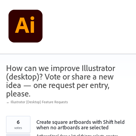
Skip
to
content
How can we improve Illustrator
(desktop)? Vote or share a new
idea — one request per entry,
please.
← Illustrator (Desktop) Feature Requests
6
Create square artboards with Shift held
when no artboards are selected
votes