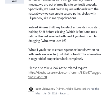
Artboard tool does a lot of things: selects, creates,
Vote
moves,.. we are out of modifiers to control it properly.
Specifically, we can’t create square artboards with the
natural way we can create square paths, circles with
Ellipse tool, like in many applications.
Instead, Ai uses Shift key to select artboards if you start
holding Shift before clicking (which is fine) and uses
ratio of the last selected artboard if you hold it while
dragging (who even uses it?)
What if you let us to create square artboards, when no
artboards are selected, but Shift is held? The alternative
is to get rid of proportions lock completely.
Please also take a look at the related request:
https://illustrator.uservoice.com/forums/333657/sugges
tions/34561711
Egor Chistyakov
(
Admin, Adobe Illustrator
)
shared this
idea
·
Jun 28, 2022
·
Report…