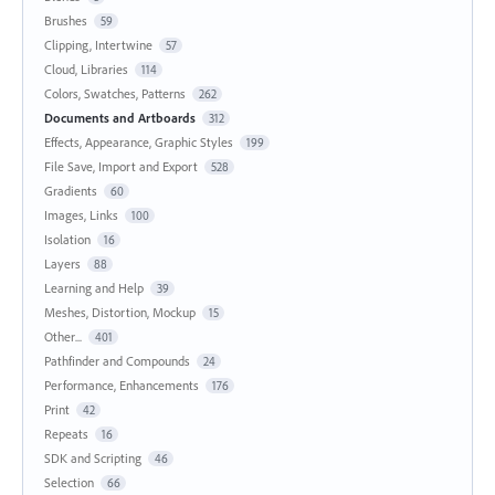
Brushes
59
Clipping, Intertwine
57
Cloud, Libraries
114
Colors, Swatches, Patterns
262
Documents and Artboards
312
Effects, Appearance, Graphic Styles
199
File Save, Import and Export
528
Gradients
60
Images, Links
100
Isolation
16
Layers
88
Learning and Help
39
Meshes, Distortion, Mockup
15
Other...
401
Pathfinder and Compounds
24
Performance, Enhancements
176
Print
42
Repeats
16
SDK and Scripting
46
Selection
66