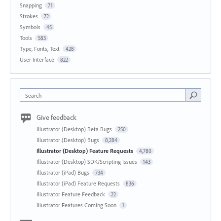
Snapping
71
Strokes
72
Symbols
45
Tools
583
Type, Fonts, Text
428
User Interface
822
Search
Give feedback
Illustrator (Desktop) Beta Bugs
250
Illustrator (Desktop) Bugs
8,284
Illustrator (Desktop) Feature Requests
4,780
Illustrator (Desktop) SDK/Scripting Issues
143
Illustrator (iPad) Bugs
734
Illustrator (iPad) Feature Requests
836
Illustrator Feature Feedback
22
Illustrator Features Coming Soon
1