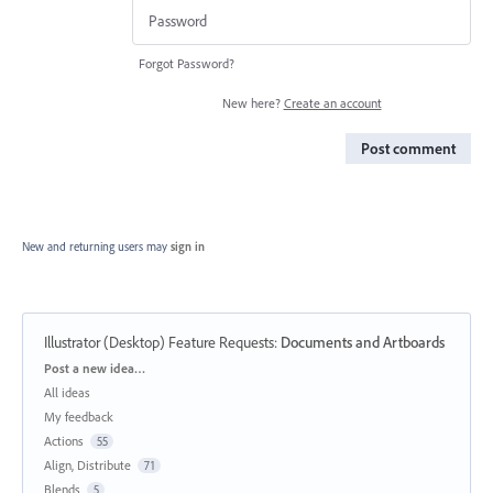
Forgot Password?
New here?
Create an account
Post comment
New and returning users may
sign in
Illustrator (Desktop) Feature Requests
:
Documents and Artboards
Categories
Post a new idea…
All ideas
My feedback
Actions
55
Align, Distribute
71
Blends
5