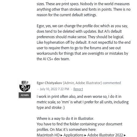
sizes. These are print specs. Nobody in the world measures
anything other than strokes and fonts in points. There is no
reason for the current default settings.
Egor, yes, we can change the profile doc which as you say,
does tend to be deleted with updates. But AI's default
preferences should make sense. They should be logical.
Like hyphenation off by default. It not respectful to the end
user to require them to go to the forums and see out
workarounds for things that are oversights or mistakes by
the AI CS+ dev team.
Egor Chistyakov
(
Admin, Adobe Illustrator
)
commented
·
July 10, 2022 7:22 PM
·
Report
ADMIN
I work in print often also, and even worse so, I do it in
metric scale, so 'mm' is what I prefer for all units, including
type and stroke :)
Where is a way to do it in Illustrator.
You have to find the folder containing your document
profiles. On Mac it’s somewhere here:
Macintosh HD ▸ Applications ▸ Adobe Illustrator 2022 ▸