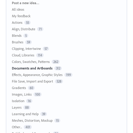
Categories
Post a new idea…
All ideas
My feedback
Actions
55
Align, Distribute
71
Blends
5
Brushes
59
Clipping, Intertwine
57
Cloud, Libraries
114
Colors, Swatches, Patterns
262
Documents and Artboards
312
Effects, Appearance, Graphic Styles
199
File Save, Import and Export
528
Gradients
60
Images, Links
100
Isolation
16
Layers
88
Learning and Help
39
Meshes, Distortion, Mockup
15
Other...
401