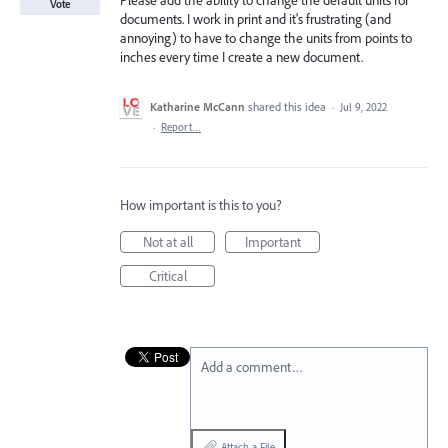
Please add the ability to change the default units for
Vote
documents. I work in print and it's frustrating (and
annoying) to have to change the units from points to
inches every time I create a new document.
Katharine McCann
shared this idea
·
Jul 9, 2022
·
Report…
How important is this to you?
Not at all
Important
Critical
Add a comment…
Attach a File