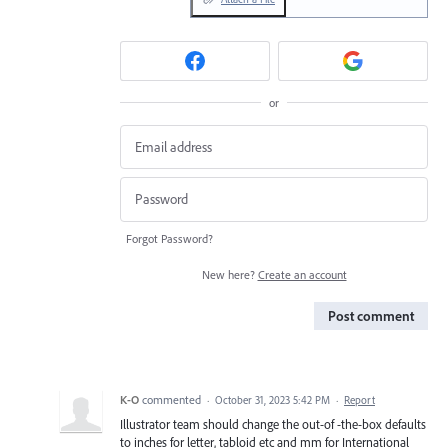
or
Forgot Password?
New here?
Create an account
Post comment
K-O
commented
·
October 31, 2023 5:42 PM
·
Report
Illustrator team should change the out-of -the-box defaults
to inches for letter, tabloid etc and mm for International