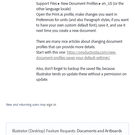
Support Files ▸ New Document Profiles ▸ en_US (or the
other language locale)
Open the Print.ai profile, make changes you want in
Preferences for units (and also Paragraph styles, if you want
to have your own custom default font), save it, and use it
next time you create a new document.
There are many nice articles about changing document
profiles that can provide more details.
Start with this one:
https://productivista.com/new-
document-profiles-saves-your-default-settings/
Also, don’t forget to backup the saved file, because
Illustrator tends yo update these without a permission on
update.
New and returning users may
sign in
Illustrator (Desktop) Feature Requests
:
Documents and Artboards