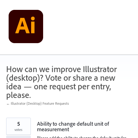
Skip
to
content
How can we improve Illustrator
(desktop)? Vote or share a new
idea — one request per entry,
please.
← Illustrator (Desktop) Feature Requests
5
Ability to change default unit of
measurement
votes