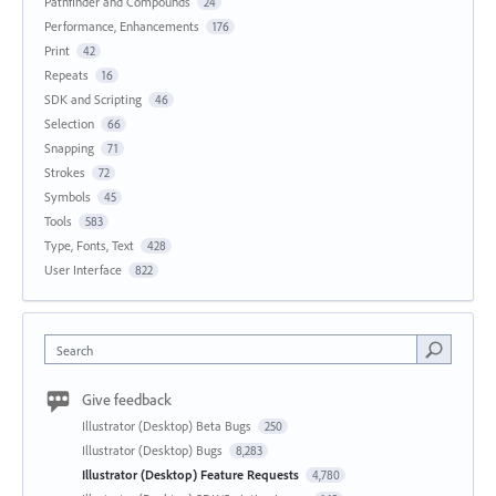
Pathfinder and Compounds
24
Performance, Enhancements
176
Print
42
Repeats
16
SDK and Scripting
46
Selection
66
Snapping
71
Strokes
72
Symbols
45
Tools
583
Type, Fonts, Text
428
User Interface
822
Search
Give feedback
Illustrator (Desktop) Beta Bugs
250
Illustrator (Desktop) Bugs
8,283
Illustrator (Desktop) Feature Requests
4,780