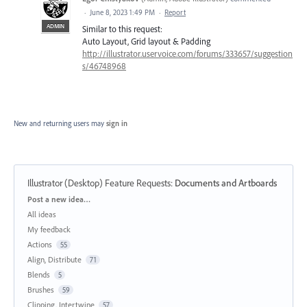
·
June 8, 2023 1:49 PM
·
Report
ADMIN
Similar to this request:
Auto Layout, Grid layout & Padding
http://illustrator.uservoice.com/forums/333657/suggestion
s/46748968
New and returning users may
sign in
Illustrator (Desktop) Feature Requests
:
Documents and Artboards
Categories
Post a new idea…
All ideas
My feedback
Actions
55
Align, Distribute
71
Blends
5
Brushes
59
Clipping, Intertwine
57