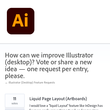
Skip
to
content
How can we improve Illustrator
(desktop)? Vote or share a new
idea — one request per entry,
please.
← Illustrator (Desktop) Feature Requests
11
Liquid Page Layout (Artboards)
votes
I would love a "liquid Layout" feature like InDesign has