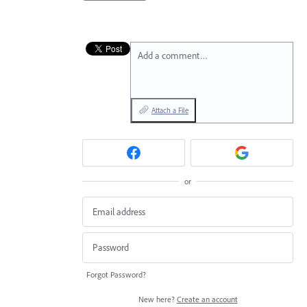
Add a comment…
Attach a File
or
Forgot Password?
New here?
Create an account