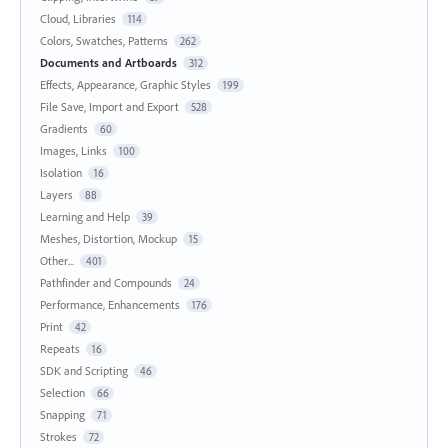
Cloud, Libraries
114
Colors, Swatches, Patterns
262
Documents and Artboards
312
Effects, Appearance, Graphic Styles
199
File Save, Import and Export
528
Gradients
60
Images, Links
100
Isolation
16
Layers
88
Learning and Help
39
Meshes, Distortion, Mockup
15
Other...
401
Pathfinder and Compounds
24
Performance, Enhancements
176
Print
42
Repeats
16
SDK and Scripting
46
Selection
66
Snapping
71
Strokes
72