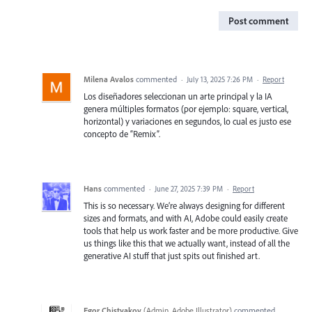
Post comment
Milena Avalos
commented
·
July 13, 2025 7:26 PM
·
Report
Los diseñadores seleccionan un arte principal y la IA
genera múltiples formatos (por ejemplo: square, vertical,
horizontal) y variaciones en segundos, lo cual es justo ese
concepto de “Remix”.
Hans
commented
·
June 27, 2025 7:39 PM
·
Report
This is so necessary. We’re always designing for different
sizes and formats, and with AI, Adobe could easily create
tools that help us work faster and be more productive. Give
us things like this that we actually want, instead of all the
generative AI stuff that just spits out finished art.
Egor Chistyakov
(
Admin, Adobe Illustrator
)
commented