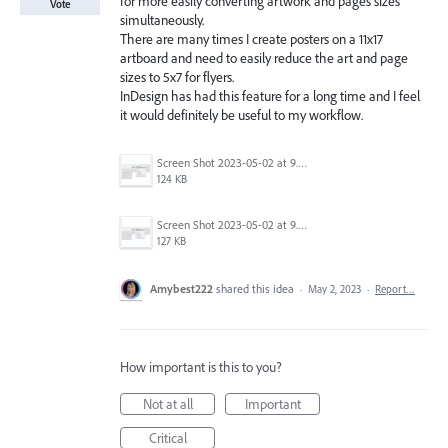
for more easily converting artwork and pages sizes
Vote
simultaneously.
There are many times I create posters on a 11x17
artboard and need to easily reduce the art and page
sizes to 5x7 for flyers.
InDesign has had this feature for a long time and I feel
it would definitely be useful to my workflow.
Screen Shot 2023-05-02 at 9.26.50 AM.png
124 KB
Screen Shot 2023-05-02 at 9.25.55 AM.png
127 KB
Amybest222
shared this idea
·
May 2, 2023
·
Report…
How important is this to you?
Not at all
Important
Critical