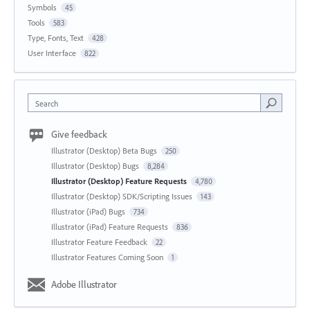
Symbols
45
Tools
583
Type, Fonts, Text
428
User Interface
822
Search
Give feedback
Illustrator (Desktop) Beta Bugs
250
Illustrator (Desktop) Bugs
8,284
Illustrator (Desktop) Feature Requests
4,780
Illustrator (Desktop) SDK/Scripting Issues
143
Illustrator (iPad) Bugs
734
Illustrator (iPad) Feature Requests
836
Illustrator Feature Feedback
22
Illustrator Features Coming Soon
1
Adobe Illustrator