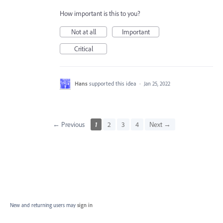
How important is this to you?
Not at all
Important
Critical
Hans
supported this idea
·
Jan 25, 2022
← Previous
1
2
3
4
Next →
New and returning users may
sign in