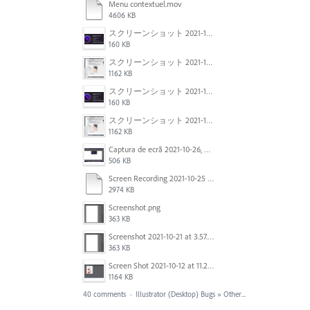
Menu contextuel.mov
4606 KB
スクリーンショット 2021-11-02 23.45.04.png
160 KB
スクリーンショット 2021-11-02 23.44.05.png
1162 KB
スクリーンショット 2021-11-02 23.45.04.png
160 KB
スクリーンショット 2021-11-02 23.44.05.png
1162 KB
Captura de ecrã 2021-10-26, às 10.29.38.png
506 KB
Screen Recording 2021-10-25 at 11.55.03 AM.mov
2974 KB
Screenshot.png
363 KB
Screenshot 2021-10-21 at 3.57.03 PM.png
363 KB
Screen Shot 2021-10-12 at 11.27.16 AM.jpg
1164 KB
40 comments
·
Illustrator (Desktop) Bugs
»
Other...