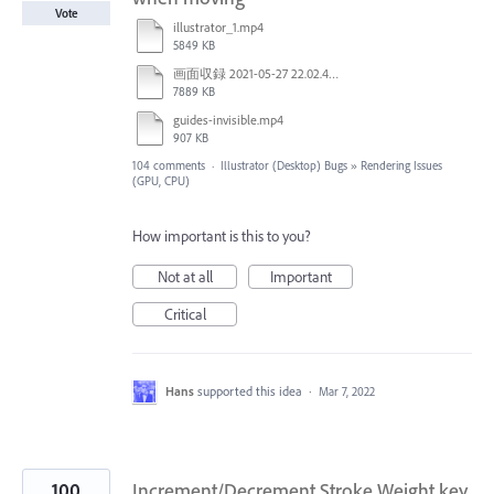
Vote
illustrator_1.mp4
5849 KB
画面収録 2021-05-27 22.02.48.mov
7889 KB
guides-invisible.mp4
907 KB
104 comments
·
Illustrator (Desktop) Bugs
»
Rendering Issues
(GPU, CPU)
How important is this to you?
Not at all
Important
Critical
Hans
supported this idea
·
Mar 7, 2022
100
Increment/Decrement Stroke Weight key