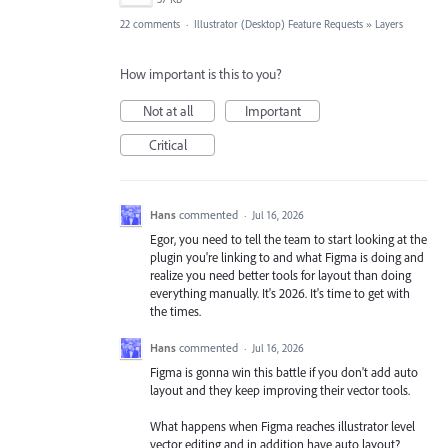
22 comments
·
Illustrator (Desktop) Feature Requests
»
Layers
How important is this to you?
Not at all
Important
Critical
Hans
commented
·
Jul 16, 2026
Egor, you need to tell the team to start looking at the
plugin you're linking to and what Figma is doing and
realize you need better tools for layout than doing
everything manually. It's 2026. It's time to get with
the times.
Hans
commented
·
Jul 16, 2026
Figma is gonna win this battle if you don't add auto
layout and they keep improving their vector tools.
What happens when Figma reaches illustrator level
vector editing and in addition have auto layout?