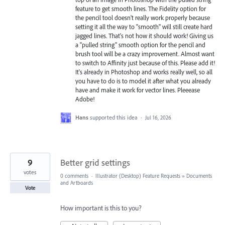
feature to get smooth lines. The Fidelity option for
the pencil tool doesn't really work properly because
setting it all the way to "smooth" will still create hard
jagged lines. That's not how it should work! Giving us
a "pulled string" smooth option for the pencil and
brush tool will be a crazy improvement. Almost want
to switch to Affinity just because of this. Please add it!
It's already in Photoshop and works really well, so all
you have to do is to model it after what you already
have and make it work for vector lines. Pleeease
Adobe!
Hans
supported this idea
·
Jul 16, 2026
9
Better grid settings
votes
0 comments
·
Illustrator (Desktop) Feature Requests
»
Documents
and Artboards
Vote
How important is this to you?