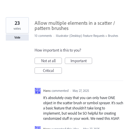
23
Allow multiple elements in a scatter /
pattern brushes
votes
10 comments
·
Illustrator (Desktop) Feature Requests
»
Brushes
Vote
How important is this to you?
Not at all
Important
Critical
Hans
commented
·
May 27, 2025
It's absolutely crazy that you can only have ONE
object in the scatter brush or symbol sprayer. It's such
a basic feature that shouldn't take long to
implement, but would be SO helpful for creating
randomized stuff in your work. We need this ASAP.
Hans
supported this idea
·