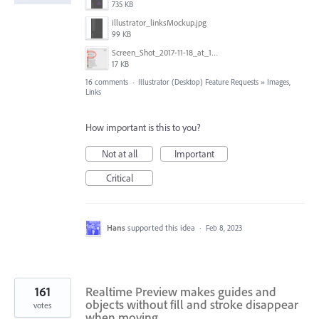
735 KB
illustrator_linksMockup.jpg
99 KB
Screen_Shot_2017-11-18_at_10.01.23.png
17 KB
16 comments
·
Illustrator (Desktop) Feature Requests
»
Images,
Links
How important is this to you?
Not at all
Important
Critical
Hans
supported this idea
·
Feb 8, 2023
161
Realtime Preview makes guides and
objects without fill and stroke disappear
votes
when moving