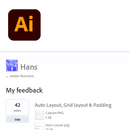
Hans
← Adobe Illustrator
My feedback
78
42
Auto Layout, Grid layout & Padding
results
found
votes
Capture.PNG
5 KB
Vote
Auto-Layout.png
37 KB