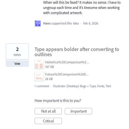
When will this be fixed? It makes no sense. I have to
ungroup each time and it's tiresome when working
with complicated artwork.
Hans
supported this idea
·
Feb 6, 2026
2
Type appears bolder after converting to
outlines
votes
Helvetica%20Comparison%20(Illustrator%20Screenshot).png
Vote
167 KB
Futura%20Comparison%20(Illustrator%20Screenshot).png
26 KB
1 comment
·
Illustrator (Desktop) Bugs
»
Type, Fonts, Text
How important is this to you?
Not at all
Important
Critical