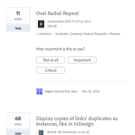
11
Oval Radial Repeat
votes
Screenshot 2021-11-24 at 02.09.34.png
198 KB
Vote
1 comment
·
Illustrator (Desktop) Feature Requests
»
Repeats
How important is this to you?
Not at all
Important
Critical
Hans
shared this idea
·
Nov 23, 2024
68
Display copies of links' duplicates as
instances, like in InDesign
votes
Relink-All-Instances-in-AI-please.png
Vote