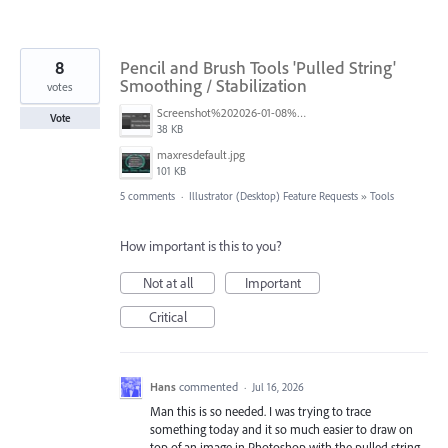
8
Pencil and Brush Tools 'Pulled String'
Smoothing / Stabilization
votes
Screenshot%202026-01-08%20at%2012.43.00%E2%80%AFPM.png
Vote
38 KB
maxresdefault.jpg
101 KB
5 comments
·
Illustrator (Desktop) Feature Requests
»
Tools
How important is this to you?
Not at all
Important
Critical
Hans
commented
·
Jul 16, 2026
Man this is so needed. I was trying to trace
something today and it so much easier to draw on
top of an image in Photoshop with the pulled string