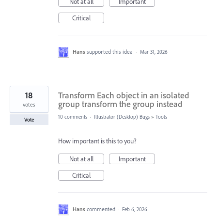
Not at all
Important
Critical
Hans
supported this idea
·
Mar 31, 2026
18
Transform Each object in an isolated
group transform the group instead
votes
10 comments
·
Illustrator (Desktop) Bugs
»
Tools
Vote
How important is this to you?
Not at all
Important
Critical
Hans
commented
·
Feb 6, 2026