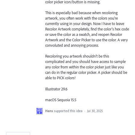
color picker icon/button is missing.
This is especially bad because when recoloring
artwork, you often work with the colors you’re
currently using in your design. Now I have to leave
Recolor Artwork completely, find the color's hex code
or save the color as a swatch, and reopen Recolor
Artwork and the Color Picker to use the color. A very
convoluted and annoying process.
Recoloring you artwork shouldn't be this
complicated and you should have access to sample
any color from within the color picker just like you
can do in the regular color picker. A picker should be
able to PICK colors!
Illustrator 29.6
macOS Sequoia 15.5
Hans
supported this idea
·
Jul 30, 2025