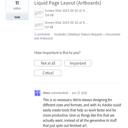
11
Liquid Page Layout (Artboards)
votes
Screen Shot 2023-05-02 at 9.26.50 AM.png
124 KB
Vote
Screen Shot 2023-05-02 at 9.25.55 AM.png
127 KB
3 comments
·
Illustrator (Desktop) Feature Requests
»
Documents
and Artboards
How important is this to you?
Not at all
Important
Critical
Hans
commented
·
Jun 27, 2025
This is so necessary. We’re always designing for
different sizes and formats, and with AI, Adobe could
easily create tools that help us work faster and be
more productive. Give us things like this that we
actually want, instead of all the generative AI stuff
that just spits out finished art.