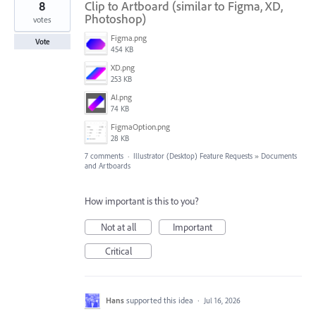
8
Clip to Artboard (similar to Figma, XD,
Photoshop)
votes
Figma.png
Vote
454 KB
XD.png
253 KB
AI.png
74 KB
FigmaOption.png
28 KB
7 comments
·
Illustrator (Desktop) Feature Requests
»
Documents
and Artboards
How important is this to you?
Not at all
Important
Critical
Hans
supported this idea
·
Jul 16, 2026