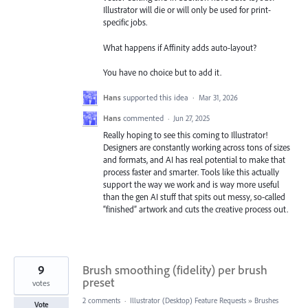
Illustrator will die or will only be used for print-
specific jobs.
What happens if Affinity adds auto-layout?
You have no choice but to add it.
Hans
supported this idea
·
Mar 31, 2026
Hans
commented
·
Jun 27, 2025
Really hoping to see this coming to Illustrator!
Designers are constantly working across tons of sizes
and formats, and AI has real potential to make that
process faster and smarter. Tools like this actually
support the way we work and is way more useful
than the gen AI stuff that spits out messy, so-called
“finished” artwork and cuts the creative process out.
9
Brush smoothing (fidelity) per brush
preset
votes
2 comments
·
Illustrator (Desktop) Feature Requests
»
Brushes
Vote