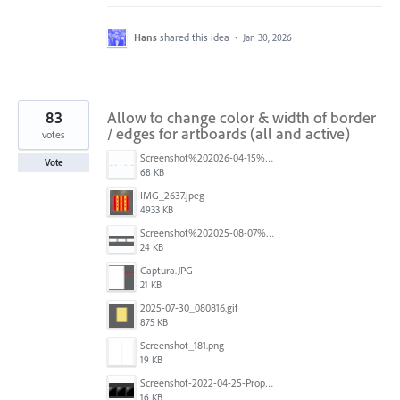
Hans
shared this idea
·
Jan 30, 2026
83
Allow to change color & width of border
/ edges for artboards (all and active)
votes
Screenshot%202026-04-15%20at%2012.03.28%E2%80%AFPM.png
Vote
68 KB
IMG_2637.jpeg
4933 KB
Screenshot%202025-08-07%20at%2010.14.26%E2%80%AFam.png
24 KB
Captura.JPG
21 KB
2025-07-30_080816.gif
875 KB
Screenshot_181.png
19 KB
Screenshot-2022-04-25-Proposed-Notes.png
16 KB