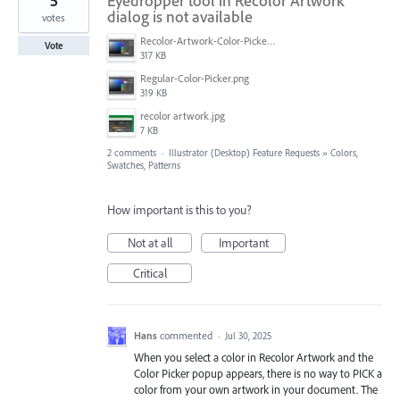
5
Eyedropper tool in Recolor Artwork
dialog is not available
votes
Recolor-Artwork-Color-Picker.png
Vote
317 KB
Regular-Color-Picker.png
319 KB
recolor artwork.jpg
7 KB
2 comments
·
Illustrator (Desktop) Feature Requests
»
Colors,
Swatches, Patterns
How important is this to you?
Not at all
Important
Critical
Hans
commented
·
Jul 30, 2025
When you select a color in Recolor Artwork and the
Color Picker popup appears, there is no way to PICK a
color from your own artwork in your document. The