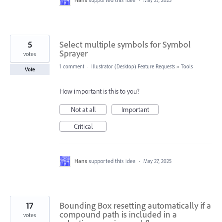
May 27, 2025
5
Select multiple symbols for Symbol
Sprayer
votes
1 comment
·
Illustrator (Desktop) Feature Requests
»
Tools
Vote
How important is this to you?
Not at all
Important
Critical
Hans
supported this idea
·
May 27, 2025
17
Bounding Box resetting automatically if a
compound path is included in a
votes