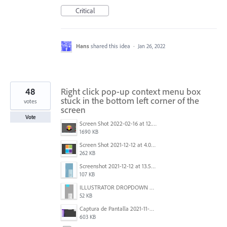
Critical
Hans
shared this idea
·
Jan 26, 2022
48
Right click pop-up context menu box
stuck in the bottom left corner of the
votes
screen
Vote
Screen Shot 2022-02-16 at 12.44.34 PM.png
1690 KB
Screen Shot 2021-12-12 at 4.09.56 PM (2).png
262 KB
Screenshot 2021-12-12 at 13.58.15.png
107 KB
ILLUSTRATOR DROPDOWN MENU PROBLEM.png
52 KB
Captura de Pantalla 2021-11-29 a la(s) 12.06.06.png
603 KB