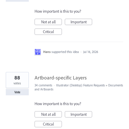
How important is this to you?
Not at all
Important
Critical
Hans
supported this idea
·
Jul 16, 2026
88
Artboard-specific Layers
votes
34 comments
·
Illustrator (Desktop) Feature Requests
»
Documents
and Artboards
Vote
How important is this to you?
Not at all
Important
Critical