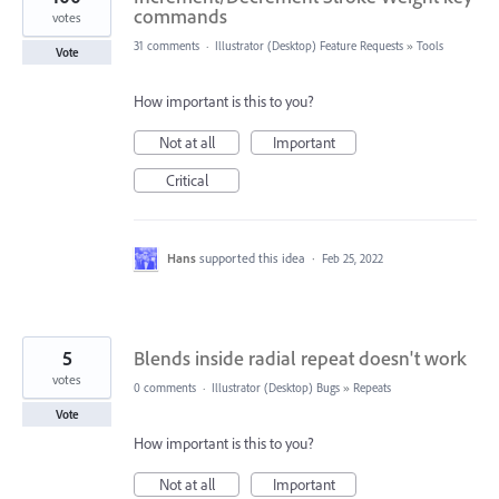
commands
votes
31 comments
·
Illustrator (Desktop) Feature Requests
»
Tools
Vote
How important is this to you?
Not at all
Important
Critical
Hans
supported this idea
·
Feb 25, 2022
5
Blends inside radial repeat doesn't work
votes
0 comments
·
Illustrator (Desktop) Bugs
»
Repeats
Vote
How important is this to you?
Not at all
Important