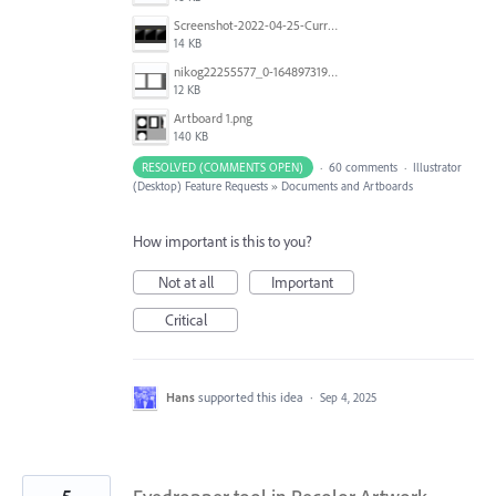
Screenshot-2022-04-25-Current-Behavior-notes.png
14 KB
nikog22255577_0-1648973190977.png
12 KB
Artboard 1.png
140 KB
RESOLVED (COMMENTS OPEN)
·
60 comments
·
Illustrator
(Desktop) Feature Requests
»
Documents and Artboards
How important is this to you?
Not at all
Important
Critical
Hans
supported this idea
·
Sep 4, 2025