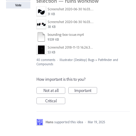
selection — ruins workflow
Vote
Screenshot 2020-06-30 16.03.26.png
31 KB
Screenshot 2020-06-30 16.03.17.png
38 KB
bounding-box-issue.mp4
9339 KB
Screenshot 2018-11-13 16.26.35.png
53 KB
40 comments
·
Illustrator (Desktop) Bugs
»
Pathfinder and
Compounds
How important is this to you?
Not at all
Important
Critical
Hans
supported this idea
·
Mar 19, 2025