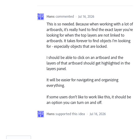
Hans
commented
·
Jul 16, 2026
This is so needed. Because when working with a lot of
artboards, it's really hard to find the exact layer you're
looking for when the top layers are not linked to
artboards. It takes forever to find objects I'm looking
for - especially objects that are locked.
I should be able to click on an artboard and the
layers of that artboard should get highlighted in the
layers panel.
It will be easier for navigating and organizing
everything.
If some users don't like to work like this, it should be
an option you can turn on and off.
Hans
supported this idea
·
Jul 16, 2026