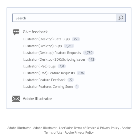
Search
Give feedback
Illustrator (Desktop) Beta Bugs
250
Illustrator (Desktop) Bugs
8,281
Illustrator (Desktop) Feature Requests
4,780
Illustrator (Desktop) SDK/Scripting Issues
143
Illustrator (iPad) Bugs
734
Illustrator (iPad) Feature Requests
836
Illustrator Feature Feedback
22
Illustrator Features Coming Soon
1
Adobe Illustrator
Adobe Illustrator
·
Adobe Illustrator
·
UserVoice Terms of Service & Privacy Policy
·
Adobe
Terms of Use
·
Adobe Privacy Policy