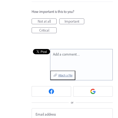
How important is this to you?
Not at all
Important
Critical
Add a comment…
Attach a File
or