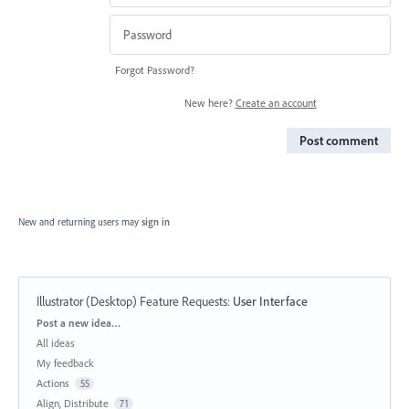
Forgot Password?
New here?
Create an account
Post comment
New and returning users may
sign in
Illustrator (Desktop) Feature Requests
:
User Interface
Categories
Post a new idea…
All ideas
My feedback
Actions
55
Align, Distribute
71