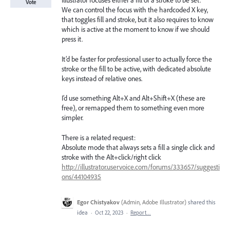
Illustrator focuses either a fill or a stroke to be set.
Vote
We can control the focus with the hardcoded X key,
that toggles fill and stroke, but it also requires to know
which is active at the moment to know if we should
press it.
It’d be faster for professional user to actually force the
stroke or the fill to be active, with dedicated absolute
keys instead of relative ones.
I’d use something Alt+X and Alt+Shift+X (these are
free), or remapped them to something even more
simpler.
There is a related request:
Absolute mode that always sets a fill a single click and
stroke with the Alt+click/right click
http://illustrator.uservoice.com/forums/333657/suggesti
ons/44104935
Egor Chistyakov
(
Admin, Adobe Illustrator
)
shared this
idea
·
Oct 22, 2023
·
Report…