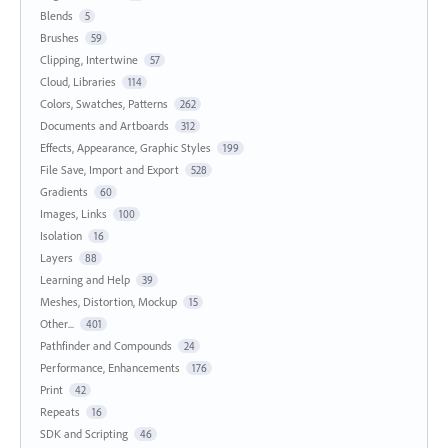
Blends
5
Brushes
59
Clipping, Intertwine
57
Cloud, Libraries
114
Colors, Swatches, Patterns
262
Documents and Artboards
312
Effects, Appearance, Graphic Styles
199
File Save, Import and Export
528
Gradients
60
Images, Links
100
Isolation
16
Layers
88
Learning and Help
39
Meshes, Distortion, Mockup
15
Other...
401
Pathfinder and Compounds
24
Performance, Enhancements
176
Print
42
Repeats
16
SDK and Scripting
46