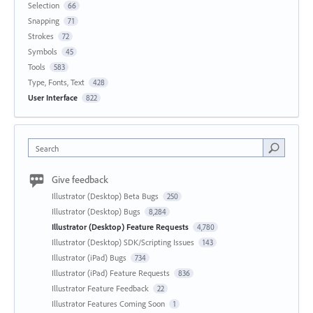
Selection
66
Snapping
71
Strokes
72
Symbols
45
Tools
583
Type, Fonts, Text
428
User Interface
822
Search
Give feedback
Illustrator (Desktop) Beta Bugs
250
Illustrator (Desktop) Bugs
8,284
Illustrator (Desktop) Feature Requests
4,780
Illustrator (Desktop) SDK/Scripting Issues
143
Illustrator (iPad) Bugs
734
Illustrator (iPad) Feature Requests
836
Illustrator Feature Feedback
22
Illustrator Features Coming Soon
1