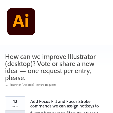
Skip
to
content
How can we improve Illustrator
(desktop)? Vote or share a new
idea — one request per entry,
please.
← Illustrator (Desktop) Feature Requests
12
Add Focus Fill and Focus Stroke
commands we can assign hotkeys to
votes