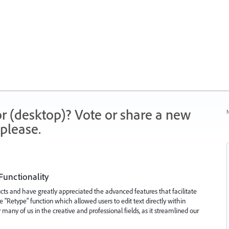
r (desktop)? Vote or share a new
N
please.
 Functionality
ts and have greatly appreciated the advanced features that facilitate
 "Retype" function which allowed users to edit text directly within
 many of us in the creative and professional fields, as it streamlined our