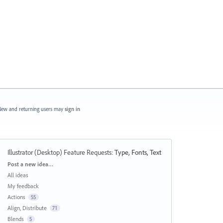
ew and returning users may
sign in
Illustrator (Desktop) Feature Requests
:
Type, Fonts, Text
Categories
Post a new idea…
All ideas
My feedback
Actions
55
Align, Distribute
71
Blends
5