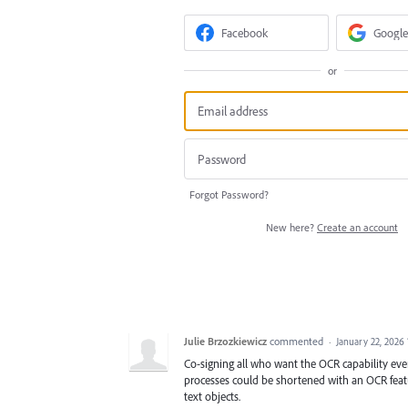
Facebook
Google
or
Forgot Password?
New here?
Create an account
Julie Brzozkiewicz
commented
·
January 22, 2026
Co-signing all who want the OCR capability even
processes could be shortened with an OCR featur
text objects.