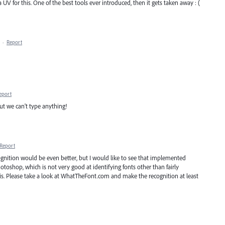
V for this. One of the best tools ever introduced, then it gets taken away : (
·
Report
eport
 but we can't type anything!
Report
gnition would be even better, but I would like to see that implemented
toshop, which is not very good at identifying fonts other than fairly
his. Please take a look at WhatTheFont.com and make the recognition at least