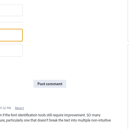
Post comment
 11:52 PM
·
Report
 if the font identification tools still require improvement. SO many
e, particularly one that doesn’t break the text into multiple non-intuitive