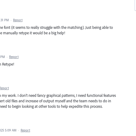
0:31 PM
·
Report
he font (it seems to really struggle with the matching). Just being able to
 be manually retype it would be a big help!
0 PM
·
Report
in Retype!
Report
 in my work. I don't need fancy graphical patterns, I need functional features
ert old files and increase of output myself and the team needs to do in
ed to begin looking at other tools to help expedite this process.
2025 5:09 AM
·
Report