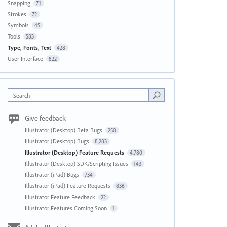
Snapping
71
Strokes
72
Symbols
45
Tools
583
Type, Fonts, Text
428
User Interface
822
Search
Give feedback
Illustrator (Desktop) Beta Bugs
250
Illustrator (Desktop) Bugs
8,283
Illustrator (Desktop) Feature Requests
4,780
Illustrator (Desktop) SDK/Scripting Issues
143
Illustrator (iPad) Bugs
734
Illustrator (iPad) Feature Requests
836
Illustrator Feature Feedback
22
Illustrator Features Coming Soon
1