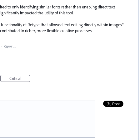
d to only identifying similar fonts rather than enabling direct text
gnificantly impacted the utility of this tool.
l functionality of Retype that allowed text editing directly within images?
 contributed to richer, more flexible creative processes.
·
Report…
Critical