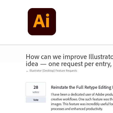
Skip
to
content
How can we improve Illustrato
idea — one request per entry, 
← Illustrator (Desktop) Feature Requests
28
Reinstate the Full Retype Editing
votes
I have been a dedicated user of Adobe produc
creative workflows. One such feature was the
Vote
images. This feature was incredibly useful for
processes and enhanced productivity.