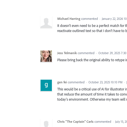
Michael Harring
commented
·
January 22, 2026 1
It doesn't even need to be a perfect match for t
reactivate outlined text so that I don't have to
Jess Telmanik
commented
·
October 29, 2025 7:3
Please bring back the original ability to retype 
gen fei
commented
·
October 23, 2025 10:10 PM
·
This would be a critical use of AI for illustrator
that reduce the amount of time it takes to conv
today's environment. Otherwise my team will ne
Chris "The Captain" Carls
commented
·
July 15, 