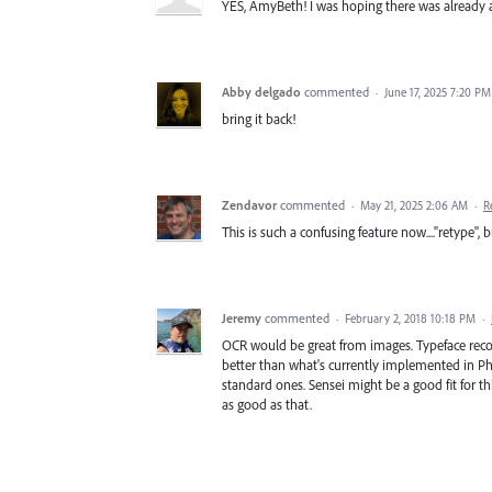
YES, AmyBeth! I was hoping there was already a U
Abby delgado
commented
·
June 17, 2025 7:20 PM
bring it back!
Zendavor
commented
·
May 21, 2025 2:06 AM
·
R
This is such a confusing feature now...."retype",
Jeremy
commented
·
February 2, 2018 10:18 PM
·
OCR would be great from images. Typeface reco
better than what's currently implemented in Pho
standard ones. Sensei might be a good fit for t
as good as that.