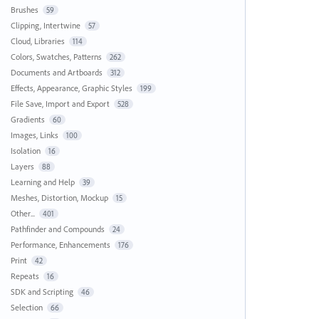
Brushes
59
Clipping, Intertwine
57
Cloud, Libraries
114
Colors, Swatches, Patterns
262
Documents and Artboards
312
Effects, Appearance, Graphic Styles
199
File Save, Import and Export
528
Gradients
60
Images, Links
100
Isolation
16
Layers
88
Learning and Help
39
Meshes, Distortion, Mockup
15
Other...
401
Pathfinder and Compounds
24
Performance, Enhancements
176
Print
42
Repeats
16
SDK and Scripting
46
Selection
66