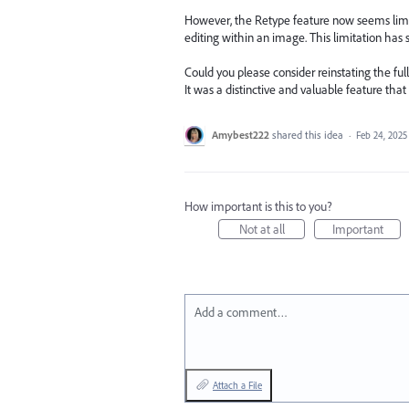
However, the Retype feature now seems limite
editing within an image. This limitation has si
Could you please consider reinstating the ful
It was a distinctive and valuable feature that
Amybest222
shared this idea
·
Feb 24, 2025
How important is this to you?
Not at all
Important
Add a comment…
Attach a File