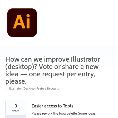
Skip
to
content
How can we improve Illustrator
(desktop)? Vote or share a new
idea — one request per entry,
please.
← Illustrator (Desktop) Feature Requests
3
Easier access to Tools
votes
Please rework the tools palette. Some ideas: