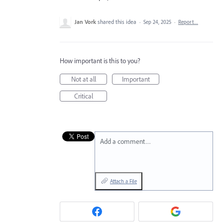
Jan Vork
shared this idea
·
Sep 24, 2025
·
Report…
How important is this to you?
Not at all
Important
Critical
Add a comment…
Attach a File