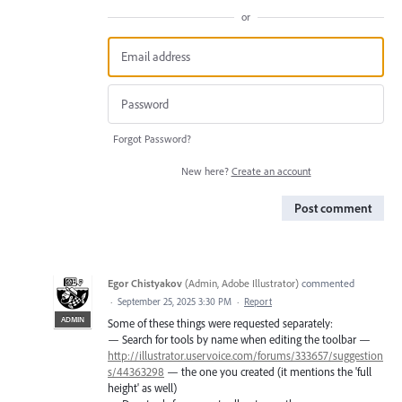
or
Forgot Password?
New here?
Create an account
Post comment
Egor Chistyakov
(
Admin, Adobe Illustrator
)
commented
·
September 25, 2025 3:30 PM
·
Report
ADMIN
Some of these things were requested separately:
— Search for tools by name when editing the toolbar —
http://illustrator.uservoice.com/forums/333657/suggestion
s/44363298
— the one you created (it mentions the 'full
height' as well)