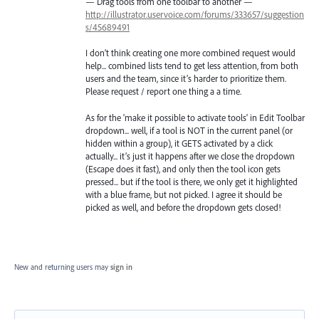
— Drag tools from one toolbar to another —
http://illustrator.uservoice.com/forums/333657/suggestion
s/45689491
I don’t think creating one more combined request would
help... combined lists tend to get less attention, from both
users and the team, since it’s harder to prioritize them.
Please request / report one thing a a time.
As for the 'make it possible to activate tools' in Edit Toolbar
dropdown... well, if a tool is NOT in the current panel (or
hidden within a group), it GETS activated by a click
actually... it’s just it happens after we close the dropdown
(Escape does it fast), and only then the tool icon gets
pressed... but if the tool is there, we only get it highlighted
with a blue frame, but not picked. I agree it should be
picked as well, and before the dropdown gets closed!
New and returning users may
sign in