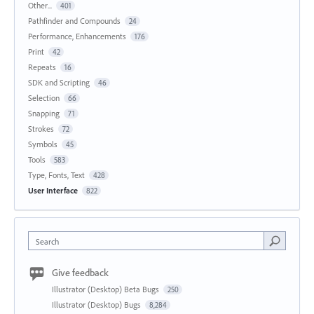
Other...
401
Pathfinder and Compounds
24
Performance, Enhancements
176
Print
42
Repeats
16
SDK and Scripting
46
Selection
66
Snapping
71
Strokes
72
Symbols
45
Tools
583
Type, Fonts, Text
428
User Interface
822
Search
Give feedback
Illustrator (Desktop) Beta Bugs
250
Illustrator (Desktop) Bugs
8,284