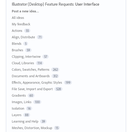
Illustrator (Desktop) Feature Requests
:
User Interface
Categories
Post a new idea…
All ideas
My feedback
Actions
55
Align, Distribute
71
Blends
5
Brushes
59
Clipping, Intertwine
57
Cloud, Libraries
114
Colors, Swatches, Patterns
262
Documents and Artboards
312
Effects, Appearance, Graphic Styles
199
File Save, Import and Export
528
Gradients
60
Images, Links
100
Isolation
16
Layers
88
Learning and Help
39
Meshes, Distortion, Mockup
15