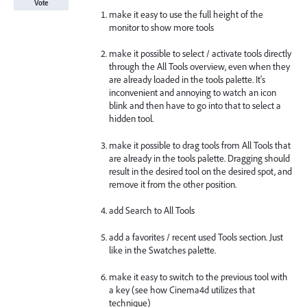
Vote
make it easy to use the full height of the
monitor to show more tools
make it possible to select / activate tools directly
through the All Tools overview, even when they
are already loaded in the tools palette. It's
inconvenient and annoying to watch an icon
blink and then have to go into that to select a
hidden tool.
make it possible to drag tools from All Tools that
are already in the tools palette. Dragging should
result in the desired tool on the desired spot, and
remove it from the other position.
add Search to All Tools
add a favorites / recent used Tools section. Just
like in the Swatches palette.
make it easy to switch to the previous tool with
a key (see how Cinema4d utilizes that
technique)