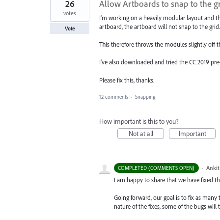
26
Allow Artboards to snap to the g
votes
I'm working on a heavily modular layout and t
artboard, the artboard will not snap to the grid.
Vote
This therefore throws the modules slightly off 
I've also downloaded and tried the CC 2019 pre-r
Please fix this, thanks.
12 comments
·
Snapping
How important is this to you?
Not at all
Important
·
Ankit
COMPLETED (COMMENTS OPEN)
I am happy to share that we have fixed thi
Going forward, our goal is to fix as many 
nature of the fixes, some of the bugs will t