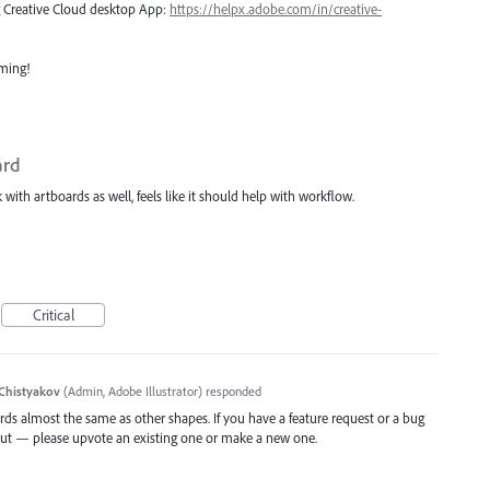
ng Creative Cloud desktop App:
https://helpx.adobe.com/in/creative-
oming!
ard
ith artboards as well, feels like it should help with workflow.
Critical
Chistyakov
(
Admin, Adobe Illustrator
)
responded
ds almost the same as other shapes. If you have a feature request or a bug
out — please upvote an existing one or make a new one.