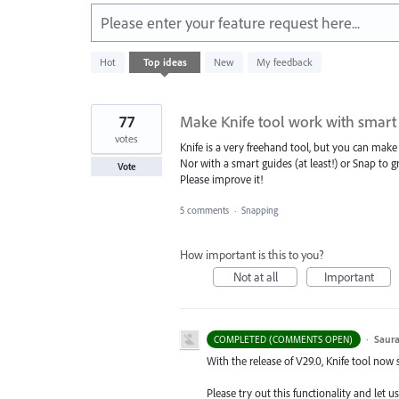
Please enter your feature request here...
4
Hot
Top
ideas
New
My feedback
results
found
77
Make Knife tool work with smart
votes
Knife is a very freehand tool, but you can make s
Nor with a smart guides (at least!) or Snap to gr
Vote
Please improve it!
5 comments
·
Snapping
How important is this to you?
Not at all
Important
·
Saura
COMPLETED (COMMENTS OPEN)
With the release of V29.0, Knife tool now
Please try out this functionality and let u