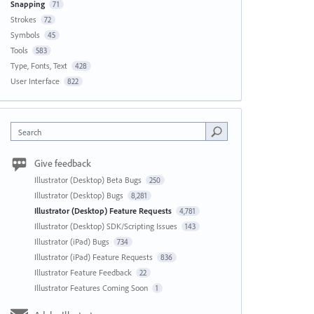
Snapping
71
Strokes
72
Symbols
45
Tools
583
Type, Fonts, Text
428
User Interface
822
Search
Give feedback
Illustrator (Desktop) Beta Bugs
250
Illustrator (Desktop) Bugs
8,281
Illustrator (Desktop) Feature Requests
4,781
Illustrator (Desktop) SDK/Scripting Issues
143
Illustrator (iPad) Bugs
734
Illustrator (iPad) Feature Requests
836
Illustrator Feature Feedback
22
Illustrator Features Coming Soon
1