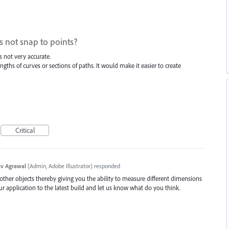
 not snap to points?
 not very accurate.
ngths of curves or sections of paths. It would make it easier to create
Critical
v Agrawal
(
Admin, Adobe Illustrator
)
responded
 other objects thereby giving you the ability to measure different dimensions
ur application to the latest build and let us know what do you think.