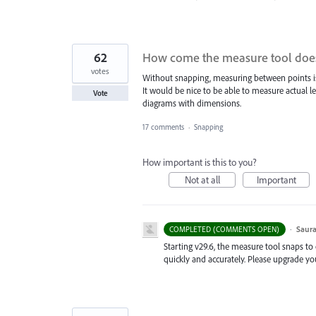
62
How come the measure tool does
votes
Without snapping, measuring between points is
It would be nice to be able to measure actual le
Vote
diagrams with dimensions.
17 comments
·
Snapping
How important is this to you?
Not at all
Important
·
Saura
COMPLETED (COMMENTS OPEN)
Starting v29.6, the measure tool snaps to
quickly and accurately. Please upgrade yo