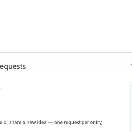
Requests
N
:
e or share a new idea — one request per entry,