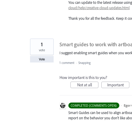
You can update to the latest release usi
cloud/help/creative-cloud-updates.html
Thank you for all the feedback. Keep it c
1
Smart guides to work with artbo
vote
I suggest enabling smart guides when you work w
Vote
1 comment
·
Snapping
How important is this to you?
Not at all
Important
·
Egor 
COMPLETED (COMMENTS OPEN)
Smart Guides can be used to align artboar
report on the behavior you don’t like ab