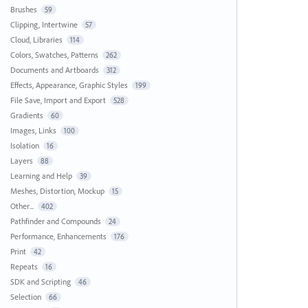
Brushes
59
Clipping, Intertwine
57
Cloud, Libraries
114
Colors, Swatches, Patterns
262
Documents and Artboards
312
Effects, Appearance, Graphic Styles
199
File Save, Import and Export
528
Gradients
60
Images, Links
100
Isolation
16
Layers
88
Learning and Help
39
Meshes, Distortion, Mockup
15
Other...
402
Pathfinder and Compounds
24
Performance, Enhancements
176
Print
42
Repeats
16
SDK and Scripting
46
Selection
66