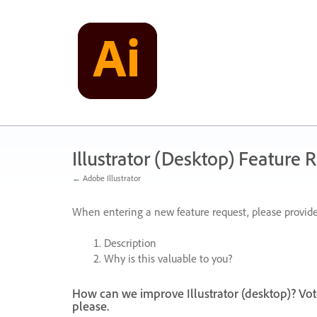
Skip
to
content
Illustrator (Desktop) Feature 
← Adobe Illustrator
When entering a new feature request, please provide
Description
Why is this valuable to you?
How can we improve Illustrator (desktop)? Vot
please.