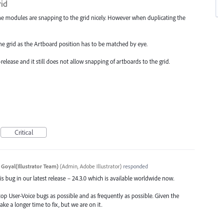
rid
he modules are snapping to the grid nicely. However when duplicating the
the grid as the Artboard position has to be matched by eye.
elease and it still does not allow snapping of artboards to the grid.
Critical
 Goyal(Illustrator Team)
(
Admin, Adobe Illustrator
)
responded
s bug in our latest release – 24.3.0 which is available worldwide now.
top User-Voice bugs as possible and as frequently as possible. Given the
ake a longer time to fix, but we are on it.