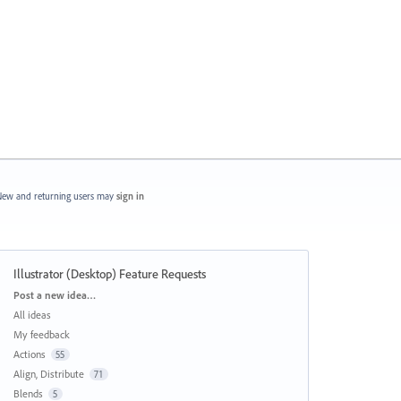
ew and returning users may
sign in
Illustrator (Desktop) Feature Requests
Categories
Post a new idea…
All ideas
My feedback
Actions
55
Align, Distribute
71
Blends
5