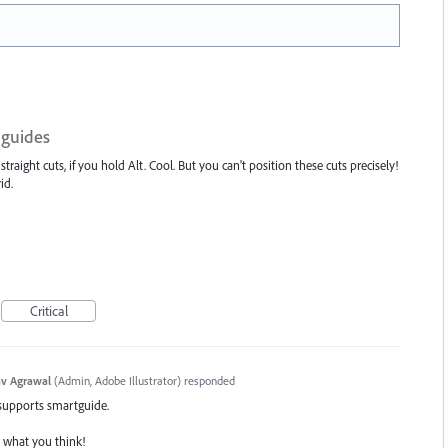
 guides
traight cuts, if you hold Alt. Cool. But you can't position these cuts precisely!
id.
Critical
v Agrawal
(
Admin, Adobe Illustrator
)
responded
 supports smartguide.
s what you think!