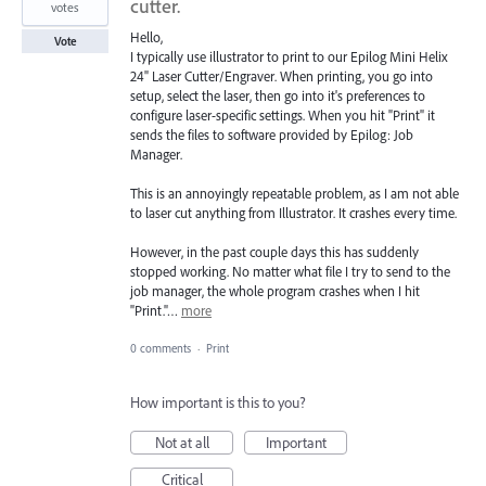
cutter.
votes
Hello,
Vote
I typically use illustrator to print to our Epilog Mini Helix
24" Laser Cutter/Engraver. When printing, you go into
setup, select the laser, then go into it's preferences to
configure laser-specific settings. When you hit "Print" it
sends the files to software provided by Epilog: Job
Manager.
This is an annoyingly repeatable problem, as I am not able
to laser cut anything from Illustrator. It crashes every time.
However, in the past couple days this has suddenly
stopped working. No matter what file I try to send to the
job manager, the whole program crashes when I hit
"Print."…
more
0 comments
·
Print
How important is this to you?
Not at all
Important
Critical