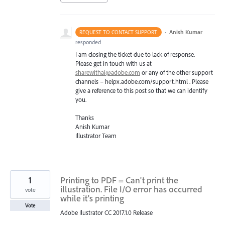
·
Anish Kumar
REQUEST TO CONTACT SUPPORT
responded
I am closing the ticket due to lack of response.
Please get in touch with us at
sharewithai@adobe.com
or any of the other support
channels – helpx.adobe.com/support.html . Please
give a reference to this post so that we can identify
you.
Thanks
Anish Kumar
Illustrator Team
1
Printing to PDF = Can't print the
illustration. File I/O error has occurred
vote
while it's printing
Vote
Adobe Ilustrator CC 2017.1.0 Release