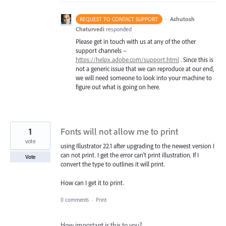
·
Ashutosh
REQUEST TO CONTACT SUPPORT
Chaturvedi
responded
Please get in touch with us at any of the other
support channels –
https://helpx.adobe.com/support.html
. Since this is
not a generic issue that we can reproduce at our end,
we will need someone to look into your machine to
figure out what is going on here.
1
Fonts will not allow me to print
vote
using Illustrator 22.1 after upgrading to the newest version I
can not print. I get the error can't print illustration. If I
Vote
convert the type to outlines it will print.
How can I get it to print.
0 comments
·
Print
How important is this to you?