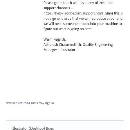
Please get in touch with us at any of the other
support channels –
https://helpx.adobe.com/support.html
. Since this is
not a generic issue that we can reproduce at our end,
we will need someone to look into your machine to
figure out what is going on here.
Warm Regards,
Ashutosh Chaturvedi | Sr. Quality Engineering
Manager – Illustrator
New and returning users may
sign in
Illustrator (Desktop) Bugs