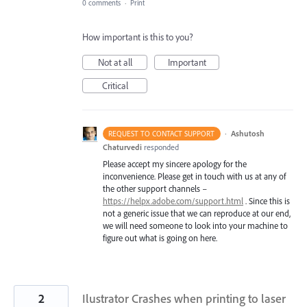
0 comments
·
Print
How important is this to you?
Not at all
Important
Critical
·
Ashutosh
REQUEST TO CONTACT SUPPORT
Chaturvedi
responded
Please accept my sincere apology for the
inconvenience. Please get in touch with us at any of
the other support channels –
https://helpx.adobe.com/support.html
. Since this is
not a generic issue that we can reproduce at our end,
we will need someone to look into your machine to
figure out what is going on here.
2
Ilustrator Crashes when printing to laser