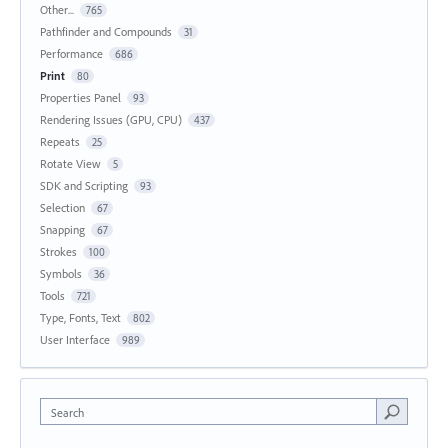
Other...
765
Pathfinder and Compounds
31
Performance
686
Print
80
Properties Panel
93
Rendering Issues (GPU, CPU)
437
Repeats
25
Rotate View
5
SDK and Scripting
93
Selection
67
Snapping
67
Strokes
100
Symbols
36
Tools
721
Type, Fonts, Text
802
User Interface
989
Search