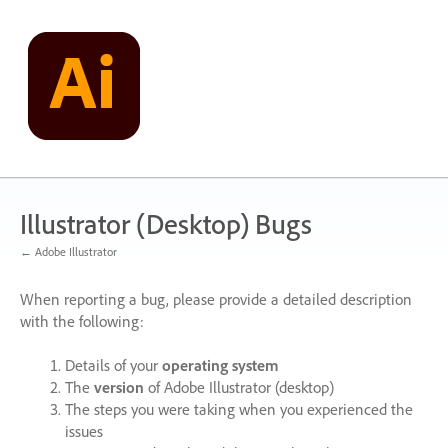
Skip
to
content
Illustrator (Desktop) Bugs
← Adobe Illustrator
When reporting a bug, please provide a detailed description
with the following:
Details of your
operating system
The
version
of Adobe Illustrator (desktop)
The steps you were taking when you experienced the
issues