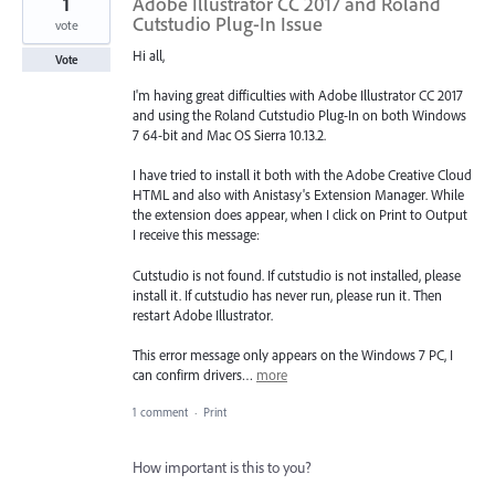
1
Adobe Illustrator CC 2017 and Roland
Cutstudio Plug-In Issue
vote
Hi all,
Vote
I'm having great difficulties with Adobe Illustrator CC 2017
and using the Roland Cutstudio Plug-In on both Windows
7 64-bit and Mac OS Sierra 10.13.2.
I have tried to install it both with the Adobe Creative Cloud
HTML and also with Anistasy's Extension Manager. While
the extension does appear, when I click on Print to Output
I receive this message:
Cutstudio is not found. If cutstudio is not installed, please
install it. If cutstudio has never run, please run it. Then
restart Adobe Illustrator.
This error message only appears on the Windows 7 PC, I
can confirm drivers…
more
1 comment
·
Print
How important is this to you?