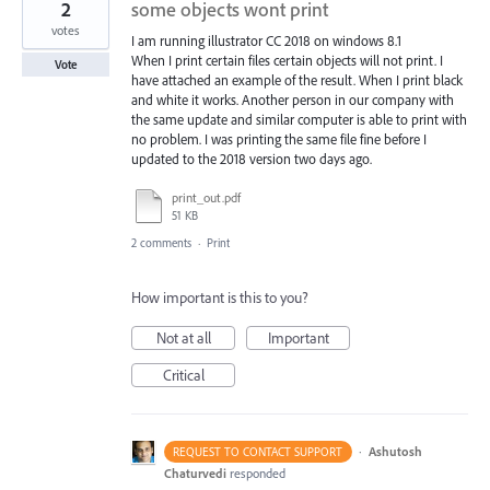
2
some objects wont print
votes
I am running illustrator CC 2018 on windows 8.1
When I print certain files certain objects will not print. I
Vote
have attached an example of the result. When I print black
and white it works. Another person in our company with
the same update and similar computer is able to print with
no problem. I was printing the same file fine before I
updated to the 2018 version two days ago.
print_out.pdf
51 KB
2 comments
·
Print
How important is this to you?
Not at all
Important
Critical
·
Ashutosh
REQUEST TO CONTACT SUPPORT
Chaturvedi
responded