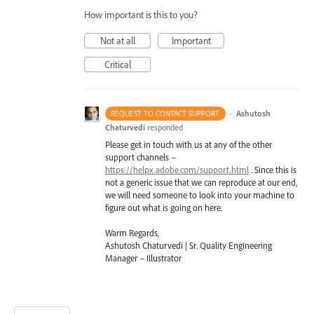
How important is this to you?
Not at all
Important
Critical
·
Ashutosh
REQUEST TO CONTACT SUPPORT
Chaturvedi
responded
Please get in touch with us at any of the other
support channels –
https://helpx.adobe.com/support.html
. Since this is
not a generic issue that we can reproduce at our end,
we will need someone to look into your machine to
figure out what is going on here.
Warm Regards,
Ashutosh Chaturvedi | Sr. Quality Engineering
Manager – Illustrator