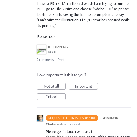
I have a 93in x 117in artboard which I am trying to print to
PDF. I go to File > Print and choose "Adobe PDF" as printer.
Illustrator starts saving the file then prompts me to say,
"Can't print the illustration. File I/O error has occured while
it's printing."
Please help.
IO_Error.PNG
183 KB
2 comments
·
Print
How important is this to you?
Not at all
Important
Critical
·
Ashutosh
REQUEST TO CONTACT SUPPORT
Chaturvedi
responded
Please get in touch with us at