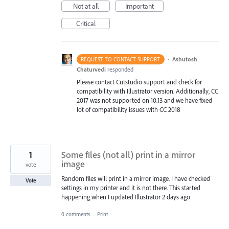
Not at all
Important
Critical
·
Ashutosh
REQUEST TO CONTACT SUPPORT
Chaturvedi
responded
Please contact Cutstudio support and check for
compatibility with Illustrator version. Additionally, CC
2017 was not supported on 10.13 and we have fixed
lot of compatibility issues with CC 2018
1
Some files (not all) print in a mirror
image
vote
Random files will print in a mirror image. I have checked
Vote
settings in my printer and it is not there. This started
happening when I updated Illustrator 2 days ago
0 comments
·
Print