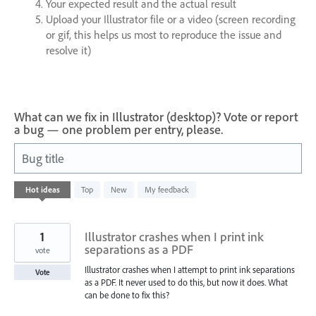
Your expected result and the actual result
Upload your Illustrator file or a video (screen recording
or gif, this helps us most to reproduce the issue and
resolve it)
What can we fix in Illustrator (desktop)? Vote or report
a bug — one problem per entry, please.
Bug title
8
Hot
ideas
Top
New
My feedback
results
found
1
Illustrator crashes when I print ink
separations as a PDF
vote
Illustrator crashes when I attempt to print ink separations
Vote
as a PDF. It never used to do this, but now it does. What
can be done to fix this?