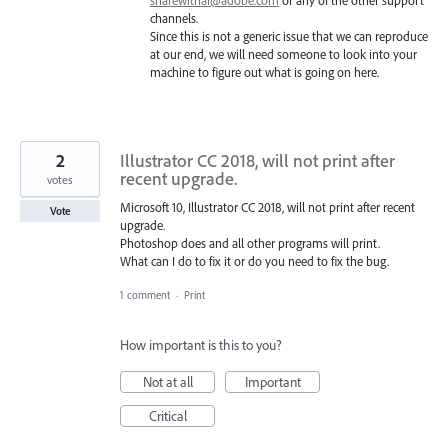
sharewithai@adobe.com
or any of the other support
channels.
Since this is not a generic issue that we can reproduce
at our end, we will need someone to look into your
machine to figure out what is going on here.
2
Illustrator CC 2018, will not print after
recent upgrade.
votes
Microsoft 10, Illustrator CC 2018, will not print after recent
Vote
upgrade.
Photoshop does and all other programs will print.
What can I do to fix it or do you need to fix the bug.
1 comment
·
Print
How important is this to you?
Not at all
Important
Critical