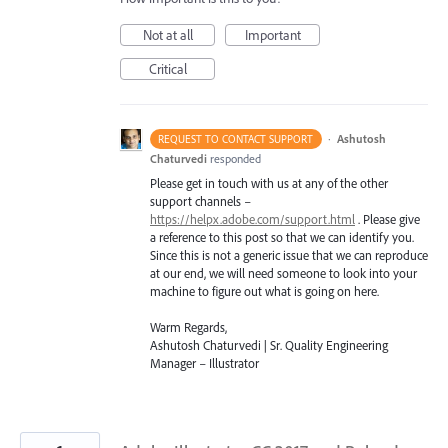
Not at all
Important
Critical
·
Ashutosh
REQUEST TO CONTACT SUPPORT
Chaturvedi
responded
Please get in touch with us at any of the other
support channels –
https://helpx.adobe.com/support.html
. Please give
a reference to this post so that we can identify you.
Since this is not a generic issue that we can reproduce
at our end, we will need someone to look into your
machine to figure out what is going on here.
Warm Regards,
Ashutosh Chaturvedi | Sr. Quality Engineering
Manager – Illustrator