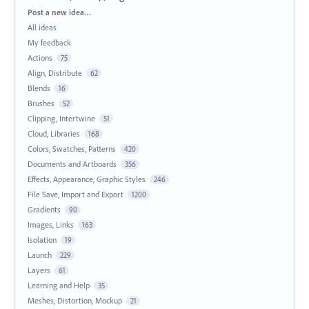
Categories
Post a new idea…
All ideas
My feedback
Actions
75
Align, Distribute
62
Blends
16
Brushes
52
Clipping, Intertwine
51
Cloud, Libraries
168
Colors, Swatches, Patterns
420
Documents and Artboards
356
Effects, Appearance, Graphic Styles
246
File Save, Import and Export
1200
Gradients
90
Images, Links
163
Isolation
19
Launch
229
Layers
61
Learning and Help
35
Meshes, Distortion, Mockup
21