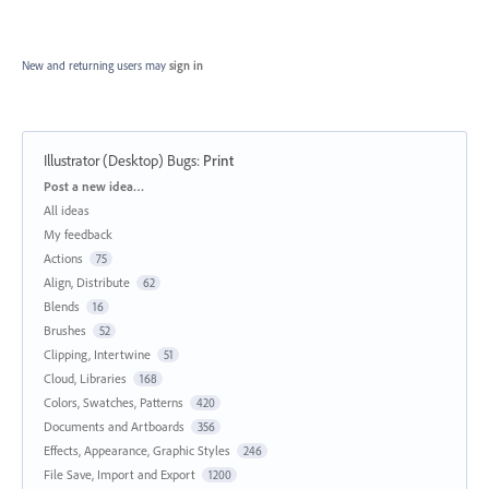
New and returning users may
sign in
Illustrator (Desktop) Bugs
:
Print
Categories
Post a new idea…
All ideas
My feedback
Actions
75
Align, Distribute
62
Blends
16
Brushes
52
Clipping, Intertwine
51
Cloud, Libraries
168
Colors, Swatches, Patterns
420
Documents and Artboards
356
Effects, Appearance, Graphic Styles
246
File Save, Import and Export
1200