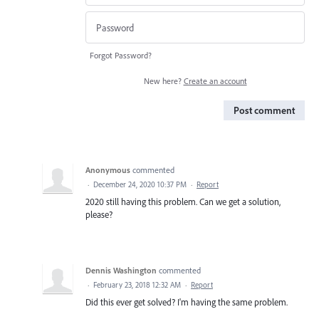
Forgot Password?
New here?
Create an account
Post comment
Anonymous
commented
·
December 24, 2020 10:37 PM
·
Report
2020 still having this problem. Can we get a solution,
please?
Dennis Washington
commented
·
February 23, 2018 12:32 AM
·
Report
Did this ever get solved? I'm having the same problem.