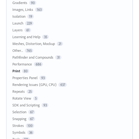
Gradients
90
Images, Links
163
Isolation
19
Launch
229
Layers
61
Learning and Help
35
Meshes, Distortion, Mockup
21
Other...
765
Pathfinder and Compounds
31
Performance
686
Print
80
Properties Panel
93
Rendering Issues (GPU, CPU)
437
Repeats
25
Rotate View
5
SDK and Scripting
93
Selection
67
Snapping
67
Strokes
100
Symbols
36