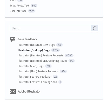
Tools
721
Type, Fonts, Text
802
User Interface
989
Search
Give feedback
Illustrator (Desktop) Beta Bugs
250
Illustrator (Desktop) Bugs
8,284
Illustrator (Desktop) Feature Requests
4,780
Illustrator (Desktop) SDK/Scripting Issues
143
Illustrator (iPad) Bugs
734
Illustrator (iPad) Feature Requests
836
Illustrator Feature Feedback
22
Illustrator Features Coming Soon
1
Adobe Illustrator