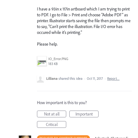
I have a 93in x 117in artboard which I am trying to print
to PDF. I go to File > Print and choose "Adobe PDF" as
printer. Illustrator starts saving the file then prompts me
to say, "Can't print the illustration. File I/O error has
occured while it's printing."
Please help.
IO_Error.PNG
183 KB
Lilliana
shared this idea
·
Oct 11, 2017
·
Report…
How important is this to you?
Not at all
Important
Critical