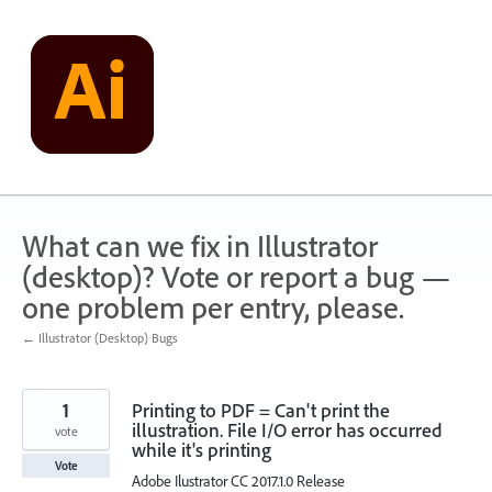
Skip
to
content
What can we fix in Illustrator
(desktop)? Vote or report a bug —
one problem per entry, please.
← Illustrator (Desktop) Bugs
1
Printing to PDF = Can't print the
illustration. File I/O error has occurred
vote
while it's printing
Vote
Adobe Ilustrator CC 2017.1.0 Release