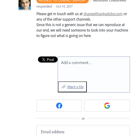
·
Ashutosh Chaturvedi
REQUEST TO CONTACT SUPPORT
responded
·
Oct 14, 2017
Please get in touch with us at
sharewithai@adobe.com
or
any of the other support channels.
Since this is not a generic issue that we can reproduce at
our end, we will need someone to look into your machine
to figure out what is going on here.
Add a comment…
Attach a File
or