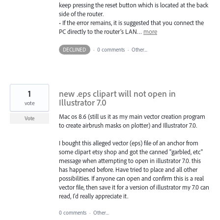
keep pressing the reset button which is located at the back
side of the router.
• If the error remains, it is suggested that you connect the
PC directly to the router’s LAN…
more
DECLINED
·
0 comments
·
Other...
1
new .eps clipart will not open in
Illustrator 7.0
vote
Mac os 8.6 (still us it as my main vector creation program
Vote
to create airbrush masks on plotter) and Illustrator 7.0.
I bought this alleged vector (eps) file of an anchor from
some clipart etsy shop and got the canned "garbled, etc"
message when attempting to open in illustrator 7.0. this
has happened before. Have tried to place and all other
possibilities. If anyone can open and confirm this is a real
vector file, then save it for a version of illustrator my 7.0 can
read, I'd really appreciate it.
0 comments
·
Other...