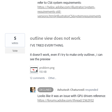
refer to CS6 system requirements:
https://helpx.adobe.com/illustrator/system-
requirements-old-
versions.html#IllustratorCS6systemrequirements
5
outline view does not work
votes
I'VE TRIED EVERYTHING.
Vote
it doesn't work, even if i try to make only outlines , i can
see the preview
problem.png
155 KB
12 comments
·
Other...
·
Ashutosh Chaturvedi
responded
DECLINED
Looks like it was an issue with
GPU
drivers reference:
https://forums.adobe.com/thread/2362932