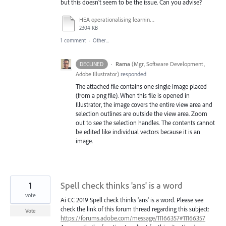
but this doesn't seem to be the issue. Can you advise?
HEA operationalising learning outcomes.ai
2304 KB
1 comment
·
Other...
·
Rama
(
Mgr, Software Development,
DECLINED
Adobe Illustrator
)
responded
The attached file contains one single image placed
(from a png file). When this file is opened in
Illustrator, the image covers the entire view area and
selection outlines are outside the view area. Zoom
out to see the selection handles. The contents cannot
be edited like individual vectors because it is an
image.
1
Spell check thinks 'ans' is a word
vote
Ai CC 2019 Spell check thinks 'ans' is a word. Please see
check the link of this forum thread regarding this subject:
Vote
https://forums.adobe.com/message/11166357#11166357