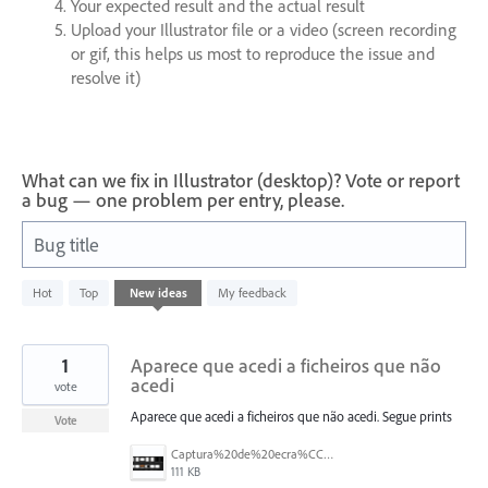
Your expected result and the actual result
Upload your Illustrator file or a video (screen recording
or gif, this helps us most to reproduce the issue and
resolve it)
What can we fix in Illustrator (desktop)? Vote or report
a bug — one problem per entry, please.
Bug title
11
Hot
Top
New
ideas
My feedback
results
found
1
Aparece que acedi a ficheiros que não
acedi
vote
Aparece que acedi a ficheiros que não acedi. Segue prints
Vote
Captura%20de%20ecra%CC%83%202025-07-24%2C%20a%CC%80s%2018.08.41.png
111 KB