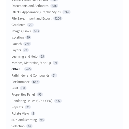
Documents and Artboards
356
Effects, Appearance, Graphic Styles
246
File Save, Import and Export
1200
Gradients
90
Images, Links
163
Isolation
19
Launch
229
Layers
61
Learning and Help
35
Meshes, Distortion, Mockup
21
Other...
765
Pathfinder and Compounds
31
Performance
686
Print
80
Properties Panel
93
Rendering Issues (GPU, CPU)
437
Repeats
25
Rotate View
5
SDK and Scripting
93
Selection
67