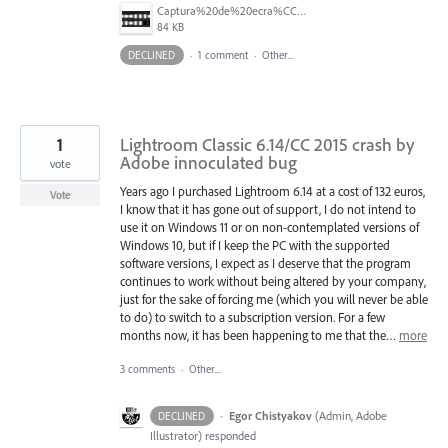
Captura%20de%20ecra%CC%83%202025-07-24%2C%20a%CC%80s%2018.08.34.png
84 KB
DECLINED
·
1 comment
·
Other...
1
Lightroom Classic 6.14/CC 2015 crash by
Adobe innoculated bug
vote
Years ago I purchased Lightroom 6.14 at a cost of 132 euros,
Vote
I know that it has gone out of support, I do not intend to
use it on Windows 11 or on non-contemplated versions of
Windows 10, but if I keep the PC with the supported
software versions, I expect as I deserve that the program
continues to work without being altered by your company,
just for the sake of forcing me (which you will never be able
to do) to switch to a subscription version. For a few
months now, it has been happening to me that the…
more
3 comments
·
Other...
·
Egor Chistyakov
(
Admin, Adobe
DECLINED
Illustrator
)
responded