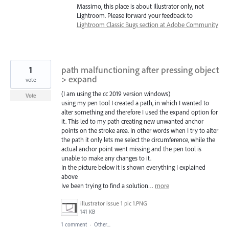
Massimo, this place is about Illustrator only, not
Lightroom. Please forward your feedback to
Lightroom Classic Bugs section at Adobe Community
1
path malfunctioning after pressing object
> expand
vote
(I am using the cc 2019 version windows)
Vote
using my pen tool I created a path, in which I wanted to
alter something and therefore I used the expand option for
it. This led to my path creating new unwanted anchor
points on the stroke area. In other words when I try to alter
the path it only lets me select the circumference, while the
actual anchor point went missing and the pen tool is
unable to make any changes to it.
In the picture below it is shown everything I explained
above
Ive been trying to find a solution…
more
illustrator issue 1 pic 1.PNG
141 KB
1 comment
·
Other...