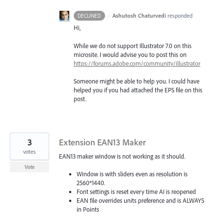
·
Ashutosh Chaturvedi
responded
DECLINED
Hi,
While we do not support Illustrator 7.0 on this
microsite. I would advise you to post this on
https://forums.adobe.com/community/illustrator
Someone might be able to help you. I could have
helped you if you had attached the
EPS
file on this
post.
3
Extension EAN13 Maker
votes
EAN13 maker window is not working as it should.
Vote
Window is with sliders even as resolution is
2560*1440.
Font settings is reset every time AI is reopened
EAN file overrides units preference and is ALWAYS
in Points