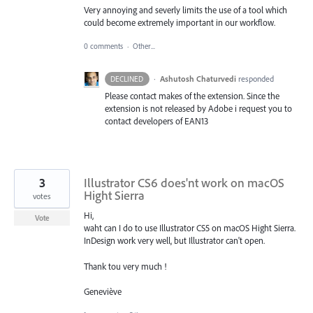
Very annoying and severly limits the use of a tool which
could become extremely important in our workflow.
0 comments
·
Other...
·
Ashutosh Chaturvedi
responded
DECLINED
Please contact makes of the extension. Since the
extension is not released by Adobe i request you to
contact developers of EAN13
3
Illustrator CS6 does'nt work on macOS
Hight Sierra
votes
Hi,
Vote
waht can I do to use Illustrator CS5 on macOS Hight Sierra.
InDesign work very well, but Illustrator can't open.
Thank tou very much !
Geneviève