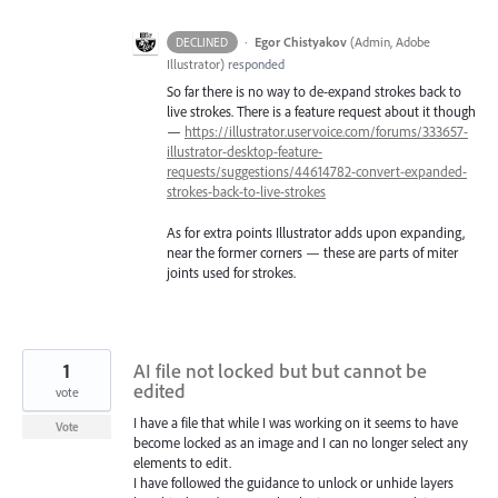
·
Egor Chistyakov
(
Admin, Adobe
DECLINED
Illustrator
)
responded
So far there is no way to de-expand strokes back to
live strokes. There is a feature request about it though
—
https://illustrator.uservoice.com/forums/333657-
illustrator-desktop-feature-
requests/suggestions/44614782-convert-expanded-
strokes-back-to-live-strokes
As for extra points Illustrator adds upon expanding,
near the former corners — these are parts of miter
joints used for strokes.
1
AI file not locked but but cannot be
edited
vote
I have a file that while I was working on it seems to have
Vote
become locked as an image and I can no longer select any
elements to edit.
I have followed the guidance to unlock or unhide layers