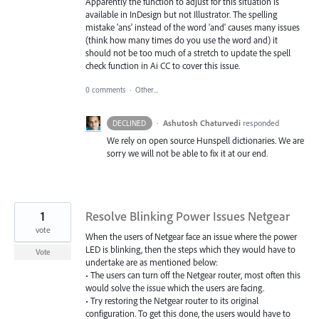
Apparently the function to adjust for this situation is
available in InDesign but not Illustrator. The spelling
mistake 'ans' instead of the word 'and' causes many issues
(think how many times do you use the word and) it
should not be too much of a stretch to update the spell
check function in Ai CC to cover this issue.
0 comments
·
Other...
·
Ashutosh Chaturvedi
responded
DECLINED
We rely on open source Hunspell dictionaries. We are
sorry we will not be able to fix it at our end.
1
Resolve Blinking Power Issues Netgear
vote
When the users of Netgear face an issue where the power
LED is blinking, then the steps which they would have to
Vote
undertake are as mentioned below:
• The users can turn off the Netgear router, most often this
would solve the issue which the users are facing.
• Try restoring the Netgear router to its original
configuration. To get this done, the users would have to