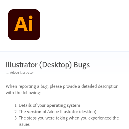
Skip
to
content
Illustrator (Desktop) Bugs
← Adobe Illustrator
When reporting a bug, please provide a detailed description
with the following:
Details of your
operating system
The
version
of Adobe Illustrator (desktop)
The steps you were taking when you experienced the
issues