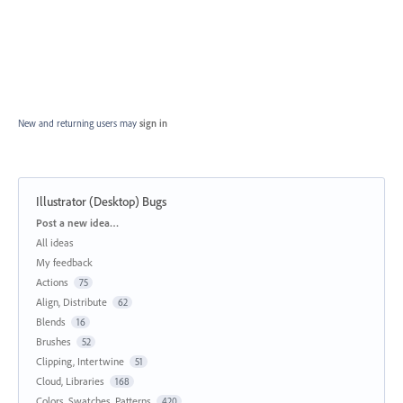
New and returning users may
sign in
Illustrator (Desktop) Bugs
Categories
Post a new idea…
All ideas
My feedback
Actions
75
Align, Distribute
62
Blends
16
Brushes
52
Clipping, Intertwine
51
Cloud, Libraries
168
Colors, Swatches, Patterns
420