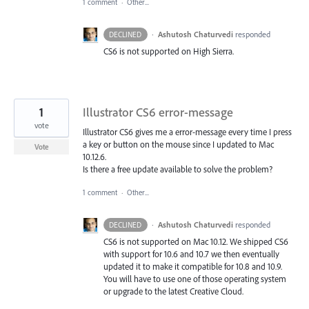
1 comment
·
Other...
·
Ashutosh Chaturvedi
responded
DECLINED
CS6 is not supported on High Sierra.
1
Illustrator CS6 error-message
vote
Illustrator CS6 gives me a error-message every time I press
a key or button on the mouse since I updated to Mac
Vote
10.12.6.
Is there a free update available to solve the problem?
1 comment
·
Other...
·
Ashutosh Chaturvedi
responded
DECLINED
CS6 is not supported on Mac 10.12. We shipped CS6
with support for 10.6 and 10.7 we then eventually
updated it to make it compatible for 10.8 and 10.9.
You will have to use one of those operating system
or upgrade to the latest Creative Cloud.