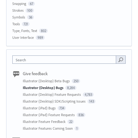
Snapping
67
Strokes
100
Symbols
36
Tools
721
Type, Fonts, Text
802
User Interface
989
Search
Give feedback
Illustrator (Desktop) Beta Bugs
250
Illustrator (Desktop) Bugs
8,284
Illustrator (Desktop) Feature Requests
4,783
Illustrator (Desktop) SDK/Scripting Issues
143
Illustrator (iPad) Bugs
734
Illustrator (iPad) Feature Requests
836
Illustrator Feature Feedback
22
Illustrator Features Coming Soon
1