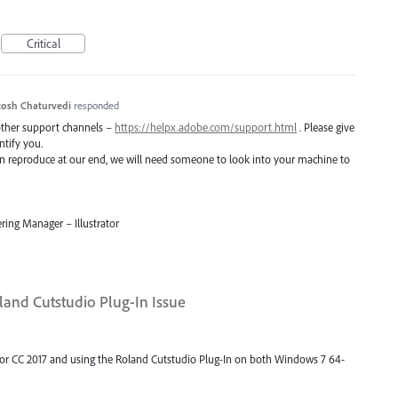
Critical
osh Chaturvedi
responded
 other support channels –
https://helpx.adobe.com/support.html
. Please give
ntify you.
 can reproduce at our end, we will need someone to look into your machine to
ring Manager – Illustrator
land Cutstudio Plug-In Issue
trator CC 2017 and using the Roland Cutstudio Plug-In on both Windows 7 64-