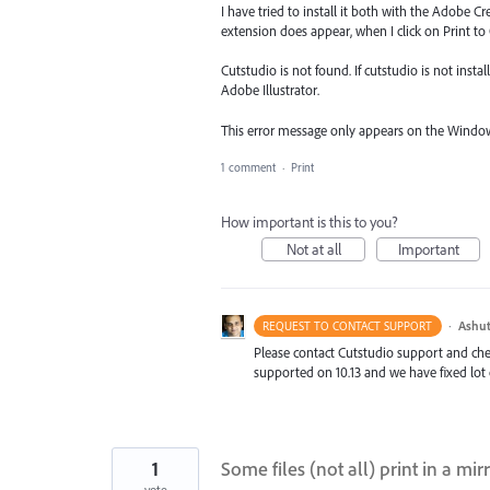
I have tried to install it both with the Adobe
extension does appear, when I click on Print to
Cutstudio is not found. If cutstudio is not install
Adobe Illustrator.
This error message only appears on the Window
1 comment
·
Print
How important is this to you?
Not at all
Important
·
Ashut
REQUEST TO CONTACT SUPPORT
Please contact Cutstudio support and check
supported on 10.13 and we have fixed lot 
1
Some files (not all) print in a mi
vote