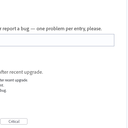
 or report a bug — one problem per entry, please.
 after recent upgrade.
after recent upgrade.
nt.
 bug.
Critical