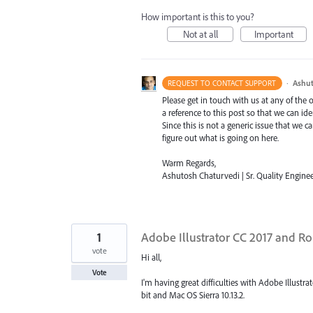
How important is this to you?
Not at all
Important
·
Ashut
REQUEST TO CONTACT SUPPORT
Please get in touch with us at any of the
a reference to this post so that we can ide
Since this is not a generic issue that we
figure out what is going on here.
Warm Regards,
Ashutosh Chaturvedi | Sr. Quality Enginee
1
Adobe Illustrator CC 2017 and Ro
vote
Hi all,
Vote
I'm having great difficulties with Adobe Illus
bit and Mac OS Sierra 10.13.2.