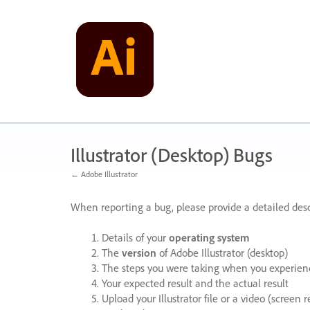
Skip
to
content
Illustrator (Desktop) Bugs
← Adobe Illustrator
When reporting a bug, please provide a detailed desc
Details of your
operating system
The
version
of Adobe Illustrator (desktop)
The steps you were taking when you experienc
Your expected result and the actual result
Upload your Illustrator file or a video (screen 