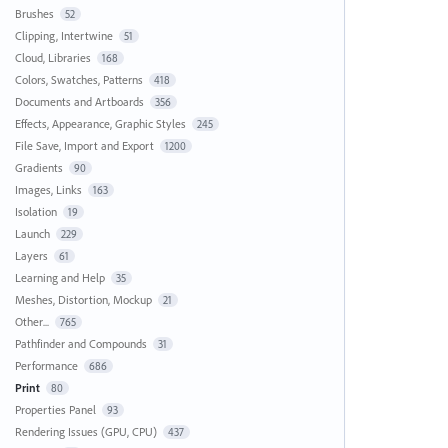
Brushes
52
Clipping, Intertwine
51
Cloud, Libraries
168
Colors, Swatches, Patterns
418
Documents and Artboards
356
Effects, Appearance, Graphic Styles
245
File Save, Import and Export
1200
Gradients
90
Images, Links
163
Isolation
19
Launch
229
Layers
61
Learning and Help
35
Meshes, Distortion, Mockup
21
Other...
765
Pathfinder and Compounds
31
Performance
686
Print
80
Properties Panel
93
Rendering Issues (GPU, CPU)
437