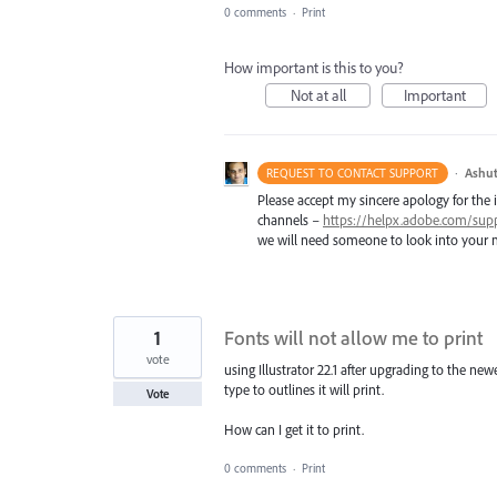
0 comments
·
Print
How important is this to you?
Not at all
Important
·
Ashut
REQUEST TO CONTACT SUPPORT
Please accept my sincere apology for the 
channels –
https://helpx.adobe.com/sup
we will need someone to look into your m
1
Fonts will not allow me to print
vote
using Illustrator 22.1 after upgrading to the newes
type to outlines it will print.
Vote
How can I get it to print.
0 comments
·
Print