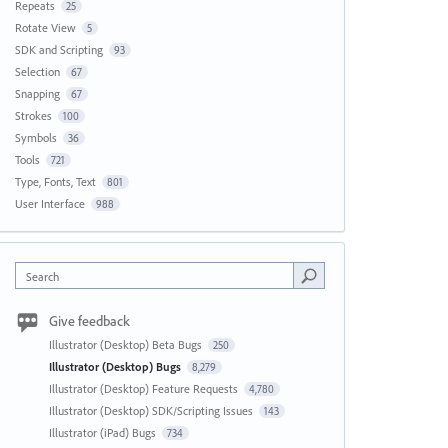
Repeats
25
Rotate View
5
SDK and Scripting
93
Selection
67
Snapping
67
Strokes
100
Symbols
36
Tools
721
Type, Fonts, Text
801
User Interface
988
Search
Give feedback
Illustrator (Desktop) Beta Bugs
250
Illustrator (Desktop) Bugs
8,279
Illustrator (Desktop) Feature Requests
4,780
Illustrator (Desktop) SDK/Scripting Issues
143
Illustrator (iPad) Bugs
734