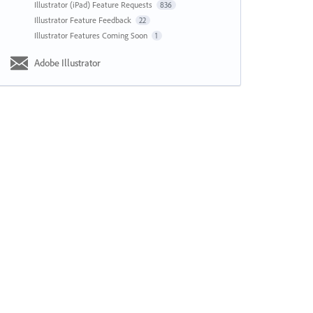
Illustrator (iPad) Feature Requests
836
Illustrator Feature Feedback
22
Illustrator Features Coming Soon
1
Adobe Illustrator