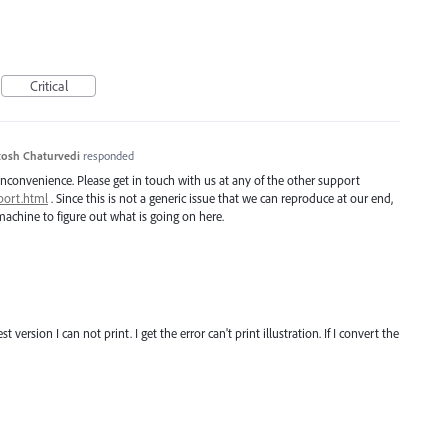
Critical
osh Chaturvedi
responded
inconvenience. Please get in touch with us at any of the other support
port.html
. Since this is not a generic issue that we can reproduce at our end,
achine to figure out what is going on here.
t version I can not print. I get the error can't print illustration. If I convert the