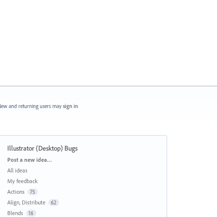
ew and returning users may
sign in
Illustrator (Desktop) Bugs
Categories
Post a new idea…
All ideas
My feedback
Actions
75
Align, Distribute
62
Blends
16