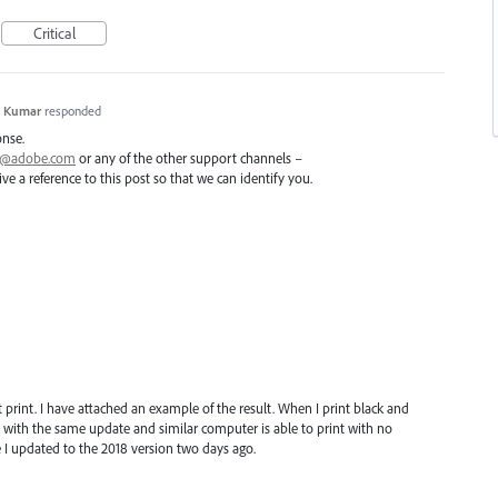
Critical
h Kumar
responded
onse.
ai@adobe.com
or any of the other support channels –
e a reference to this post so that we can identify you.
1
ot print. I have attached an example of the result. When I print black and
 with the same update and similar computer is able to print with no
e I updated to the 2018 version two days ago.