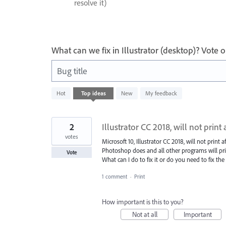
resolve it)
What can we fix in Illustrator (desktop)? Vote
Bug title
8
Hot
Top
ideas
New
My feedback
results
found
2
Illustrator CC 2018, will not print
votes
Microsoft 10, Illustrator CC 2018, will not print 
Photoshop does and all other programs will pri
Vote
What can I do to fix it or do you need to fix the
1 comment
·
Print
How important is this to you?
Not at all
Important