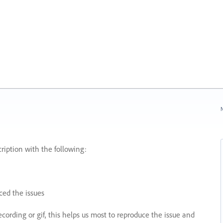
N
ription with the following:
ed the issues
recording or gif, this helps us most to reproduce the issue and