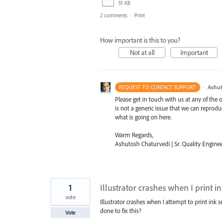
51 KB
2 comments
·
Print
How important is this to you?
Not at all
Important
·
Ashut
REQUEST TO CONTACT SUPPORT
Please get in touch with us at any of the
is not a generic issue that we can reprod
what is going on here.
Warm Regards,
Ashutosh Chaturvedi | Sr. Quality Enginee
1
Illustrator crashes when I print i
vote
Illustrator crashes when I attempt to print ink 
done to fix this?
Vote