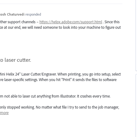
osh Chaturvedi
responded
 other support channels –
https://helpx.adobe.com/support.html
. Since this
uce at our end, we will need someone to look into your machine to figure out
o laser cutter.
g Mini Helix 24" Laser Cutter/Engraver. When printing, you go into setup, select
re laser-specific settings. When you hit "Print" it sends the files to software
 not able to laser cut anything from Illustrator. It crashes every time.
enly stopped working. No matter what file I try to send to the job manager,
more