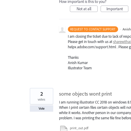
How important is this to you?
Not at all
Important
·
Anis
REQUEST TO CONTACT SUPPORT
I am closing the ticket due to lack of resp
Please get in touch with us at
sharewith
helpx.adobe.com/support.html . Please giv
Thanks
Anish Kumar
Illustrator Team
2
some objects wont print
votes
I am running illustrator CC 2018 on windows 8.
When I print certain files certain objects will n
Vote
white it works. Another person in our company
problem. I was printing the same file fine befor
print_out.pdf