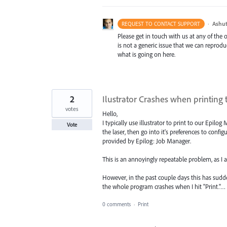
·
Ashut
REQUEST TO CONTACT SUPPORT
Please get in touch with us at any of the
is not a generic issue that we can reprod
what is going on here.
2
Ilustrator Crashes when printing t
votes
Hello,
I typically use illustrator to print to our Epilo
Vote
the laser, then go into it's preferences to configu
provided by Epilog: Job Manager.
This is an annoyingly repeatable problem, as I am
However, in the past couple days this has sudd
the whole program crashes when I hit "Print."…
0 comments
·
Print