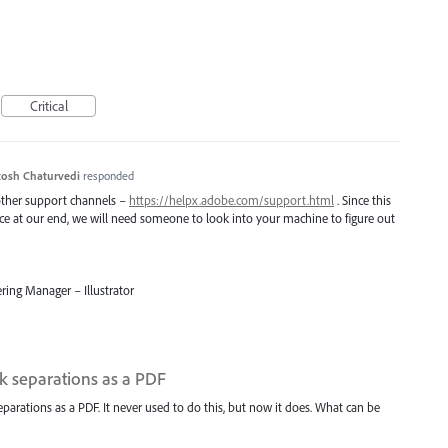
Critical
osh Chaturvedi
responded
 other support channels –
https://helpx.adobe.com/support.html
. Since this
uce at our end, we will need someone to look into your machine to figure out
ring Manager – Illustrator
nk separations as a PDF
separations as a PDF. It never used to do this, but now it does. What can be