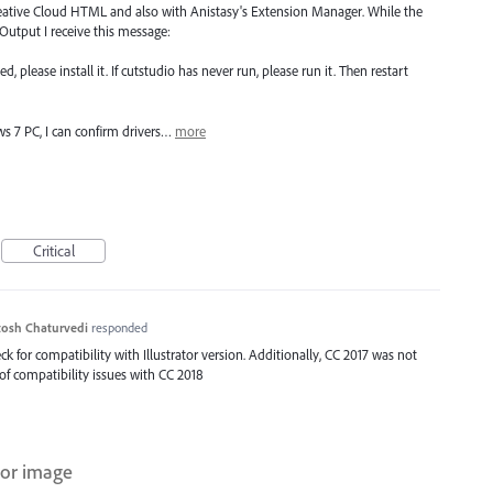
 Creative Cloud HTML and also with Anistasy's Extension Manager. While the
 Output I receive this message:
ed, please install it. If cutstudio has never run, please run it. Then restart
s 7 PC, I can confirm drivers…
more
Critical
osh Chaturvedi
responded
 for compatibility with Illustrator version. Additionally, CC 2017 was not
of compatibility issues with CC 2018
rror image