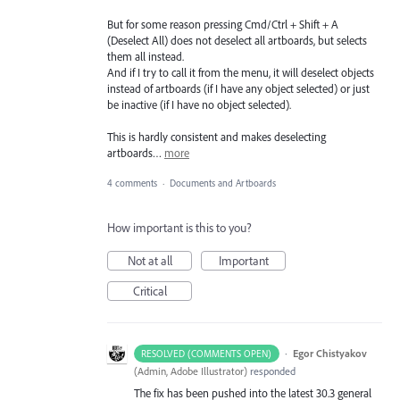
But for some reason pressing Cmd/Ctrl + Shift + A
(Deselect All) does not deselect all artboards, but selects
them all instead.
And if I try to call it from the menu, it will deselect objects
instead of artboards (if I have any object selected) or just
be inactive (if I have no object selected).
This is hardly consistent and makes deselecting
artboards…
more
4 comments
·
Documents and Artboards
How important is this to you?
Not at all
Important
Critical
·
Egor Chistyakov
RESOLVED (COMMENTS OPEN)
(
Admin, Adobe Illustrator
)
responded
The fix has been pushed into the latest 30.3 general