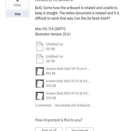
votes
BUG: Some how the artboard is rotated and unable to
keep it straight. The entire document is rotated and it is
Vote
difficult to work that way. Can this be fixed ASAP?
Mac OS: 11.4 (20F71)
Illustrator Version 25.3.1
Untitled-1.ai
337 KB
Untitled-1.ai
337 KB
Screen-Shot-2021-07-13-at-9.51.30-AM.gif
993 KB
Screen Shot 2021-07-13 at 9.51.30 AM.png
1012 KB
Screen Shot 2021-07-13 at 9.51.30 AM.png
1012 KB
2 comments
·
Documents and Artboards
How important is this to you?
Not at all
Important