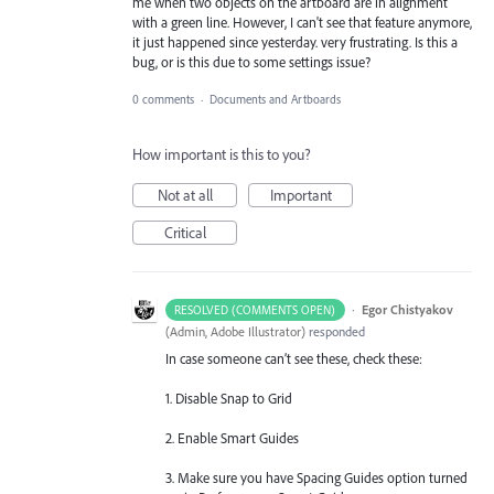
me when two objects on the artboard are in alignment
with a green line. However, I can't see that feature anymore,
it just happened since yesterday. very frustrating. Is this a
bug, or is this due to some settings issue?
0 comments
·
Documents and Artboards
How important is this to you?
Not at all
Important
Critical
·
Egor Chistyakov
RESOLVED (COMMENTS OPEN)
(
Admin, Adobe Illustrator
)
responded
In case someone can’t see these, check these:
1. Disable Snap to Grid
2. Enable Smart Guides
3. Make sure you have Spacing Guides option turned