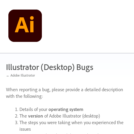
Skip
to
content
Illustrator (Desktop) Bugs
← Adobe Illustrator
When reporting a bug, please provide a detailed description
with the following:
Details of your
operating system
The
version
of Adobe Illustrator (desktop)
The steps you were taking when you experienced the
issues