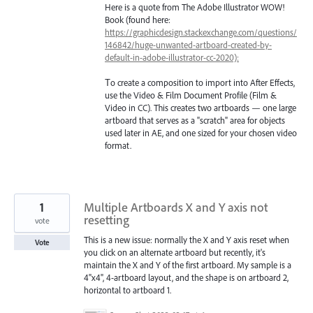
Here is a quote from The Adobe Illustrator WOW!
Book (found here:
https://graphicdesign.stackexchange.com/questions/
146842/huge-unwanted-artboard-created-by-
default-in-adobe-illustrator-cc-2020):
Тo create a composition to import into After Effects,
use the Video & Film Document Profile (Film &
Video in CC). This creates two artboards — one large
artboard that serves as a "scratch" area for objects
used later in AE, and one sized for your chosen video
format.
1
Multiple Artboards X and Y axis not
resetting
vote
This is a new issue: normally the X and Y axis reset when
Vote
you click on an alternate artboard but recently, it's
maintain the X and Y of the first artboard. My sample is a
4"x4", 4-artboard layout, and the shape is on artboard 2,
horizontal to artboard 1.