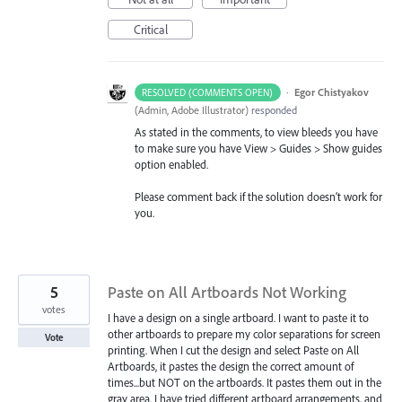
Critical
·
Egor Chistyakov
RESOLVED (COMMENTS OPEN)
(
Admin, Adobe Illustrator
)
responded
As stated in the comments, to view bleeds you have
to make sure you have View > Guides > Show guides
option enabled.
Please comment back if the solution doesn’t work for
you.
5
Paste on All Artboards Not Working
votes
I have a design on a single artboard. I want to paste it to
other artboards to prepare my color separations for screen
Vote
printing. When I cut the design and select Paste on All
Artboards, it pastes the design the correct amount of
times...but NOT on the artboards. It pastes them out in the
gray area. I have tried different artboard arrangements, and