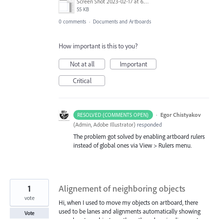
Screen Shot 2023-02-17 at 6.39.31 AM.png
55 KB
0 comments
·
Documents and Artboards
How important is this to you?
Not at all
Important
Critical
·
Egor Chistyakov
RESOLVED (COMMENTS OPEN)
(
Admin, Adobe Illustrator
)
responded
The problem got solved by enabling artboard rulers
instead of global ones via View > Rulers menu.
1
Alignement of neighboring objects
vote
Hi, when I used to move my objects on artboard, there
used to be lanes and alignments automatically showing
Vote