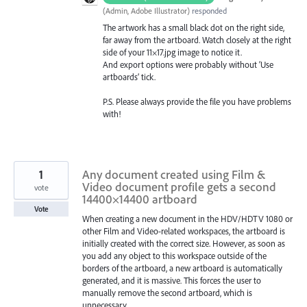
(
Admin, Adobe Illustrator
)
responded
The artwork has a small black dot on the right side,
far away from the artboard. Watch closely at the right
side of your 11×17.jpg image to notice it.
And export options were probably without ‘Use
artboards’ tick.
P.S. Please always provide the file you have problems
with!
1
Any document created using Film &
Video document profile gets a second
vote
14400×14400 artboard
Vote
When creating a new document in the HDV/HDTV 1080 or
other Film and Video-related workspaces, the artboard is
initially created with the correct size. However, as soon as
you add any object to this workspace outside of the
borders of the artboard, a new artboard is automatically
generated, and it is massive. This forces the user to
manually remove the second artboard, which is
unnecessary.