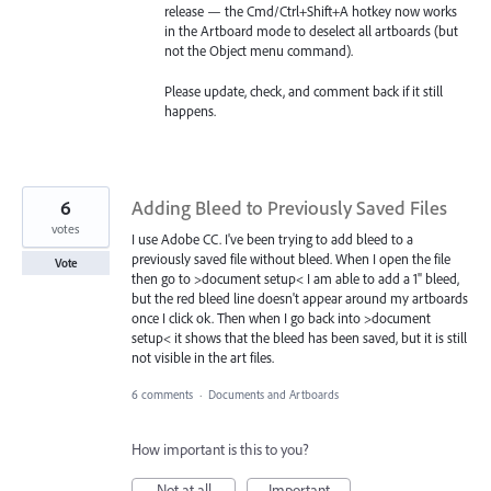
release — the Cmd/Ctrl+Shift+A hotkey now works
in the Artboard mode to deselect all artboards (but
not the Object menu command).
Please update, check, and comment back if it still
happens.
6
Adding Bleed to Previously Saved Files
votes
I use Adobe CC. I've been trying to add bleed to a
previously saved file without bleed. When I open the file
Vote
then go to >document setup< I am able to add a 1" bleed,
but the red bleed line doesn't appear around my artboards
once I click ok. Then when I go back into >document
setup< it shows that the bleed has been saved, but it is still
not visible in the art files.
6 comments
·
Documents and Artboards
How important is this to you?
Not at all
Important