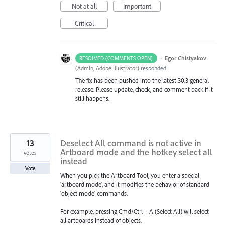
Not at all
Important
Critical
·
Egor Chistyakov
RESOLVED (COMMENTS OPEN)
(
Admin, Adobe Illustrator
)
responded
The fix has been pushed into the latest 30.3 general
release. Please update, check, and comment back if it
still happens.
13
Deselect All command is not active in
Artboard mode and the hotkey select all
votes
instead
Vote
When you pick the Artboard Tool, you enter a special
'artboard mode', and it modifies the behavior of standard
'object mode' commands.
For example, pressing Cmd/Ctrl + A (Select All) will select
all artboards instead of objects.