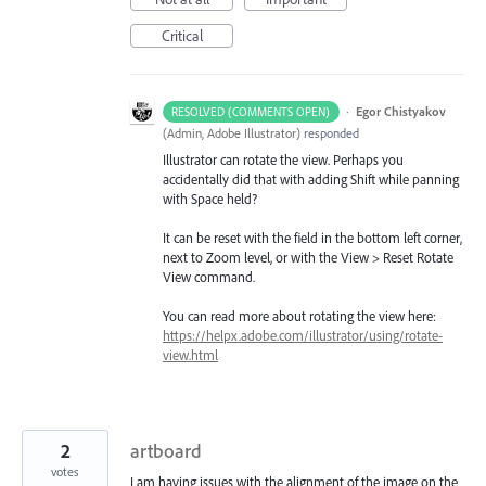
Critical
·
Egor Chistyakov
RESOLVED (COMMENTS OPEN)
(
Admin, Adobe Illustrator
)
responded
Illustrator can rotate the view. Perhaps you
accidentally did that with adding Shift while panning
with Space held?
It can be reset with the field in the bottom left corner,
next to Zoom level, or with the View > Reset Rotate
View command.
You can read more about rotating the view here:
https://helpx.adobe.com/illustrator/using/rotate-
view.html
2
artboard
votes
I am having issues with the alignment of the image on the