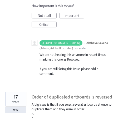
How important is this to you?
Not at all
Important
Critical
·
Akshaya Saxena
RESOLVED (COMMENTS OPEN)
(
Admin, Adobe Illustrator
)
responded
We are not hearing this anymore in recent times,
marking this one as Resolved.
If you are still facing this issue, please add a
comment.
17
Order of duplicated artboards is reversed
votes
A big issue is that if you select several artboards at once to
duplicate them and they were in order
Vote
A