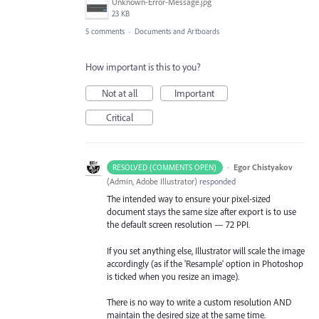
Unknown-Error-Message.jpg
23 KB
5 comments
·
Documents and Artboards
How important is this to you?
Not at all
Important
Critical
·
Egor Chistyakov
RESOLVED (COMMENTS OPEN)
(
Admin, Adobe Illustrator
)
responded
The intended way to ensure your pixel-sized
document stays the same size after export is to use
the default screen resolution — 72 PPI.
If you set anything else, Illustrator will scale the image
accordingly (as if the 'Resample' option in Photoshop
is ticked when you resize an image).
There is no way to write a custom resolution AND
maintain the desired size at the same time.