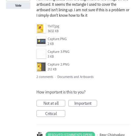
artboard. It seems the rectangle I used to cover the
Vote
artboard isn't lining up. I am not sure if this is a problem or
I simply don't know how to fix it
11x17.jpg
3632 KB
Capture.PNG
2 KB
Capture 3.PNG
3 KB
Capture 2.PNG
212 KB
2 comments
·
Documents and Artboards
How important is this to you?
Not at all
Important
Critical
·
Egor Chistyakov
RESOLVED (COMMENTS OPEN)