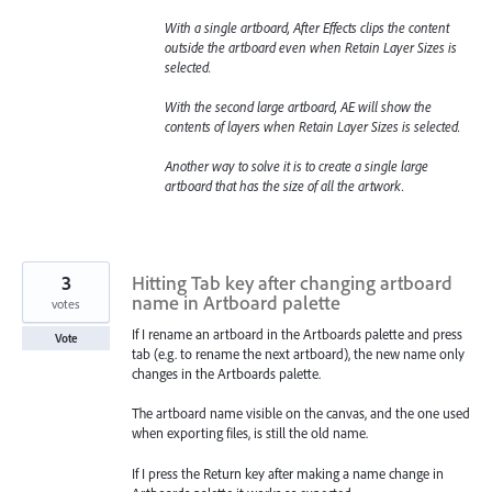
With a single artboard, After Effects clips the content
outside the artboard even when Retain Layer Sizes is
selected.
With the second large artboard, AE will show the
contents of layers when Retain Layer Sizes is selected.
Another way to solve it is to create a single large
artboard that has the size of all the artwork.
3
Hitting Tab key after changing artboard
name in Artboard palette
votes
If I rename an artboard in the Artboards palette and press
Vote
tab (e.g. to rename the next artboard), the new name only
changes in the Artboards palette.
The artboard name visible on the canvas, and the one used
when exporting files, is still the old name.
If I press the Return key after making a name change in