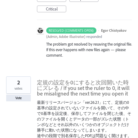
Critical
·
Egor Chistyakov
RESOLVED (COMMENTS OPEN)
(
Admin, Adobe Illustrator
)
responded
The problem got resolved by resaving the original file.
If this ever happens with new files again — please
comment.
2
定規の設定を0にすると次回開いた時
にズレる / If you set the ruler to 0, it will
votes
be misaligned the next time you open it
Vote
最新リリースバージョン「ver.26.2.1」にて、定規の0
基準の設定されていないファイルを開いて、その中
で0基準を設定後、保存してファイルを閉じた後、そ
のファイルを開くとデータの一部がズレた状態（ト
ンボなどとそれ以外のいくつかのオブジェクトだけ
勝手に動いた状態になってしまいます。
途中の段階で別名保存したPDFは問題なく開けます。