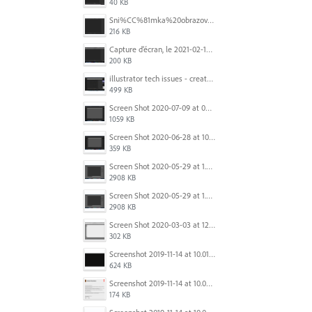
40 KB
Sni%CC%81mka%20obrazovky%202025-10-07%20o%2011.38.42.png
216 KB
Capture d’écran, le 2021-02-19 à 20.42.23.png
200 KB
illustrator tech issues - create new.jpg
499 KB
Screen Shot 2020-07-09 at 06.35.08.png
1059 KB
Screen Shot 2020-06-28 at 10.00.53 PM.png
359 KB
Screen Shot 2020-05-29 at 1.39.00 PM.png
2908 KB
Screen Shot 2020-05-29 at 1.39.00 PM.png
2908 KB
Screen Shot 2020-03-03 at 12.32.55 PM.png
302 KB
Screenshot 2019-11-14 at 10.01.55.png
624 KB
Screenshot 2019-11-14 at 10.05.54.png
174 KB