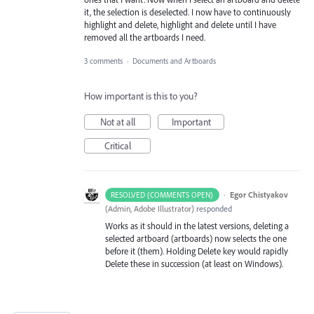
it, the selection is deselected. I now have to continuously
highlight and delete, highlight and delete until I have
removed all the artboards I need.
3 comments
·
Documents and Artboards
How important is this to you?
Not at all
Important
Critical
·
Egor Chistyakov
RESOLVED (COMMENTS OPEN)
(
Admin, Adobe Illustrator
)
responded
Works as it should in the latest versions, deleting a
selected artboard (artboards) now selects the one
before it (them). Holding Delete key would rapidly
Delete these in succession (at least on Windows).