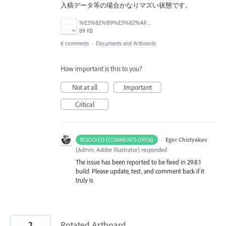
入稿データ等の場合かなりマズい状態です。
%E3%82%B9%E3%82%AF%E3%83%AA%E3%83%BC%E3%83%B3%E3%82%B7%E3%83%A7%E3%83%83%E3%83%88%202025-09-05%2019.11.43.png
89 KB
6 comments
·
Documents and Artboards
How important is this to you?
Not at all
Important
Critical
·
Egor Chistyakov
RESOLVED (COMMENTS OPEN)
(
Admin, Adobe Illustrator
)
responded
The issue has been reported to be fixed in 29.8.1
build. Please update, test, and comment back if it
truly is
2
Rotated Artboard