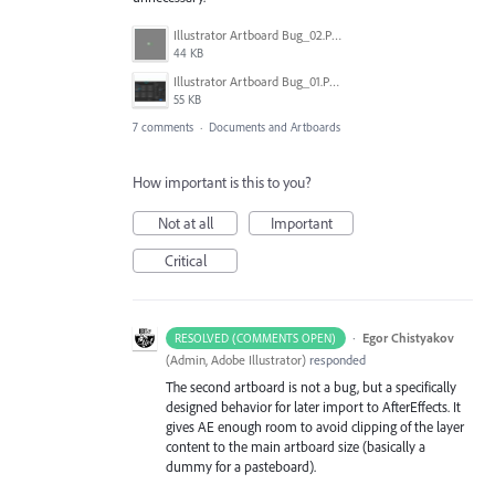
Illustrator Artboard Bug_02.PNG
44 KB
Illustrator Artboard Bug_01.PNG
55 KB
7 comments
·
Documents and Artboards
How important is this to you?
Not at all
Important
Critical
·
Egor Chistyakov
RESOLVED (COMMENTS OPEN)
(
Admin, Adobe Illustrator
)
responded
The second artboard is not a bug, but a specifically
designed behavior for later import to AfterEffects. It
gives AE enough room to avoid clipping of the layer
content to the main artboard size (basically a
dummy for a pasteboard).