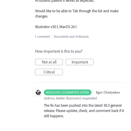
Artboards palette it works as expected.
Would like to be able to Tab through the list and make
changes.
Illustrator v30.1, MacOS 26.1
1 comment
·
Documents and Artboards
How important is this to you?
Not at all
Important
Critical
·
Egor Chistyakov
RESOLVED (COMMENTS OPEN)
(
Admin, Adobe Illustrator
)
responded
The fix has been pushed into the latest 30.3 general
release. Please update, check, and comment back if it
still happens.