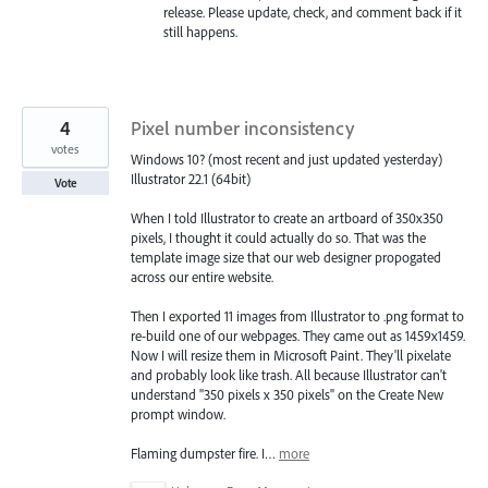
release. Please update, check, and comment back if it
still happens.
4
Pixel number inconsistency
votes
Windows 10? (most recent and just updated yesterday)
Illustrator 22.1 (64bit)
Vote
When I told Illustrator to create an artboard of 350x350
pixels, I thought it could actually do so. That was the
template image size that our web designer propogated
across our entire website.
Then I exported 11 images from Illustrator to .png format to
re-build one of our webpages. They came out as 1459x1459.
Now I will resize them in Microsoft Paint. They'll pixelate
and probably look like trash. All because Illustrator can't
understand "350 pixels x 350 pixels" on the Create New
prompt window.
Flaming dumpster fire. I…
more