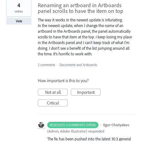
4
Renaming an artboard in Artboards
panel scrolls to have the item on top
votes
The way it works in the newest update is infuriating.
Vote
In the newest update, when I change the name of an
artboard in the Artboards panel, the panel automatically
scrolls to have that item at the top. I keep losing my place
in the Artboards panel and I can't keep track of what I'm
doing. I don't see a benefit of the list jumping around all
the time. It's horrific to work with.
2 comments
·
Documents and Artboards
How important is this to you?
Not at all
Important
Critical
·
Egor Chistyakov
RESOLVED (COMMENTS OPEN)
(
Admin, Adobe Illustrator
)
responded
The fix has been pushed into the latest 30.3 general