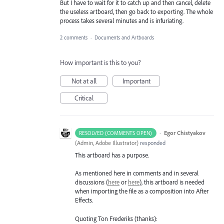
But I have to wait for it to catch up and then cancel, delete
the useless artboard, then go back to exporting. The whole
process takes several minutes and is infuriating.
2 comments
·
Documents and Artboards
How important is this to you?
Not at all
Important
Critical
·
Egor Chistyakov
RESOLVED (COMMENTS OPEN)
(
Admin, Adobe Illustrator
)
responded
This artboard has a purpose.
As mentioned here in comments and in several
discussions (
here
or
here
), this artboard is needed
when importing the file as a composition into After
Effects.
Quoting Ton Frederiks (thanks):