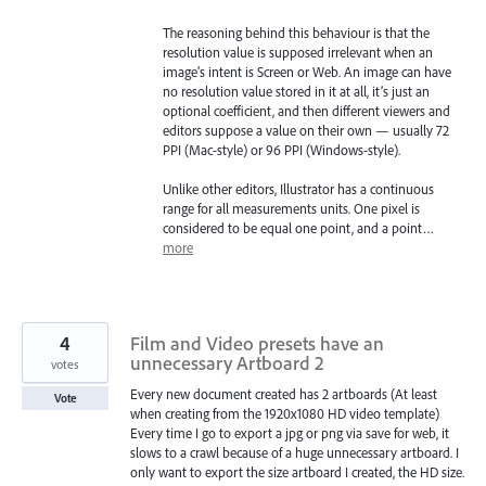
The reasoning behind this behaviour is that the
resolution value is supposed irrelevant when an
image’s intent is Screen or Web. An image can have
no resolution value stored in it at all, it’s just an
optional coefficient, and then different viewers and
editors suppose a value on their own — usually 72
PPI (Mac-style) or 96 PPI (Windows-style).
Unlike other editors, Illustrator has a continuous
range for all measurements units. One pixel is
considered to be equal one point, and a point…
more
4
Film and Video presets have an
unnecessary Artboard 2
votes
Every new document created has 2 artboards (At least
Vote
when creating from the 1920x1080 HD video template)
Every time I go to export a jpg or png via save for web, it
slows to a crawl because of a huge unnecessary artboard. I
only want to export the size artboard I created, the HD size.