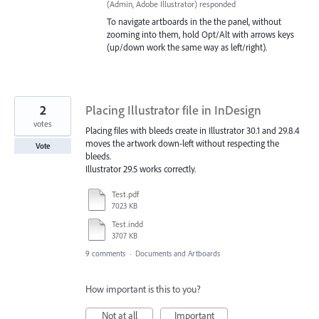
(
Admin, Adobe Illustrator
)
responded
To navigate artboards in the the panel, without
zooming into them, hold Opt/Alt with arrows keys
(up/down work the same way as left/right).
2
Placing Illustrator file in InDesign
votes
Placing files with bleeds create in Illustrator 30.1 and 29.8.4
moves the artwork down-left without respecting the
Vote
bleeds.
Illustrator 29.5 works correctly.
Test.pdf
7023 KB
Test.indd
3707 KB
9 comments
·
Documents and Artboards
How important is this to you?
Not at all
Important