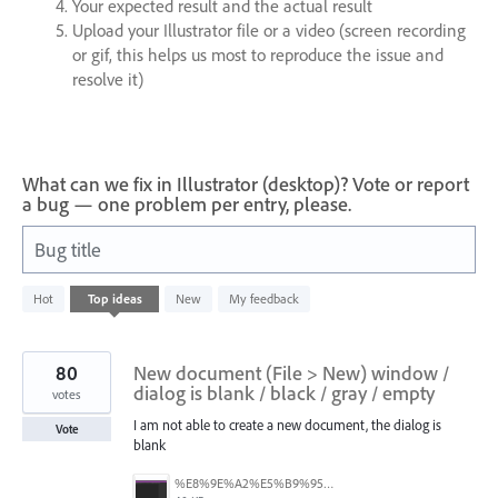
Your expected result and the actual result
Upload your Illustrator file or a video (screen recording
or gif, this helps us most to reproduce the issue and
resolve it)
What can we fix in Illustrator (desktop)? Vote or report
a bug — one problem per entry, please.
Bug title
22
Hot
Top
ideas
New
My feedback
results
found
80
New document (File > New) window /
dialog is blank / black / gray / empty
votes
I am not able to create a new document, the dialog is
Vote
blank
%E8%9E%A2%E5%B9%95%E6%93%B7%E5%8F%96%E7%95%AB%E9%9D%A2%202025-10-08%20200544.png