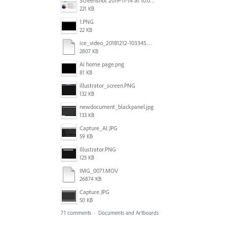
Screenshot 2019-11-14 at 10.06.17.png
221 KB
1.PNG
22 KB
ice_video_20181212-103345.mp4
2807 KB
Ai home page.png
81 KB
illustrator_screen.PNG
132 KB
newdocument_blackpanel.jpg
133 KB
Capture_AI.JPG
59 KB
Illustrator.PNG
125 KB
IMG_0071.MOV
26874 KB
Capture.JPG
50 KB
71 comments
·
Documents and Artboards