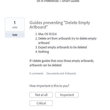
on in Preferences > Smart Guides
1
Guides preventing "Delete Empty
Artboard"
vote
Mac OS 10.12.6
Vote
Delete art from artboards try to delete empty
artboard
Expect empty artboards to be deleted
Nothing
If I delete guides that cross those empty artboards,
artbaords can be deleted.
0 comments
·
Documents and Artboards
How important is this to you?
Not at all
Important
Critical