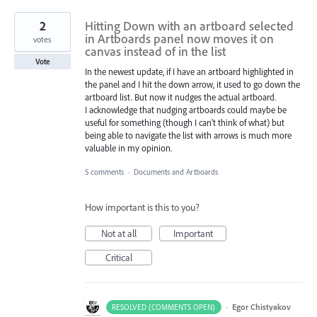
2
Hitting Down with an artboard selected
in Artboards panel now moves it on
votes
canvas instead of in the list
Vote
In the newest update, if I have an artboard highlighted in
the panel and I hit the down arrow, it used to go down the
artboard list. But now it nudges the actual artboard.
I acknowledge that nudging artboards could maybe be
useful for something (though I can't think of what) but
being able to navigate the list with arrows is much more
valuable in my opinion.
5 comments
·
Documents and Artboards
How important is this to you?
Not at all
Important
Critical
·
Egor Chistyakov
RESOLVED (COMMENTS OPEN)