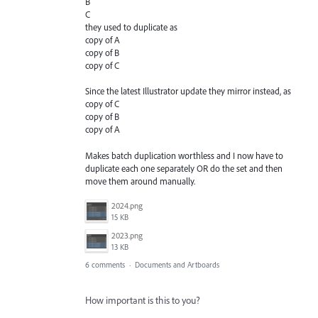
B
C
they used to duplicate as
copy of A
copy of B
copy of C
Since the latest Illustrator update they mirror instead, as
copy of C
copy of B
copy of A
Makes batch duplication worthless and I now have to
duplicate each one separately OR do the set and then
move them around manually.
2024.png
15 KB
2023.png
13 KB
6 comments
·
Documents and Artboards
How important is this to you?