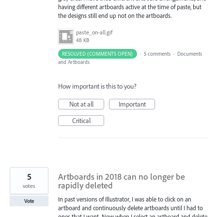
having different artboards active at the time of paste, but
the designs still end up not on the artboards.
paste_on-all.gif
48 KB
RESOLVED (COMMENTS OPEN)
·
5 comments
·
Documents
and Artboards
How important is this to you?
Not at all
Important
Critical
5
Artboards in 2018 can no longer be
rapidly deleted
votes
In past versions of Illustrator, I was able to click on an
Vote
artboard and continuously delete artboards until I had to
ones that I want. Now when I select an artboard and delete