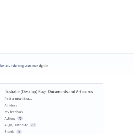
ew and returning users may
sign in
Illustrator (Desktop) Bugs
:
Documents and Artboards
Categories
Post a new idea…
All ideas
My feedback
Actions
75
Align, Distribute
62
Blends
16