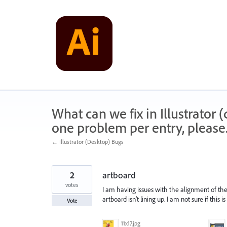
Skip
to
content
What can we fix in Illustrator
one problem per entry, please
← Illustrator (Desktop) Bugs
2
artboard
votes
I am having issues with the alignment of the
artboard isn't lining up. I am not sure if this 
Vote
11x17.jpg