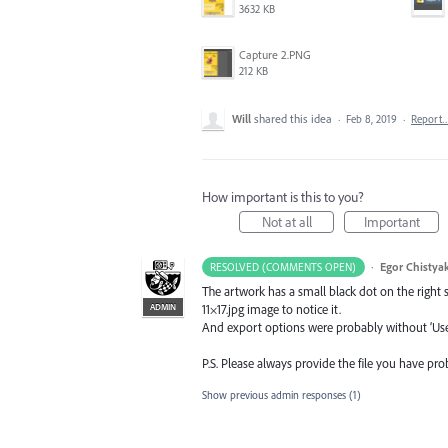
3632 KB
Capture 2.PNG
212 KB
Will
shared this idea
·
Feb 8, 2019
·
Report
How important is this to you?
Not at all
Important
·
Egor Chistya
RESOLVED (COMMENTS OPEN)
The artwork has a small black dot on the right s
ADMIN
11×17.jpg image to notice it.
And export options were probably without ‘Use 
P.S. Please always provide the file you have pr
Show previous admin responses
(1)