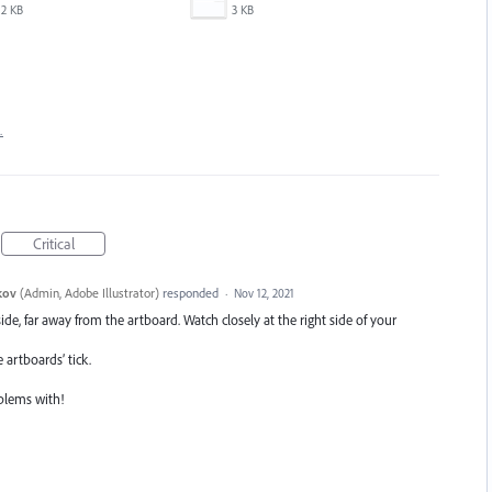
2 KB
3 KB
…
Critical
kov
(
Admin, Adobe Illustrator
)
responded
·
Nov 12, 2021
ide, far away from the artboard. Watch closely at the right side of your
artboards’ tick.
oblems with!