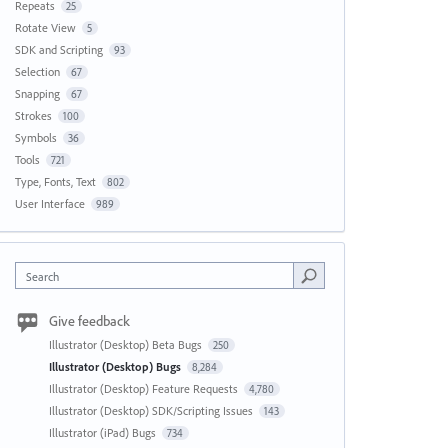
Repeats
25
Rotate View
5
SDK and Scripting
93
Selection
67
Snapping
67
Strokes
100
Symbols
36
Tools
721
Type, Fonts, Text
802
User Interface
989
Search
Give feedback
Illustrator (Desktop) Beta Bugs
250
Illustrator (Desktop) Bugs
8,284
Illustrator (Desktop) Feature Requests
4,780
Illustrator (Desktop) SDK/Scripting Issues
143
Illustrator (iPad) Bugs
734