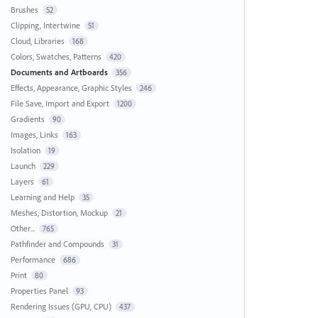
Brushes
52
Clipping, Intertwine
51
Cloud, Libraries
168
Colors, Swatches, Patterns
420
Documents and Artboards
356
Effects, Appearance, Graphic Styles
246
File Save, Import and Export
1200
Gradients
90
Images, Links
163
Isolation
19
Launch
229
Layers
61
Learning and Help
35
Meshes, Distortion, Mockup
21
Other...
765
Pathfinder and Compounds
31
Performance
686
Print
80
Properties Panel
93
Rendering Issues (GPU, CPU)
437