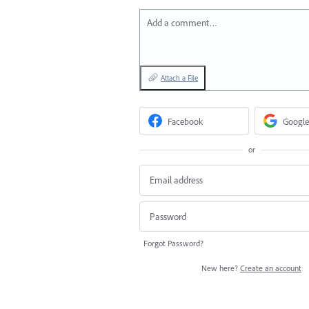
Add a comment…
Attach a File
Facebook
Google
or
Forgot Password?
New here?
Create an account