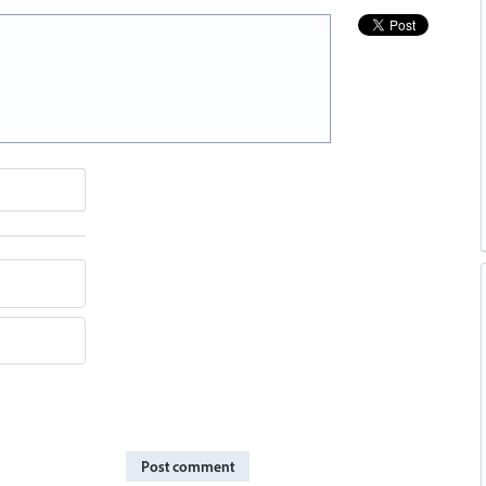
Post comment