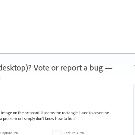
 (desktop)? Vote or report a bug —
N
.
 image on the artboard. It seems the rectangle I used to cover the
is a problem or I simply don't know how to fix it
Capture.PNG
Capture 3.PNG