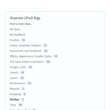
Illustrator (iPad) Bugs
Categories
Post a new idea…
All ideas
My feedback
Brushes
16
Colors, Swatches, Patterns
17
Documents and Artboards
20
Effects, Appearance, Graphic Styles
13
File Save, Import and Export
60
Images, Links
18
Launch
16
Layers
23
Performance
72
Repeats
2
Snapping
6
Strokes
3
Tools
46