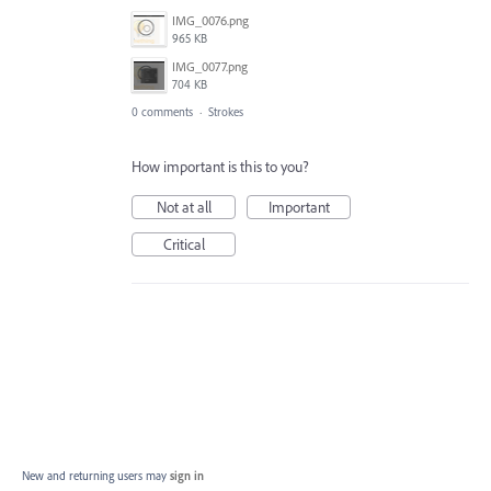
IMG_0076.png
965 KB
IMG_0077.png
704 KB
0 comments
·
Strokes
How important is this to you?
Not at all
Important
Critical
New and returning users may
sign in