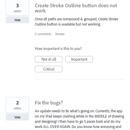
3
Create Stroke Outline button does not
work
votes
Once all paths are compound & grouped, Create Stroke
Vote
Outline button is available but not working
0 comments
·
Strokes
How important is this to you?
Not at all
Important
Critical
2
Fix the bugs?
votes
An update needs to fix what’s going on. Currently, the app
on my iPad keeps crashing while in the MIDDLE of drawing
Vote
and designing! I then have to go 5 paces back and do my
work ALL OVER AGAIN. Do you know how annoying and