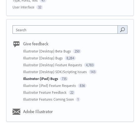
Type, Fonts, Text
47
User Interface
32
Search
Give feedback
Illustrator (Desktop) Beta Bugs
250
Illustrator (Desktop) Bugs
8,284
Illustrator (Desktop) Feature Requests
4,783
Illustrator (Desktop) SDK/Scripting Issues
143
Illustrator (iPad) Bugs
735
Illustrator (iPad) Feature Requests
836
Illustrator Feature Feedback
22
Illustrator Features Coming Soon
1
Adobe Illustrator