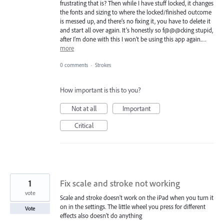
frustrating that is? Then while I have stuff locked, it changes
the fonts and sizing to where the locked/finished outcome
is messed up, and there’s no fixing it, you have to delete it
and start all over again. It’s honestly so f@@@cking stupid,
after I’m done with this I won’t be using this app again.…
more
0 comments
·
Strokes
How important is this to you?
Not at all
Important
Critical
1
Fix scale and stroke not working
vote
Scale and stroke doesn't work on the iPad when you turn it
on in the settings. The little wheel you press for different
Vote
effects also doesn't do anything