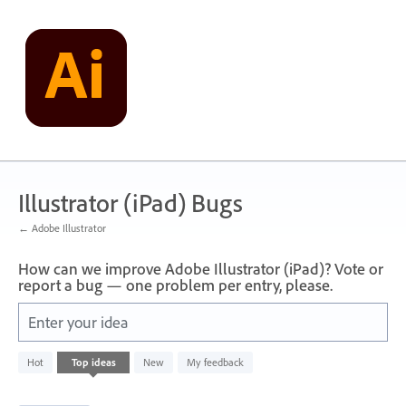
Skip
to
content
Illustrator (iPad) Bugs
← Adobe Illustrator
How can we improve Adobe Illustrator (iPad)? Vote or
report a bug — one problem per entry, please.
Enter your idea
3
Hot
Top
ideas
New
My feedback
results
found