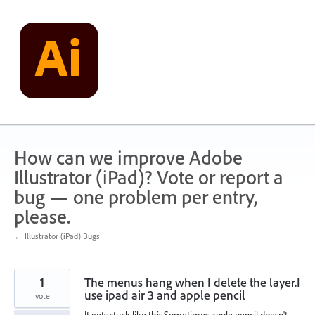
Skip
to
content
How can we improve Adobe
Illustrator (iPad)? Vote or report a
bug — one problem per entry,
please.
← Illustrator (iPad) Bugs
1
The menus hang when I delete the layer.I
use ipad air 3 and apple pencil
vote