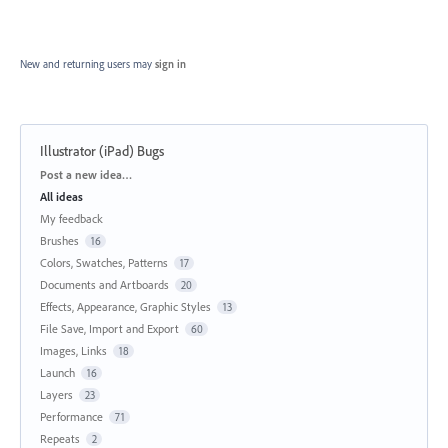
New and returning users may
sign in
Illustrator (iPad) Bugs
Categories
Post a new idea…
All ideas
My feedback
Brushes
16
Colors, Swatches, Patterns
17
Documents and Artboards
20
Effects, Appearance, Graphic Styles
13
File Save, Import and Export
60
Images, Links
18
Launch
16
Layers
23
Performance
71
Repeats
2