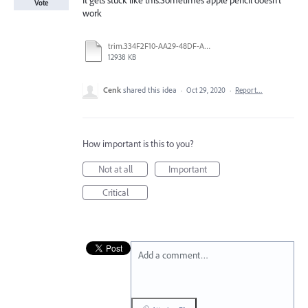
It gets stuck like this.Sometimes apple pencil doesn't
Vote
work
trim.334F2F10-AA29-48DF-AF3D-963FEE78BA16.MOV
12938 KB
Cenk
shared this idea
·
Oct 29, 2020
·
Report…
How important is this to you?
Not at all
Important
Critical
Add a comment…