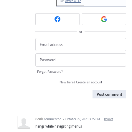
Attach a File
or
Forgot Password?
New here?
Create an account
Post comment
Cenk
commented
·
October 29, 2020 3:35 PM
·
Report
hangs while navigating menus