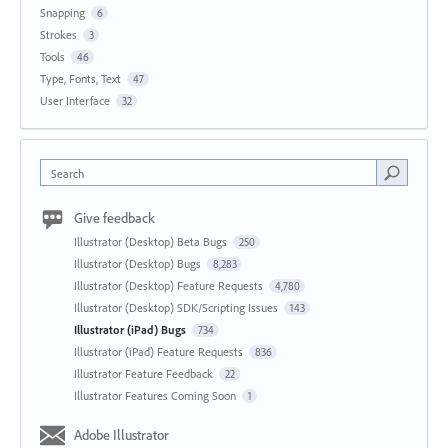
Snapping
6
Strokes
3
Tools
46
Type, Fonts, Text
47
User Interface
32
Search
Give feedback
Illustrator (Desktop) Beta Bugs
250
Illustrator (Desktop) Bugs
8,283
Illustrator (Desktop) Feature Requests
4,780
Illustrator (Desktop) SDK/Scripting Issues
143
Illustrator (iPad) Bugs
734
Illustrator (iPad) Feature Requests
836
Illustrator Feature Feedback
22
Illustrator Features Coming Soon
1
Adobe Illustrator