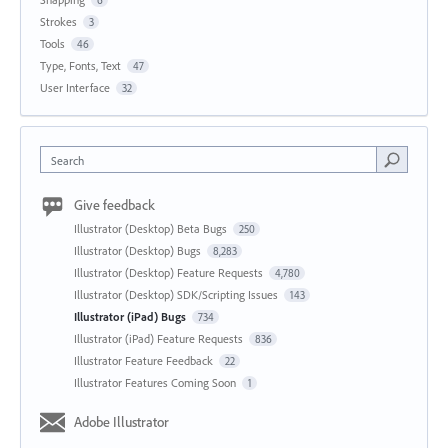
6
Strokes
3
Tools
46
Type, Fonts, Text
47
User Interface
32
Search
Give feedback
Illustrator (Desktop) Beta Bugs
250
Illustrator (Desktop) Bugs
8,283
Illustrator (Desktop) Feature Requests
4,780
Illustrator (Desktop) SDK/Scripting Issues
143
Illustrator (iPad) Bugs
734
Illustrator (iPad) Feature Requests
836
Illustrator Feature Feedback
22
Illustrator Features Coming Soon
1
Adobe Illustrator