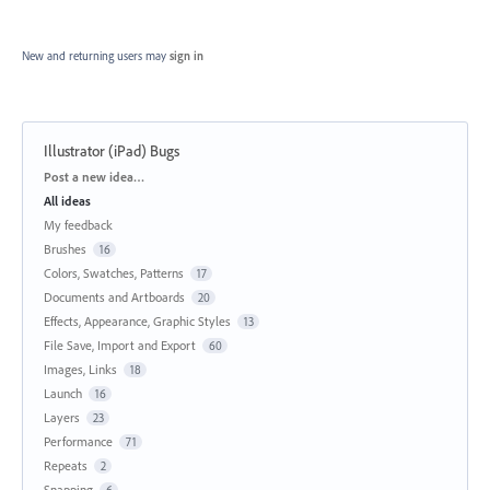
New and returning users may
sign in
Illustrator (iPad) Bugs
Categories
Post a new idea…
All ideas
My feedback
Brushes
16
Colors, Swatches, Patterns
17
Documents and Artboards
20
Effects, Appearance, Graphic Styles
13
File Save, Import and Export
60
Images, Links
18
Launch
16
Layers
23
Performance
71
Repeats
2
Snapping