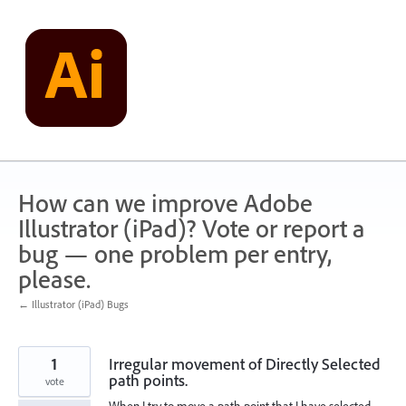
Skip
to
content
How can we improve Adobe
Illustrator (iPad)? Vote or report a
bug — one problem per entry,
please.
← Illustrator (iPad) Bugs
1
Irregular movement of Directly Selected
path points.
vote