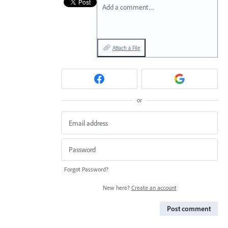
Add a comment…
Attach a File
or
Forgot Password?
New here?
Create an account
Post comment