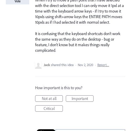
When I try to move a path point that I have selected
Vote
with the direct selection tool I can only move it 1pxl at a
time with the keyboard arrow keys - if I try to move it
10pxls using shift+arrow keys the ENTIRE PATH moves
10pxls as if I had selected it with normal select.
It is confusing that the keyboard shortcuts don’t work
the same way as they do on the desktop - bug or
feature, I don’t know but it makes things really
complicated.
Jack
shared this idea
·
Nov 2, 2020
·
Report…
How important is this to you?
Not at all
Important
Critical