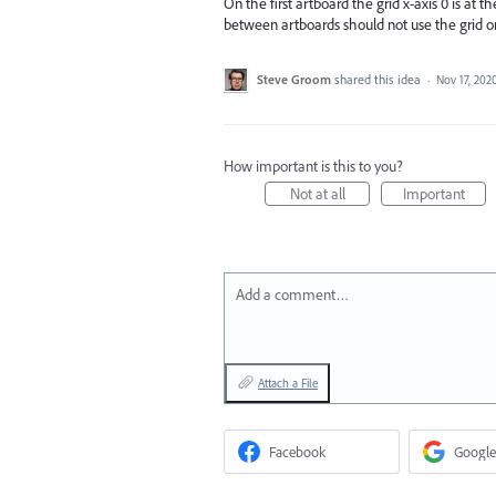
On the first artboard the grid x-axis 0 is at t
between artboards should not use the grid or a
Steve Groom
shared this idea
·
Nov 17, 202
How important is this to you?
Not at all
Important
Add a comment…
Attach a File
Facebook
Google