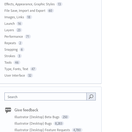
Effects, Appearance, Graphic Styles
13
File Save, Import and Export
60
Images, Links
18
Launch
16
Layers
23
Performance
71
Repeats
2
Snapping
6
Strokes
3
Tools
46
Type, Fonts, Text
47
User Interface
32
Search
Give feedback
Illustrator (Desktop) Beta Bugs
250
Illustrator (Desktop) Bugs
8,283
Illustrator (Desktop) Feature Requests
4,780