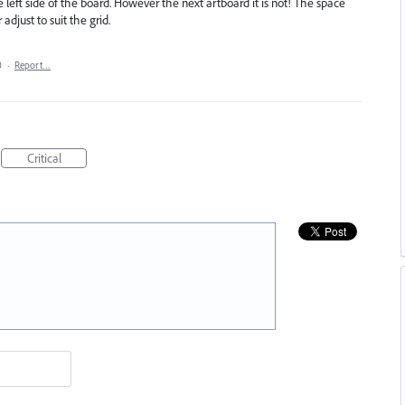
he left side of the board. However the next artboard it is not! The space
djust to suit the grid.
0
·
Report…
Critical