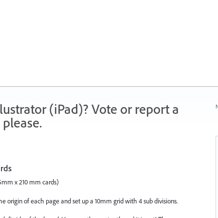
strator (iPad)? Vote or report a
N
 please.
ards
47.5mm x 210 mm cards)
the origin of each page and set up a 10mm grid with 4 sub divisions.