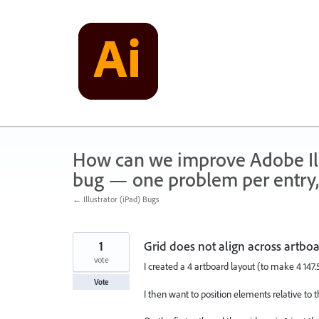
Skip
to
content
How can we improve Adobe Illu
bug — one problem per entry,
← Illustrator (iPad) Bugs
1
Grid does not align across artbo
vote
I created a 4 artboard layout (to make 4 1
Vote
I then want to position elements relative to 