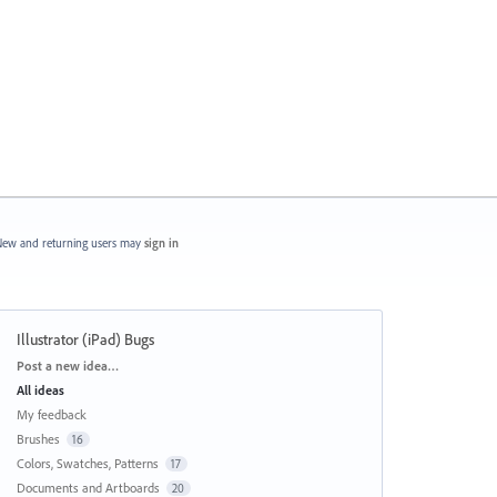
ew and returning users may
sign in
Illustrator (iPad) Bugs
Categories
Post a new idea…
All ideas
My feedback
Brushes
16
Colors, Swatches, Patterns
17
Documents and Artboards
20