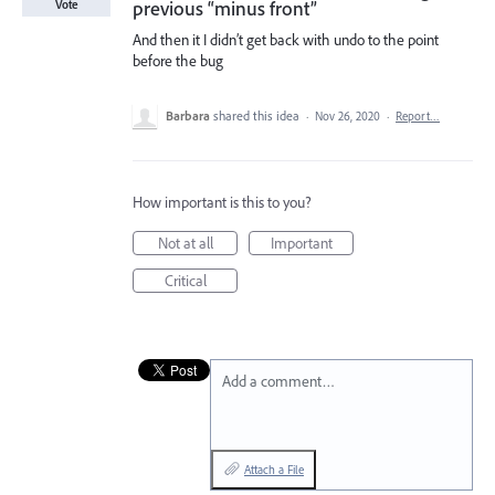
previous “minus front”
Vote
And then it I didn’t get back with undo to the point
before the bug
Barbara
shared this idea
·
Nov 26, 2020
·
Report…
How important is this to you?
Not at all
Important
Critical
Add a comment…
Attach a File