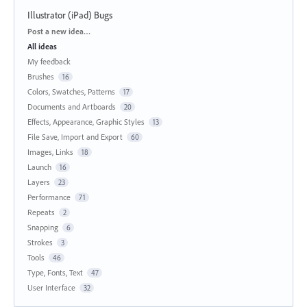
Illustrator (iPad) Bugs
Categories
Post a new idea…
All ideas
My feedback
Brushes
16
Colors, Swatches, Patterns
17
Documents and Artboards
20
Effects, Appearance, Graphic Styles
13
File Save, Import and Export
60
Images, Links
18
Launch
16
Layers
23
Performance
71
Repeats
2
Snapping
6
Strokes
3
Tools
46
Type, Fonts, Text
47
User Interface
32