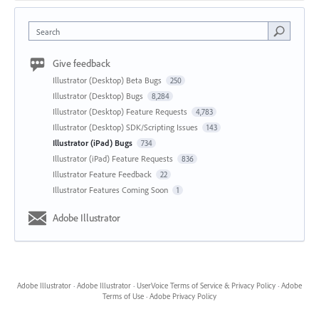
Search
Give feedback
Illustrator (Desktop) Beta Bugs
250
Illustrator (Desktop) Bugs
8,284
Illustrator (Desktop) Feature Requests
4,783
Illustrator (Desktop) SDK/Scripting Issues
143
Illustrator (iPad) Bugs
734
Illustrator (iPad) Feature Requests
836
Illustrator Feature Feedback
22
Illustrator Features Coming Soon
1
Adobe Illustrator
Adobe Illustrator
·
Adobe Illustrator
·
UserVoice Terms of Service & Privacy Policy
·
Adobe
Terms of Use
·
Adobe Privacy Policy