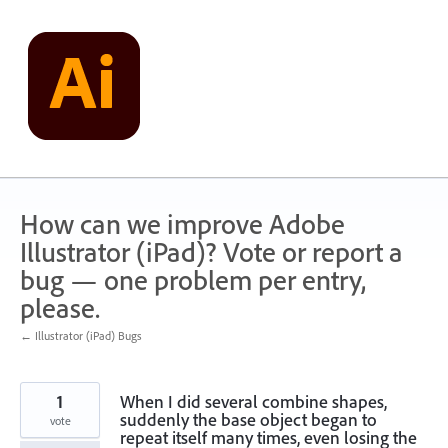
Skip
to
content
How can we improve Adobe
Illustrator (iPad)? Vote or report a
bug — one problem per entry,
please.
← Illustrator (iPad) Bugs
1
When I did several combine shapes,
suddenly the base object began to
vote
repeat itself many times, even losing the