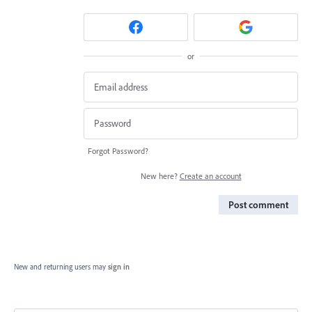
or
Forgot Password?
New here?
Create an account
Post comment
New and returning users may
sign in